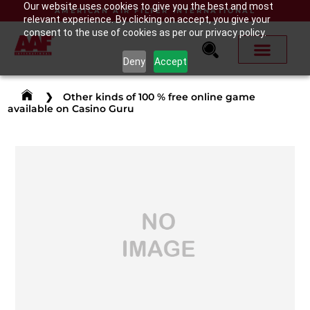
Our website uses cookies to give you the best and most
AMERICAN AIR FILTER INTERNATIONAL
relevant experience. By clicking on accept, you give your
consent to the use of cookies as per our privacy policy.
Deny
Accept
❯
Other kinds of 100 % free online game
available on Casino Guru