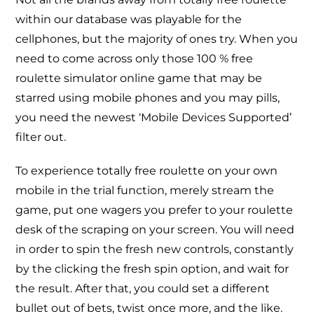
within our database was playable for the
cellphones, but the majority of ones try. When you
need to come across only those 100 % free
roulette simulator online game that may be
starred using mobile phones and you may pills,
you need the newest ‘Mobile Devices Supported’
filter out.
To experience totally free roulette on your own
mobile in the trial function, merely stream the
game, put one wagers you prefer to your roulette
desk of the scraping on your screen. You will need
in order to spin the fresh new controls, constantly
by the clicking the fresh spin option, and wait for
the result. After that, you could set a different
bullet out of bets, twist once more, and the like.