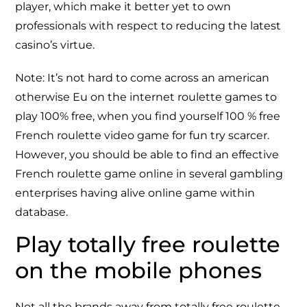
player, which make it better yet to own
professionals with respect to reducing the latest
casino’s virtue.
Note: It’s not hard to come across an american
otherwise Eu on the internet roulette games to
play 100% free, when you find yourself 100 % free
French roulette video game for fun try scarcer.
However, you should be able to find an effective
French roulette game online in several gambling
enterprises having alive online game within
database.
Play totally free roulette
on the mobile phones
Not all the brands away from totally free roulette