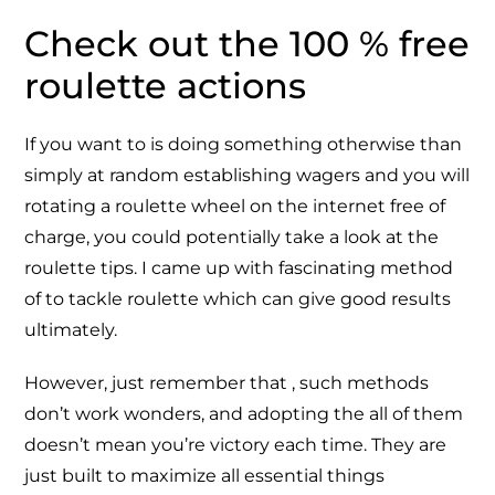
Check out the 100 % free
roulette actions
If you want to is doing something otherwise than
simply at random establishing wagers and you will
rotating a roulette wheel on the internet free of
charge, you could potentially take a look at the
roulette tips. I came up with fascinating method
of to tackle roulette which can give good results
ultimately.
However, just remember that , such methods
don’t work wonders, and adopting the all of them
doesn’t mean you’re victory each time. They are
just built to maximize all essential things