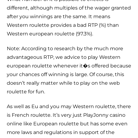
different, although multiples of the wager granted
after you winnings are the same. It means
Western roulette provides a bad RTP (%) than
Western european roulette (97.3%).
Note: According to research by the much more
advantageous RTP, we advice to play Western
european roulette whenever it�s offered because
your chances off winning is large. Of course, this
doesn’t really matter while to play on the web
roulette for fun.
As well as Eu and you may Western roulette, there
is French roulette. It’s very just
PlayJonny casino
online
like European roulette but has some even
more laws and regulations in support of the