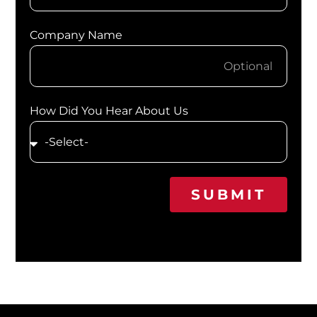
Company Name
How Did You Hear About Us
SUBMIT