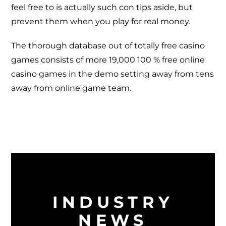
feel free to is actually such con tips aside, but
prevent them when you play for real money.
The thorough database out of totally free casino
games consists of more 19,000 100 % free online
casino games in the demo setting away from tens
away from online game team.
INDUSTRY
NEWS