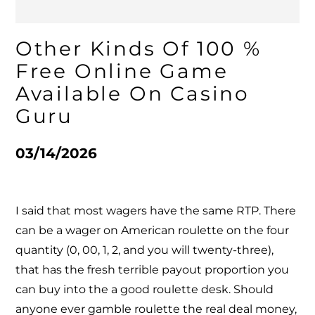
Other Kinds Of 100 %
Free Online Game
Available On Casino
Guru
03/14/2026
I said that most wagers have the same RTP. There
can be a wager on American roulette on the four
quantity (0, 00, 1, 2, and you will twenty-three),
that has the fresh terrible payout proportion you
can buy into the a good roulette desk. Should
anyone ever gamble roulette the real deal money,