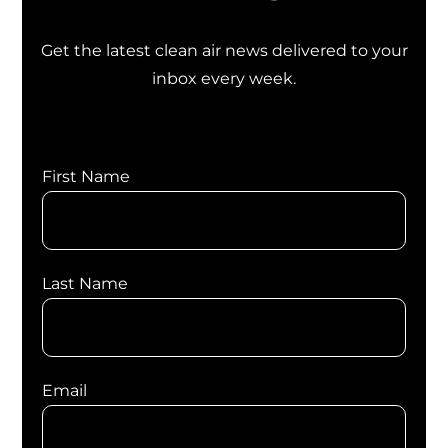
Get the latest clean air news delivered to your
inbox every week.
First Name
Last Name
Email