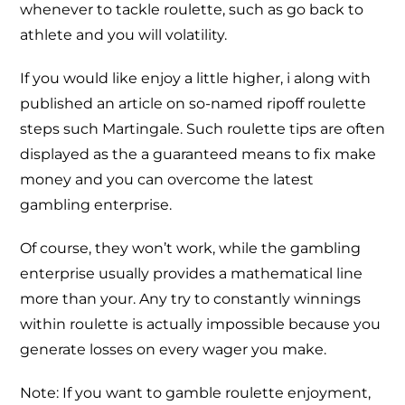
whenever to tackle roulette, such as go back to
athlete and you will volatility.
If you would like enjoy a little higher, i along with
published an article on so-named ripoff roulette
steps such Martingale. Such roulette tips are often
displayed as the a guaranteed means to fix make
money and you can overcome the latest
gambling enterprise.
Of course, they won’t work, while the gambling
enterprise usually provides a mathematical line
more than your. Any try to constantly winnings
within roulette is actually impossible because you
generate losses on every wager you make.
Note: If you want to gamble roulette enjoyment,