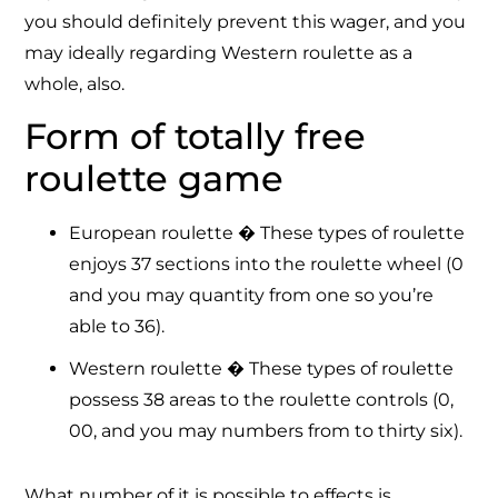
you should definitely prevent this wager, and you
may ideally regarding Western roulette as a
whole, also.
Form of totally free
roulette game
European roulette � These types of roulette
enjoys 37 sections into the roulette wheel (0
and you may quantity from one so you’re
able to 36).
Western roulette � These types of roulette
possess 38 areas to the roulette controls (0,
00, and you may numbers from to thirty six).
What number of it is possible to effects is