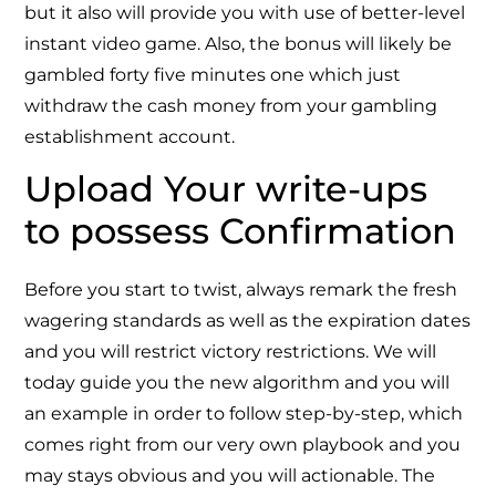
but it also will provide you with use of better-level
instant video game. Also, the bonus will likely be
gambled forty five minutes one which just
withdraw the cash money from your gambling
establishment account.
Upload Your write-ups
to possess Confirmation
Before you start to twist, always remark the fresh
wagering standards as well as the expiration dates
and you will restrict victory restrictions. We will
today guide you the new algorithm and you will
an example in order to follow step-by-step, which
comes right from our very own playbook and you
may stays obvious and you will actionable. The