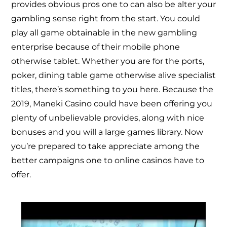
provides obvious pros one to can also be alter your
gambling sense right from the start. You could
play all game obtainable in the new gambling
enterprise because of their mobile phone
otherwise tablet. Whether you are for the ports,
poker, dining table game otherwise alive specialist
titles, there’s something to you here. Because the
2019, Maneki Casino could have been offering you
plenty of unbelievable provides, along with nice
bonuses and you will a large games library. Now
you’re prepared to take appreciate among the
better campaigns one to online casinos have to
offer.