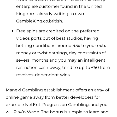
enterprise customer found in the United
kingdom, already writing to own
GambleKing.co.british.
Free spins are credited on the preferred
videos ports out of best studios, having
betting conditions around 45x to your extra
money or twist earnings, day constraints of
several months and you may an intelligent
restriction cash-away, tend to up to £50 from
revolves-dependent wins.
Maneki Gambling establishment offers an array of
online game away from better developers for
example NetEnt, Progression Gambling, and you
will Play’n Wade. The bonus is simple to learn and