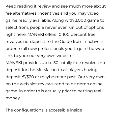
Keep reading it review and see much more about
fee alternatives, incentives and you may video
game readily available. Along with 3,000 game to
select from, people never ever run out of options
right here. MANEKI offers 10 100 percent free
revolves no-deposit to the Guide from Inactive in
order to all new professionals you to join the web
link to your our very own website.
MANEKI provides up to 30 totally free revolves no-
deposit for the Mr. Macau to all players having
deposit €/$20 or maybe more past. Our very own
on the web slot reviews tend to be demo online
game, in order to is actually prior to betting real
money.
The configurations is accessible inside