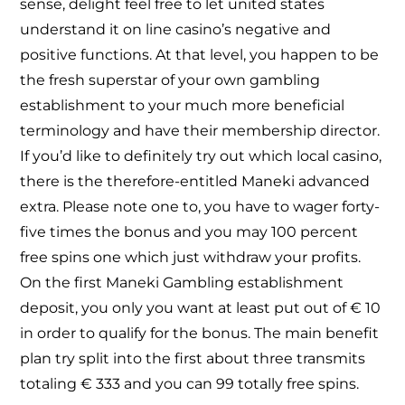
sense, delight feel free to let united states
understand it on line casino’s negative and
positive functions. At that level, you happen to be
the fresh superstar of your own gambling
establishment to your much more beneficial
terminology and have their membership director.
If you’d like to definitely try out which local casino,
there is the therefore-entitled Maneki advanced
extra.
Please note one to, you have to wager forty-
five times the bonus and you may 100 percent
free spins one which just withdraw your profits.
On the first Maneki Gambling establishment
deposit, you only you want at least put out of € 10
in order to qualify for the bonus. The main benefit
plan try split into the first about three transmits
totaling € 333 and you can 99 totally free spins.