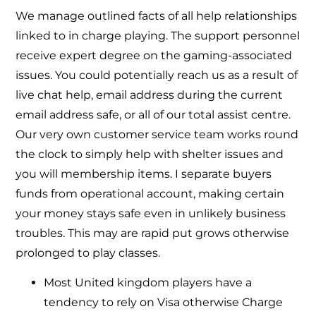
We manage outlined facts of all help relationships
linked to in charge playing. The support personnel
receive expert degree on the gaming-associated
issues. You could potentially reach us as a result of
live chat help, email address during the current
email address safe, or all of our total assist centre.
Our very own customer service team works round
the clock to simply help with shelter issues and
you will membership items. I separate buyers
funds from operational account, making certain
your money stays safe even in unlikely business
troubles. This may are rapid put grows otherwise
prolonged to play classes.
Most United kingdom players have a
tendency to rely on Visa otherwise Charge