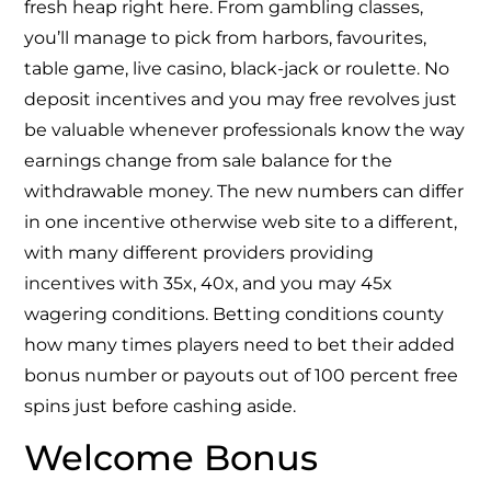
fresh heap right here. From gambling classes,
you’ll manage to pick from harbors, favourites,
table game, live casino, black-jack or roulette. No
deposit incentives and you may free revolves just
be valuable whenever professionals know the way
earnings change from sale balance for the
withdrawable money. The new numbers can differ
in one incentive otherwise web site to a different,
with many different providers providing
incentives with 35x, 40x, and you may 45x
wagering conditions. Betting conditions county
how many times players need to bet their added
bonus number or payouts out of 100 percent free
spins just before cashing aside.
Welcome Bonus