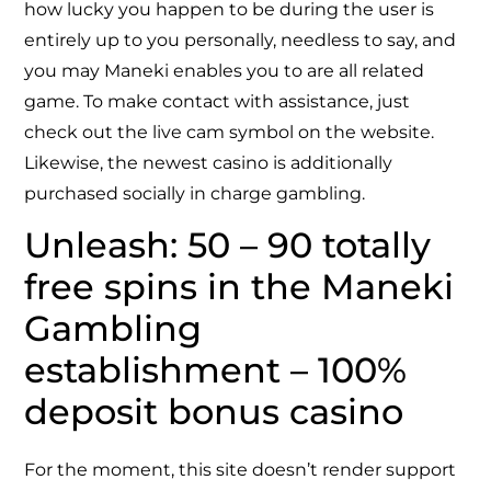
how lucky you happen to be during the user is
entirely up to you personally, needless to say, and
you may Maneki enables you to are all related
game. To make contact with assistance, just
check out the live cam symbol on the website.
Likewise, the newest casino is additionally
purchased socially in charge gambling.
Unleash: 50 – 90 totally
free spins in the Maneki
Gambling
establishment – 100%
deposit bonus casino
For the moment, this site doesn’t render support