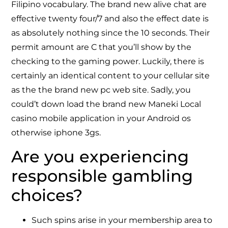
Filipino vocabulary. The brand new alive chat are
effective twenty four/7 and also the effect date is
as absolutely nothing since the 10 seconds. Their
permit amount are C that you’ll show by the
checking to the gaming power. Luckily, there is
certainly an identical content to your cellular site
as the the brand new pc web site. Sadly, you
could’t down load the brand new Maneki Local
casino mobile application in your Android os
otherwise iphone 3gs.
Are you experiencing
responsible gambling
choices?
Such spins arise in your membership area to