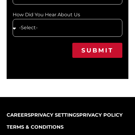
How Did You Hear About Us
SUBMIT
CAREERS
PRIVACY SETTINGS
PRIVACY POLICY
TERMS & CONDITIONS