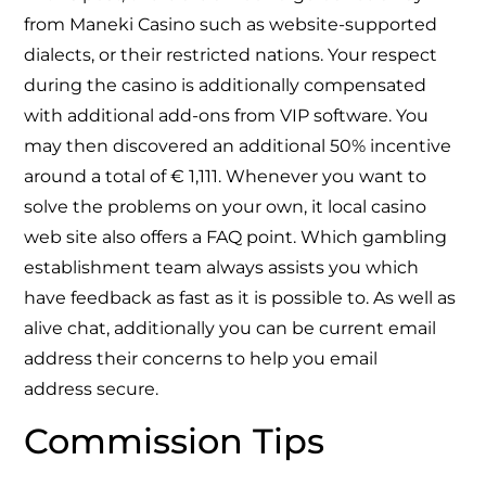
from Maneki Casino such as website-supported
dialects, or their restricted nations. Your respect
during the casino is additionally compensated
with additional add-ons from VIP software. You
may then discovered an additional 50% incentive
around a total of € 1,111. Whenever you want to
solve the problems on your own, it local casino
web site also offers a FAQ point. Which gambling
establishment team always assists you which
have feedback as fast as it is possible to. As well as
alive chat, additionally you can be current email
address their concerns to help you email
address secure.
Commission Tips