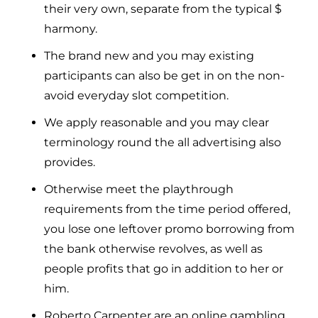
their very own, separate from the typical $
harmony.
The brand new and you may existing
participants can also be get in on the non-
avoid everyday slot competition.
We apply reasonable and you may clear
terminology round the all advertising also
provides.
Otherwise meet the playthrough
requirements from the time period offered,
you lose one leftover promo borrowing from
the bank otherwise revolves, as well as
people profits that go in addition to her or
him.
Roberto Carpenter are an online gambling