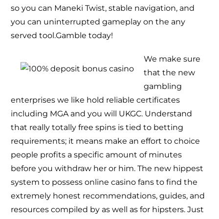
so you can Maneki Twist, stable navigation, and
you can uninterrupted gameplay on the any
served tool.Gamble today!
We make sure
that the new
gambling
enterprises we like hold reliable certificates
including MGA and you will UKGC. Understand
that really totally free spins is tied to betting
requirements; it means make an effort to choice
people profits a specific amount of minutes
before you withdraw her or him. The new hippest
system to possess online casino fans to find the
extremely honest recommendations, guides, and
resources compiled by as well as for hipsters. Just