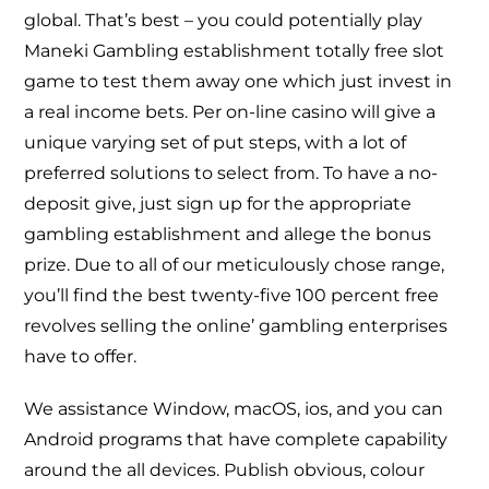
global. That’s best – you could potentially play
Maneki Gambling establishment totally free slot
game to test them away one which just invest in
a real income bets. Per on-line casino will give a
unique varying set of put steps, with a lot of
preferred solutions to select from. To have a no-
deposit give, just sign up for the appropriate
gambling establishment and allege the bonus
prize. Due to all of our meticulously chose range,
you’ll find the best twenty-five 100 percent free
revolves selling the online’ gambling enterprises
have to offer.
We assistance Window, macOS, ios, and you can
Android programs that have complete capability
around the all devices. Publish obvious, colour