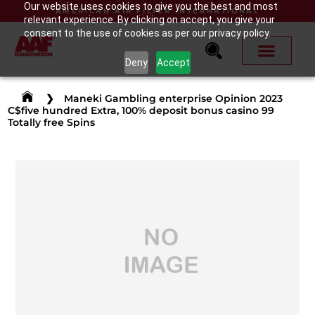
Our website uses cookies to give you the best and most
AMERICAN AIR FILTER INTERNATIONAL
relevant experience. By clicking on accept, you give your
consent to the use of cookies as per our privacy policy.
Deny
Accept
❯
Maneki Gambling enterprise Opinion 2023
C$five hundred Extra, 100% deposit bonus casino 99
Totally free Spins