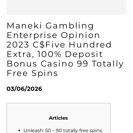
Maneki Gambling
Enterprise Opinion
2023 C$five Hundred
Extra, 100% Deposit
Bonus Casino 99 Totally
Free Spins
03/06/2026
Articles
Unleash: 50 – 90 totally free spins