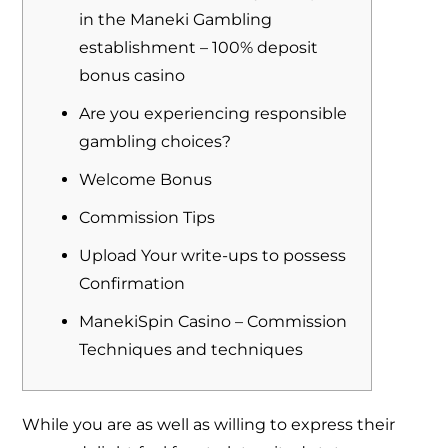
in the Maneki Gambling
establishment – 100% deposit
bonus casino
Are you experiencing responsible
gambling choices?
Welcome Bonus
Commission Tips
Upload Your write-ups to possess
Confirmation
ManekiSpin Casino – Commission
Techniques and techniques
While you are as well as willing to express their