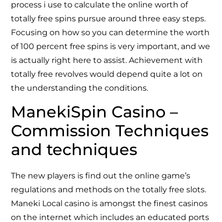
process i use to calculate the online worth of
totally free spins pursue around three easy steps.
Focusing on how so you can determine the worth
of 100 percent free spins is very important, and we
is actually right here to assist. Achievement with
totally free revolves would depend quite a lot on
the understanding the conditions.
ManekiSpin Casino –
Commission Techniques
and techniques
The new players is find out the online game’s
regulations and methods on the totally free slots.
Maneki Local casino is amongst the finest casinos
on the internet which includes an educated ports