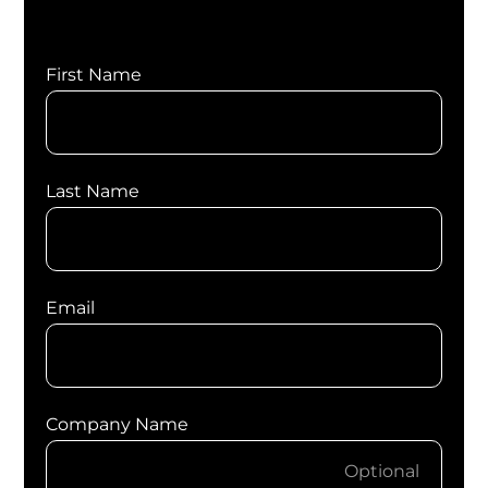
First Name
Last Name
Email
Company Name