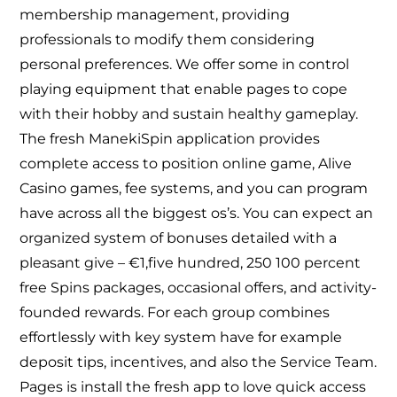
membership management, providing
professionals to modify them considering
personal preferences. We offer some in control
playing equipment that enable pages to cope
with their hobby and sustain healthy gameplay.
The fresh ManekiSpin application provides
complete access to position online game, Alive
Casino games, fee systems, and you can program
have across all the biggest os’s. You can expect an
organized system of bonuses detailed with a
pleasant give – €1,five hundred, 250 100 percent
free Spins packages, occasional offers, and activity-
founded rewards. For each group combines
effortlessly with key system have for example
deposit tips, incentives, and also the Service Team.
Pages is install the fresh app to love quick access