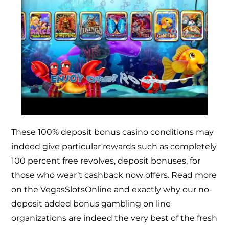
These
100% deposit bonus casino
conditions may
indeed give particular rewards such as completely
100 percent free revolves, deposit bonuses, for
those who wear’t cashback now offers. Read more
on the VegasSlotsOnline and exactly why our no-
deposit added bonus gambling on line
organizations are indeed the very best of the fresh