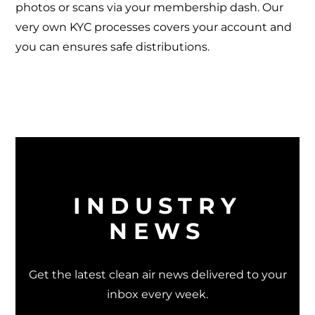
photos or scans via your membership dash. Our
very own KYC processes covers your account and
you can ensures safe distributions.
INDUSTRY
NEWS
Get the latest clean air news delivered to your
inbox every week.