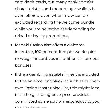
card debit cards, but many bank transfer
characteristics and modern age-wallets is
even offered, even when a few can be
excluded regarding the welcome bundle
while you are nevertheless depending for
reload or loyalty promotions.
Maneki Casino also offers a welcome
incentive, 100 percent free per week spins,
re-weight incentives in addition to zero-put
bonuses.
If the a gambling establishment is included
to the an excellent blacklist such as our very
own Casino Master blacklist, this might idea
that the gambling enterprise provides
committed some sort of misconduct to your