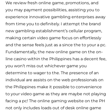
We review fresh online game, promotions, and
you may payment possibilities, assisting you to
experience innovative gambling enterprises away
from time you to definitely. I attempt the brand
new gambling establishment’s cellular program,
making certain video game focus on effortlessly
and the sense feels just as a since the to your a pc.
Fundamentally, the new online game on the on-
line casino within the Philippines has a decent fee,
you won’t miss out whichever game you
determine to wager to the. The presence of an
individual are assists on the web professionals on
the Philippines make it possible to convenience
to your video game as they are maybe not playing
facing a pc! The online gaming website on the PH
not only includes loads out of desk online game