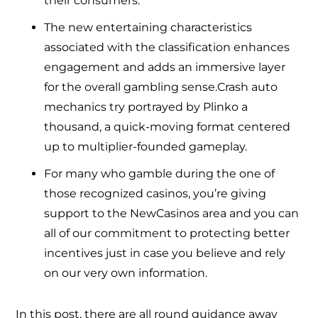
their consumers.
The new entertaining characteristics
associated with the classification enhances
engagement and adds an immersive layer
for the overall gambling sense.Crash auto
mechanics try portrayed by Plinko a
thousand, a quick-moving format centered
up to multiplier-founded gameplay.
For many who gamble during the one of
those recognized casinos, you’re giving
support to the NewCasinos area and you can
all of our commitment to protecting better
incentives just in case you believe and rely
on our very own information.
In this post, there are all round guidance away