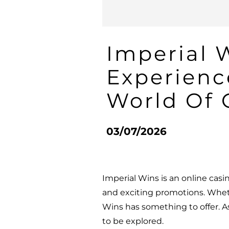
Imperial 
Experienc
World Of
03/07/2026
Imperial Wins is an online casi
and exciting promotions. Whet
Wins has something to offer. As
to be explored.