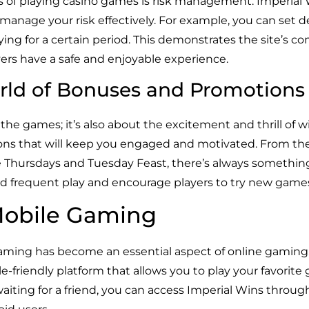
ts of playing casino games is risk management. Imperial
 manage your risk effectively. For example, you can set dep
ying for a certain period. This demonstrates the site’s 
ers have a safe and enjoyable experience.
rld of Bonuses and Promotions
the games; it’s also about the excitement and thrill of wi
ons that will keep you engaged and motivated. From t
 Thursdays and Tuesday Feast, there’s always something 
d frequent play and encourage players to try new game
Mobile Gaming
 gaming has become an essential aspect of online gamin
e-friendly platform that allows you to play your favori
iting for a friend, you can access Imperial Wins throu