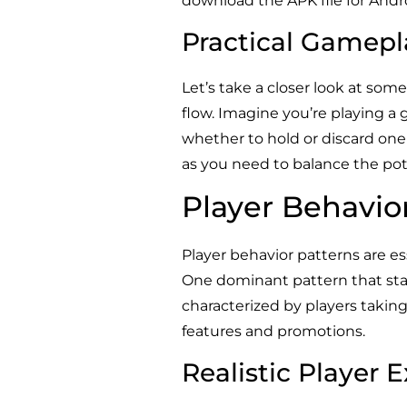
download the APK file for Andr
Practical Gamepl
Let’s take a closer look at some
flow. Imagine you’re playing a
whether to hold or discard one o
as you need to balance the pote
Player Behavio
Player behavior patterns are es
One dominant pattern that stan
characterized by players taking
features and promotions.
Realistic Player 