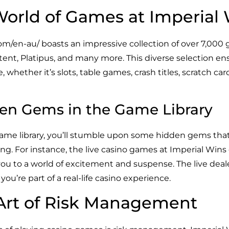
World of Games at Imperial
com/en-au/
boasts an impressive collection of over 7,00
ltent, Platipus, and many more. This diverse selection ens
 whether it’s slots, table games, crash titles, scratch card
en Gems in the Game Library
game library, you’ll stumble upon some hidden gems tha
ing. For instance, the live casino games at Imperial Win
you to a world of excitement and suspense. The live deal
ou’re part of a real-life casino experience.
Art of Risk Management