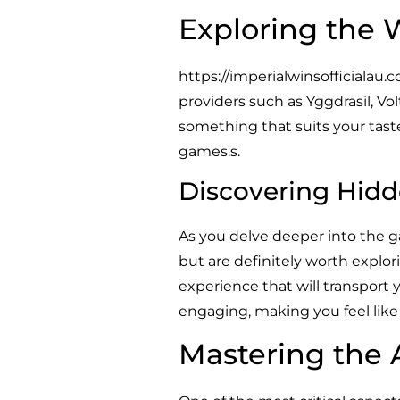
Exploring the 
https://imperialwinsofficialau.
providers such as Yggdrasil, Vo
something that suits your taste,
games.s.
Discovering Hidd
As you delve deeper into the 
but are definitely worth explor
experience that will transport 
engaging, making you feel like y
Mastering the 