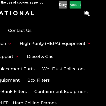
 the use of cookies as per our
Deny
Accept
NATIONAL
Contact Us
ion
High Purity (HEPA) Equipment
upport
Diesel & Gas
placement Parts
Wet Dust Collectors
quipment
Box Filters
-Bank Filters
Containment Equipment
d FFU Hard Ceiling Frames