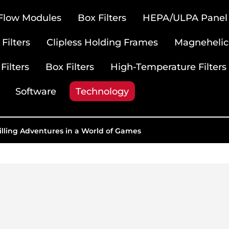
 Flow Modules
Box Filters
HEPA/ULPA Panel F
Filters
Clipless Holding Frames
Magnehelic
Filters
Box Filters
High-Temperature Filters
Software
Technology
illing Adventures in a World of Games