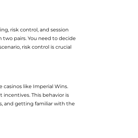
ing, risk control, and session
h two pairs. You need to decide
enario, risk control is crucial
 casinos like Imperial Wins.
incentives. This behavior is
s, and getting familiar with the