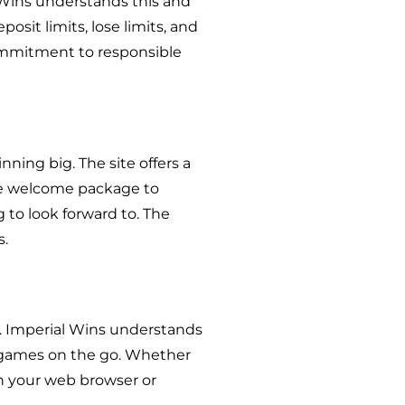
 Wins understands this and
osit limits, lose limits, and
commitment to responsible
nning big. The site offers a
he welcome package to
to look forward to. The
s.
g. Imperial Wins understands
te games on the go. Whether
gh your web browser or