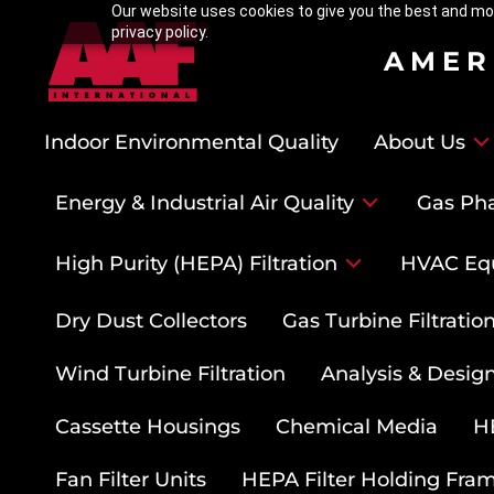
Our website uses cookies to give you the best and mos
privacy policy.
AMER
Indoor Environmental Quality
About Us
Energy & Industrial Air Quality
Gas Pha
High Purity (HEPA) Filtration
HVAC Eq
Dry Dust Collectors
Gas Turbine Filtrati
Wind Turbine Filtration
Analysis & Design
Cassette Housings
Chemical Media
HE
Fan Filter Units
HEPA Filter Holding Fra