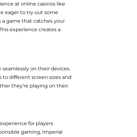
ence at online casinos like
re eager to try out some
s a game that catches your
 This experience creates a
e seamlessly on their devices.
to different screen sizes and
her they’re playing on their
experience for players
ponsible gaming, Imperial