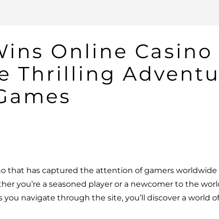
Wins Online Casino
e Thrilling Adventu
 Games
no that has captured the attention of gamers worldwide w
her you’re a seasoned player or a newcomer to the world
 you navigate through the site, you’ll discover a world o