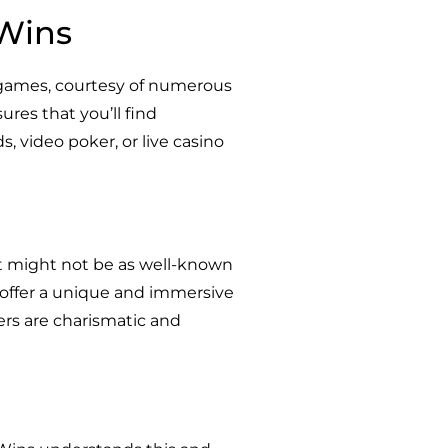
 Wins
0 games, courtesy of numerous
ures that you’ll find
s, video poker, or live casino
t might not be as well-known
s offer a unique and immersive
ers are charismatic and