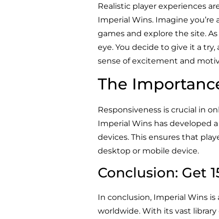
Realistic player experiences ar
Imperial Wins. Imagine you’re 
games and explore the site. As
eye. You decide to give it a tr
sense of excitement and motiv
The Importanc
Responsiveness is crucial in on
Imperial Wins has developed a 
devices. This ensures that pla
desktop or mobile device.
Conclusion: Get 
In conclusion, Imperial Wins is
worldwide. With its vast libra