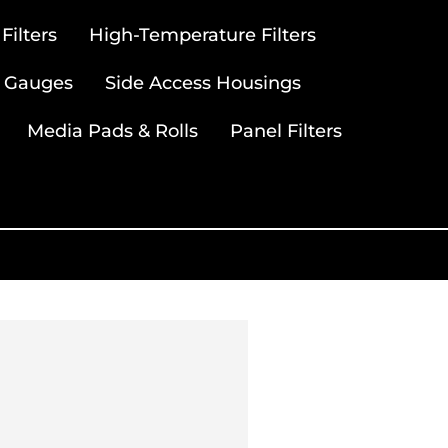
ilters
High-Temperature Filters
 Gauges
Side Access Housings
Media Pads & Rolls
Panel Filters