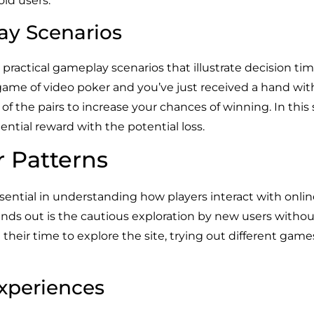
oid users.
ay Scenarios
 practical gameplay scenarios that illustrate decision tim
 game of video poker and you’ve just received a hand wit
f the pairs to increase your chances of winning. In this sc
ntial reward with the potential loss.
r Patterns
sential in understanding how players interact with online
ds out is the cautious exploration by new users without 
 their time to explore the site, trying out different game
Experiences