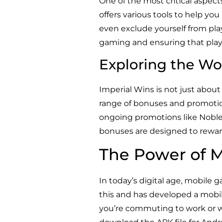
One of the most critical aspec
offers various tools to help you
even exclude yourself from pla
gaming and ensuring that play
Exploring the Wo
Imperial Wins is not just about 
range of bonuses and promoti
ongoing promotions like Noble
bonuses are designed to rewar
The Power of 
In today’s digital age, mobile
this and has developed a mobil
you’re commuting to work or wa