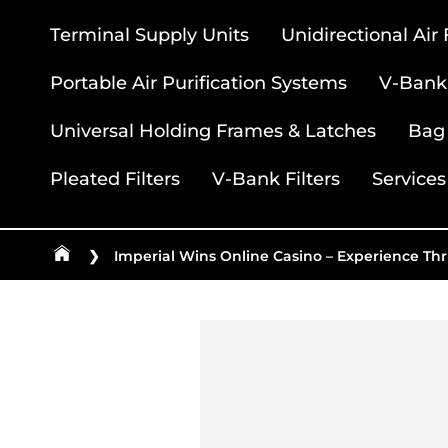
Terminal Supply Units
Unidirectional Air
Portable Air Purification Systems
V-Bank 
Universal Holding Frames & Latches
Bag 
Pleated Filters
V-Bank Filters
Services
❯
Imperial Wins Online Casino – Experience Thr