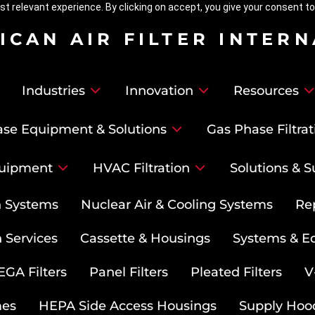
t relevant experience. By clicking on accept, you give your consent to
ICAN AIR FILTER INTER
Industries
Innovation
Resources
se Equipment & Solutions
Gas Phase Filtrat
uipment
HVAC Filtration
Solutions & S
on Systems
Nuclear Air & Cooling Systems
Re
 Services
Cassette & Housings
Systems & E
GA Filters
Panel Filters
Pleated Filters
V
mes
HEPA Side Access Housings
Supply Hoo