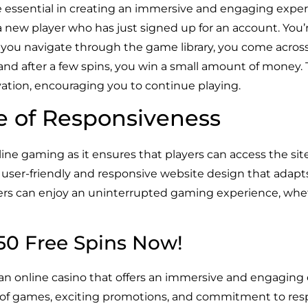
e essential in creating an immersive and engaging experi
a new player who has just signed up for an account. You’
 you navigate through the game library, you come acros
y, and after a few spins, you win a small amount of money.
ation, encouraging you to continue playing.
e of Responsiveness
line gaming as it ensures that players can access the sit
user-friendly and responsive website design that adapts 
yers can enjoy an uninterrupted gaming experience, whet
150 Free Spins Now!
 an online casino that offers an immersive and engaging 
ry of games, exciting promotions, and commitment to res