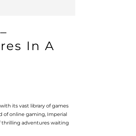
 –
res In A
ith its vast library of games
 of online gaming, Imperial
f thrilling adventures waiting