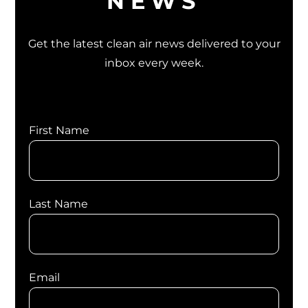
NEWS
Get the latest clean air news delivered to your
inbox every week.
First Name
Last Name
Email