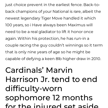
just choice prevent in the earliest fence. Back-to-
back champions of your National is rare, albeit the
newest legendary Tiger Move handled it which
100 years, so i Have always been Maximus will
need to be a real gladiator to lift it honor once
again. Within his protection, he has run-in a
couple racing the guy couldn’t winnings so it term
that is only nine years of age so he might be
capable of defying a keen 8lb higher draw in 2010.
Cardinals’ Marvin
Harrison Jr. tend to end
difficulty-worn
sophomore 12 months
for the injured set aside