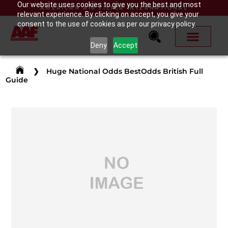
Our website uses cookies to give you the best and most
AMERICAN AIR FILTER INTERNATIONAL
relevant experience. By clicking on accept, you give your
consent to the use of cookies as per our privacy policy.
Deny
Accept
❯
Huge National Odds BestOdds British Full
Guide