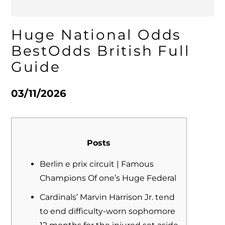
Huge National Odds
BestOdds British Full
Guide
03/11/2026
Posts
Berlin e prix circuit | Famous
Champions Of one’s Huge Federal
Cardinals’ Marvin Harrison Jr. tend
to end difficulty-worn sophomore