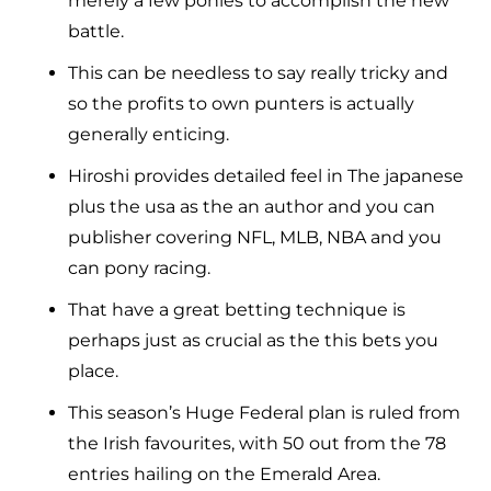
merely a few ponies to accomplish the new
battle.
This can be needless to say really tricky and
so the profits to own punters is actually
generally enticing.
Hiroshi provides detailed feel in The japanese
plus the usa as the an author and you can
publisher covering NFL, MLB, NBA and you
can pony racing.
That have a great betting technique is
perhaps just as crucial as the this bets you
place.
This season’s Huge Federal plan is ruled from
the Irish favourites, with 50 out from the 78
entries hailing on the Emerald Area.