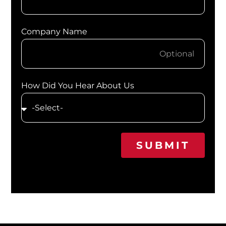
Company Name
How Did You Hear About Us
SUBMIT