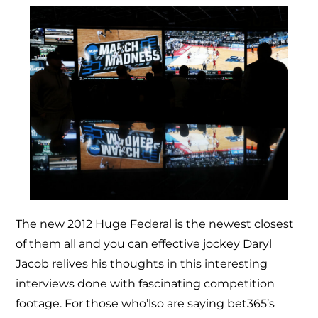
The new 2012 Huge Federal is the newest closest
of them all and you can effective jockey Daryl
Jacob relives his thoughts in this interesting
interviews done with fascinating competition
footage. For those who’lso are saying bet365’s