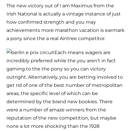
The new victory out of I am Maximus from the
Irish National is actually a vintage instance of just
how confirmed strength and you may
achievements more marathon vacation is earmark
a pony since the a real Aintree competitor.
Each-means wagers are
incredibly preferred while the you aren’t in fact
gaming to the the pony so you can victory
outright. Alternatively, you are betting involved to
get rid of one of the best number of metropolitan
areas, the specific level of which can be
determined by the brand new bookies. There
were a number of amaze winners from the
reputation of the new competition, but maybe
none a lot more shocking than the 1928