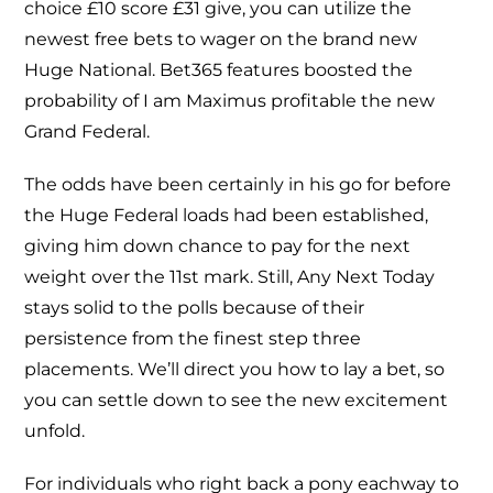
choice £10 score £31 give, you can utilize the
newest free bets to wager on the brand new
Huge National. Bet365 features boosted the
probability of I am Maximus profitable the new
Grand Federal.
The odds have been certainly in his go for before
the Huge Federal loads had been established,
giving him down chance to pay for the next
weight over the 11st mark. Still, Any Next Today
stays solid to the polls because of their
persistence from the finest step three
placements. We’ll direct you how to lay a bet, so
you can settle down to see the new excitement
unfold.
For individuals who right back a pony eachway to