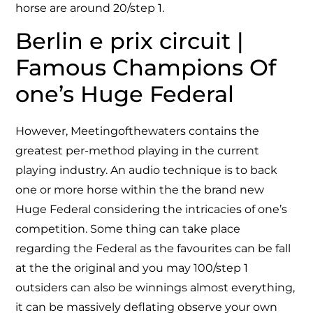
horse are around 20/step 1.
Berlin e prix circuit |
Famous Champions Of
one’s Huge Federal
However, Meetingofthewaters contains the
greatest per-method playing in the current
playing industry. An audio technique is to back
one or more horse within the the brand new
Huge Federal considering the intricacies of one’s
competition. Some thing can take place
regarding the Federal as the favourites can be fall
at the the original and you may 100/step 1
outsiders can also be winnings almost everything,
it can be massively deflating observe your own