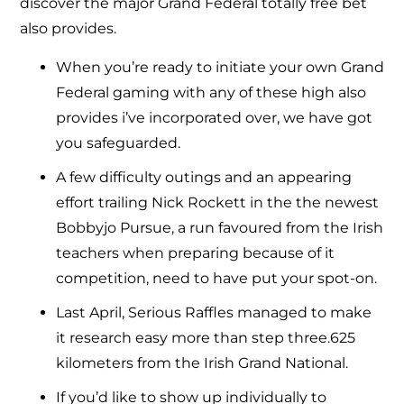
discover the major Grand Federal totally free bet
also provides.
When you’re ready to initiate your own Grand
Federal gaming with any of these high also
provides i’ve incorporated over, we have got
you safeguarded.
A few difficulty outings and an appearing
effort trailing Nick Rockett in the the newest
Bobbyjo Pursue, a run favoured from the Irish
teachers when preparing because of it
competition, need to have put your spot-on.
Last April, Serious Raffles managed to make
it research easy more than step three.625
kilometers from the Irish Grand National.
If you’d like to show up individually to