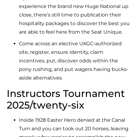
experience the brand new Huge National up
close, there’s still time to publication their
hospitality packages to discover the best you
are able to feel here from the Seat Unique.
Come across an elective UKGC-authorized
site, register, ensure identity, claim
incentives, put, discover odds within the
pony rushing, and put wagers having bucks-
aside alternatives.
Instructors Tournament
2025/twenty-six
Inside 1928 Easter Hero denied at the Canal
Turn and you can took out 20 horses, leaving