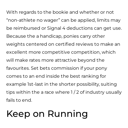
With regards to the bookie and whether or not
“non-athlete no wager” can be applied, limits may
be reimbursed or Signal 4 deductions can get use.
Because the a handicap, ponies carry other
weights centered on certified reviews to make an
excellent more competitive competition, which
will make rates more attractive beyond the
favourites. Set bets commission if your pony
comes to an end inside the best ranking for
example 1st-last in the shorter possibility, suiting
tips within the a race where 1 / 2 of industry usually
fails to end.
Keep on Running