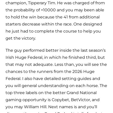
champion, Tipperary Tim. He was charged of from
the probability of +10000 and you may been able
to hold the win because the 41 from additional
starters decrease within the race. One designed
he just had to complete the course to help you
get the victory.
The guy performed better inside the last season’s
Irish Huge Federal, in which he finished third, but
that may not adequate. Less than, you will see the
chances to the runners from the 2026 Huge
Federal. I also have detailed setting guides and
you will general understanding on each horse. The
top three labels on the better Grand National
gaming opportunity is Copybet, BetVictor, and
you may William Hill. Next names is and you’ll