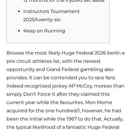
12 months for the injured set aside
Instructors Tournament
2025/twenty-six
Keep on Running
Browse the most likely Huge Federal 2026
berlin e
prix circuit
athletes list, with the newest
opportunity and Grand Federal gambling also
provides. It can be contended you to race fans
indeed recognized jockey AP McCoy, moreso than
simply Don’t Force It after they claimed this
current year while the favourites. Mon Mome
acquired for the one hundred/1, however, he had
been the initial while the 1967 to do that.
Actually,
the typical likelihood of a fantastic Huge Federal