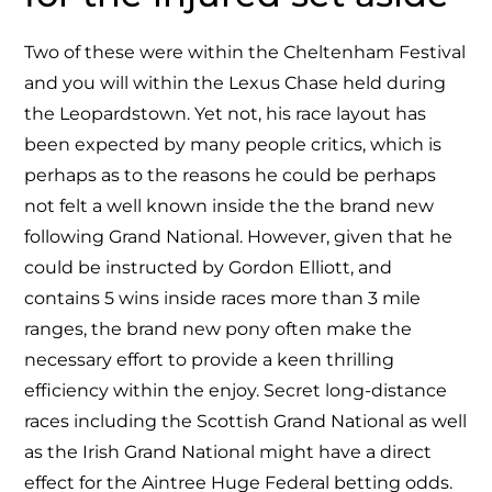
Two of these were within the Cheltenham Festival
and you will within the Lexus Chase held during
the Leopardstown. Yet not, his race layout has
been expected by many people critics, which is
perhaps as to the reasons he could be perhaps
not felt a well known inside the the brand new
following Grand National. However, given that he
could be instructed by Gordon Elliott, and
contains 5 wins inside races more than 3 mile
ranges, the brand new pony often make the
necessary effort to provide a keen thrilling
efficiency within the enjoy. Secret long-distance
races including the Scottish Grand National as well
as the Irish Grand National might have a direct
effect for the Aintree Huge Federal betting odds.