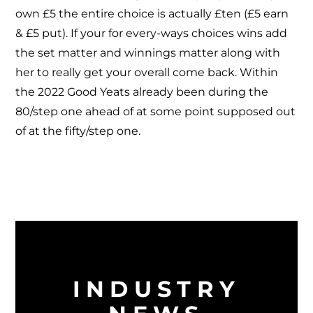
own £5 the entire choice is actually £ten (£5 earn
& £5 put). If your for every-ways choices wins add
the set matter and winnings matter along with
her to really get your overall come back. Within
the 2022 Good Yeats already been during the
80/step one ahead of at some point supposed out
of at the fifty/step one.
INDUSTRY