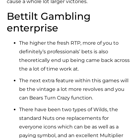
cause a whole lot larger victories.
Bettilt Gambling
enterprise
The higher the fresh RTP, more of you to
definitely’s professionals’ bets is also
theoretically end up being came back across
the a lot of time work at.
The next extra feature within this games will
be the vintage a lot more revolves and you
can Bears Turn Crazy function.
There have been two types of Wilds, the
standard Nuts one replacements for
everyone icons which can be as well as a
paying symbol, and an excellent Multiplier