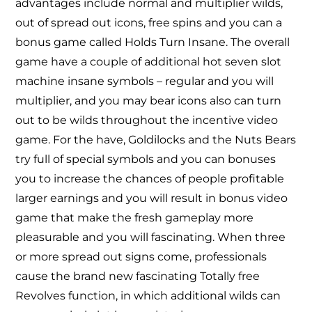
advantages include normal and multiplier wilds,
out of spread out icons, free spins and you can a
bonus game called Holds Turn Insane. The overall
game have a couple of additional
hot seven slot
machine
insane symbols – regular and you will
multiplier, and you may bear icons also can turn
out to be wilds throughout the incentive video
game. For the have, Goldilocks and the Nuts Bears
try full of special symbols and you can bonuses
you to increase the chances of people profitable
larger earnings and you will result in bonus video
game that make the fresh gameplay more
pleasurable and you will fascinating. When three
or more spread out signs come, professionals
cause the brand new fascinating Totally free
Revolves function, in which additional wilds can