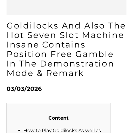
Goldilocks And Also The
Hot Seven Slot Machine
Insane Contains
Position Free Gamble
In The Demonstration
Mode & Remark
03/03/2026
Content
How to Play Goldilocks As well as