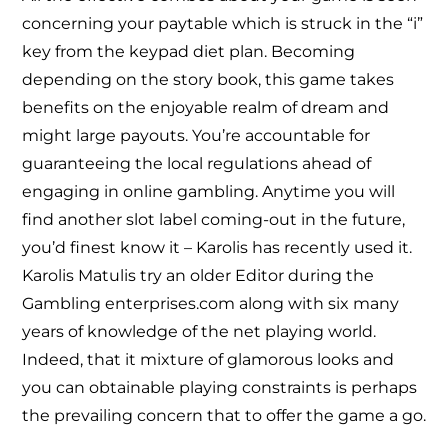
concerning your paytable which is struck in the “i”
key from the keypad diet plan. Becoming
depending on the story book, this game takes
benefits on the enjoyable realm of dream and
might large payouts. You’re accountable for
guaranteeing the local regulations ahead of
engaging in online gambling. Anytime you will
find another slot label coming-out in the future,
you’d finest know it – Karolis has recently used it.
Karolis Matulis try an older Editor during the
Gambling enterprises.com along with six many
years of knowledge of the net playing world.
Indeed, that it mixture of glamorous looks and
you can obtainable playing constraints is perhaps
the prevailing concern that to offer the game a go.