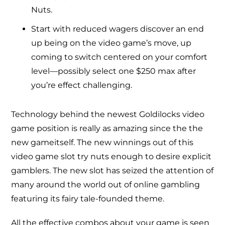
Nuts.
Start with reduced wagers discover an end
up being on the video game’s move, up
coming to switch centered on your comfort
level—possibly select one $250 max after
you’re effect challenging.
Technology behind the newest Goldilocks video
game position is really as amazing since the the
new gameitself. The new winnings out of this
video game slot try nuts enough to desire explicit
gamblers. The new slot has seized the attention of
many around the world out of online gambling
featuring its fairy tale-founded theme.
All the effective combos about your game is seen