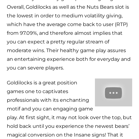
Overall, Goldilocks as well as the Nuts Bears slot is
the lowest in order to medium volatility giving,
which have the average come back to user (RTP)
from 97.09%, and therefore almost implies that
you can expect a pretty regular stream of
moderate wins. Their healthy game play assures
an entertaining experience both for everyday and
you can severe players.
Goldilocks is a great position
games one to captivates
professionals with its enchanting
motif and you can engaging game
play. At first sight, it may not look over the top, but
hold back until you experience the newest bears’
magical conversion on the Insane signs! That it