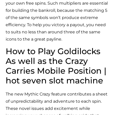
your own free spins. Such multipliers are essential
for building the bankroll, because the matching 5
of the same symbols won’t produce extreme
efficiency.
To help you victory a payout, you need
to suits no less than around three of the same
icons to the a great payline.
How to Play Goldilocks
As well as the Crazy
Carries Mobile Position |
hot seven slot machine
The new Mythic Crazy feature contributes a sheet
of unpredictability and adventure to each spin.
These novel issues add excitement while