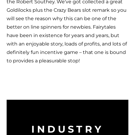
the Robert Southey. We’ve got collected a great
Goldilocks plus the Crazy Bears slot remark so you
will see the reason why this can be one of the
better on line spinners for newbies. Fairytales
have been in existence for years and years, but
with an enjoyable story, loads of profits, and lots of
definitely fun incentive game – that one is bound
to provides a pleasurable stop!
INDUSTRY