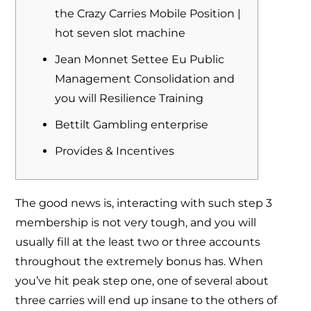
the Crazy Carries Mobile Position |
hot seven slot machine
Jean Monnet Settee Eu Public
Management Consolidation and
you will Resilience Training
Bettilt Gambling enterprise
Provides & Incentives
The good news is, interacting with such step 3
membership is not very tough, and you will
usually fill at the least two or three accounts
throughout the extremely bonus has. When
you’ve hit peak step one, one of several about
three carries will end up insane to the others of