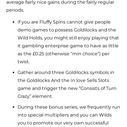
average fairly nice gains during the fairly regular
periods.
If you are Fluffy Spins cannot give people
demo games to possess Goldilocks and the
Wild Holds, you might still enjoy playing that
it gambling enterprise game to have as little
as the £0.25 (otherwise “min choice”) per
twist.
Gather around three Goldilocks symbols in
the Goldilocks And the In love Sells Slots
game and trigger the new “Consists of Turn
Crazy” element.
During these bonus series, we frequently run
into special multipliers and you can Wilds
you to promote our very own successful