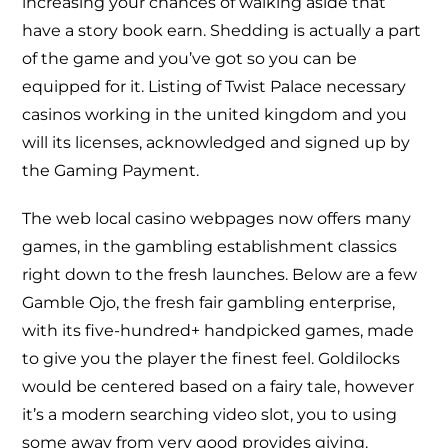
increasing your chances of walking aside that
have a story book earn. Shedding is actually a part
of the game and you’ve got so you can be
equipped for it. Listing of Twist Palace necessary
casinos working in the united kingdom and you
will its licenses, acknowledged and signed up by
the Gaming Payment.
The web local casino webpages now offers many
games, in the gambling establishment classics
right down to the fresh launches. Below are a few
Gamble Ojo, the fresh fair gambling enterprise,
with its five-hundred+ handpicked games, made
to give you the player the finest feel. Goldilocks
would be centered based on a fairy tale, however
it’s a modern searching video slot, you to using
some away from very good provides giving.