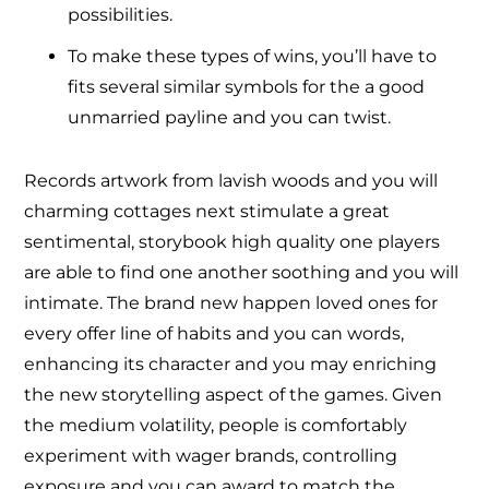
possibilities.
To make these types of wins, you’ll have to
fits several similar symbols for the a good
unmarried payline and you can twist.
Records artwork from lavish woods and you will
charming cottages next stimulate a great
sentimental, storybook high quality one players
are able to find one another soothing and you will
intimate. The brand new happen loved ones for
every offer line of habits and you can words,
enhancing its character and you may enriching
the new storytelling aspect of the games. Given
the medium volatility, people is comfortably
experiment with wager brands, controlling
exposure and you can award to match the