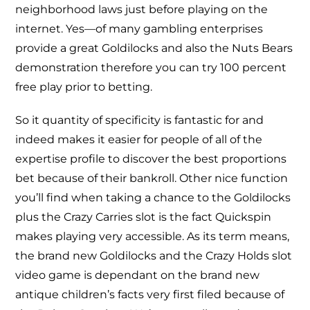
neighborhood laws just before playing on the
internet. Yes—of many gambling enterprises
provide a great Goldilocks and also the Nuts Bears
demonstration therefore you can try 100 percent
free play prior to betting.
So it quantity of specificity is fantastic for and
indeed makes it easier for people of all of the
expertise profile to discover the best proportions
bet because of their bankroll. Other nice function
you’ll find when taking a chance to the Goldilocks
plus the Crazy Carries slot is the fact Quickspin
makes playing very accessible. As its term means,
the brand new Goldilocks and the Crazy Holds slot
video game is dependant on the brand new
antique children’s facts very first filed because of