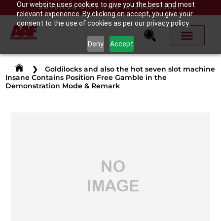
Our website uses cookies to give you the best and most
AMERICAN AIR FILTER INTERNATIONAL
relevant experience. By clicking on accept, you give your
consent to the use of cookies as per our privacy policy.
Deny
Accept
❯
Goldilocks and also the hot seven slot machine
Insane Contains Position Free Gamble in the
Demonstration Mode & Remark