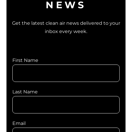
NEWS
Get the latest clean air news delivered to your
inbox every week.
First Name
Last Name
Email