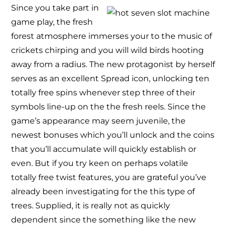
Since you take part in
game play, the fresh
forest atmosphere immerses your to the music of
crickets chirping and you will wild birds hooting
away from a radius. The new protagonist by herself
serves as an excellent Spread icon, unlocking ten
totally free spins whenever step three of their
symbols line-up on the the fresh reels. Since the
game’s appearance may seem juvenile, the
newest bonuses which you’ll unlock and the coins
that you’ll accumulate will quickly establish or
even. But if you try keen on perhaps volatile
totally free twist features, you are grateful you’ve
already been investigating for the this type of
trees. Supplied, it is really not as quickly
dependent since the something like the new