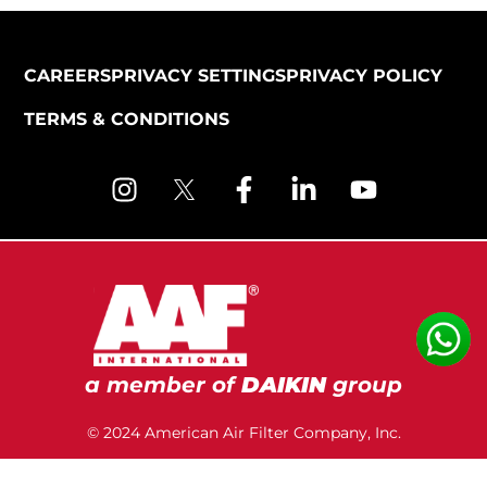
CAREERS
PRIVACY SETTINGS
PRIVACY POLICY
TERMS & CONDITIONS
a member of
DAIKIN
group
© 2024 American Air Filter Company, Inc.