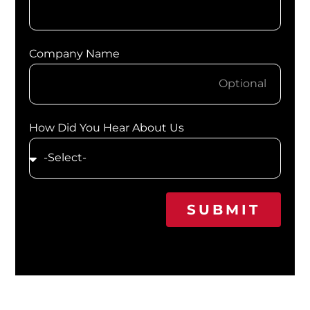
Company Name
How Did You Hear About Us
SUBMIT