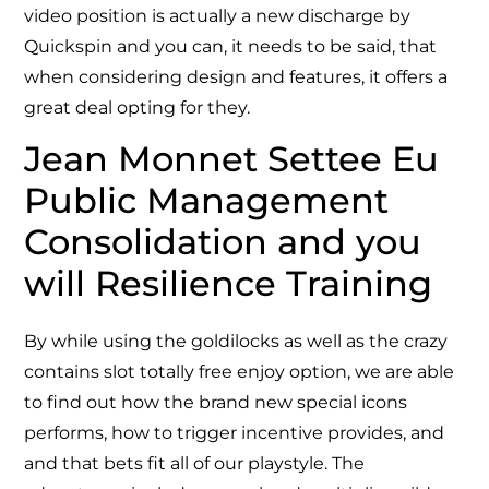
video position is actually a new discharge by
Quickspin and you can, it needs to be said, that
when considering design and features, it offers a
great deal opting for they.
Jean Monnet Settee Eu
Public Management
Consolidation and you
will Resilience Training
By while using the goldilocks as well as the crazy
contains slot totally free enjoy option, we are able
to find out how the brand new special icons
performs, how to trigger incentive provides, and
and that bets fit all of our playstyle. The