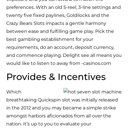
preferences. With an old 5-reel, 3-line settings and
twenty five fixed paylines, Goldilocks and the
Crazy Bears Slots impacts a gentle harmony
between ease and fulfilling game play. Pick the
best gambling establishment for your
requirements, do an account, deposit currency,
and commence playing. Delight see all means you
would like to listen to away from -casinos.com
Provides & Incentives
Which
breathtaking Quickspin slot was initially released
in the 2012 and you may became a simple strike
amongst harbors aficionados from all over the
nation. It’s up to you to evaluate your