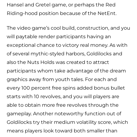
Hansel and Gretel game, or perhaps the Red
Riding-hood position because of the NetEnt.
The video game’s cool build, construction, and you
will paytable render participants having an
exceptional chance to victory real money. As with
of several mythic-styled harbors, Goldilocks and
also the Nuts Holds was created to attract
participants whom take advantage of the dream
graphics away from youth tales. For each and
every 100 percent free spins added bonus bullet
starts with 10 revolves, and you will players are
able to obtain more free revolves through the
gameplay. Another noteworthy function out of
Goldilocks try their medium volatility score, which
means players look toward both smaller than