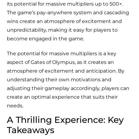
its potential for massive multipliers up to 500×.
The game’s pay-anywhere system and cascading
wins create an atmosphere of excitement and
unpredictability, making it easy for players to
become engaged in the game.
The potential for massive multipliers is a key
aspect of Gates of Olympus, as it creates an
atmosphere of excitement and anticipation. By
understanding their own motivations and
adjusting their gameplay accordingly, players can
create an optimal experience that suits their
needs.
A Thrilling Experience: Key
Takeaways