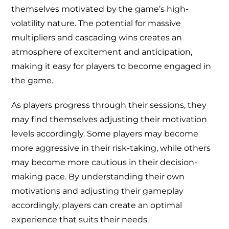
themselves motivated by the game’s high-
volatility nature. The potential for massive
multipliers and cascading wins creates an
atmosphere of excitement and anticipation,
making it easy for players to become engaged in
the game.
As players progress through their sessions, they
may find themselves adjusting their motivation
levels accordingly. Some players may become
more aggressive in their risk-taking, while others
may become more cautious in their decision-
making pace. By understanding their own
motivations and adjusting their gameplay
accordingly, players can create an optimal
experience that suits their needs.