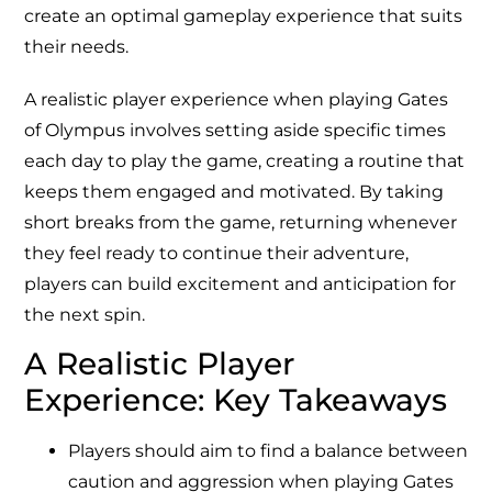
create an optimal gameplay experience that suits
their needs.
A realistic player experience when playing Gates
of Olympus involves setting aside specific times
each day to play the game, creating a routine that
keeps them engaged and motivated. By taking
short breaks from the game, returning whenever
they feel ready to continue their adventure,
players can build excitement and anticipation for
the next spin.
A Realistic Player
Experience: Key Takeaways
Players should aim to find a balance between
caution and aggression when playing Gates