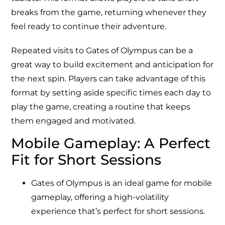
breaks from the game, returning whenever they
feel ready to continue their adventure.
Repeated visits to Gates of Olympus can be a
great way to build excitement and anticipation for
the next spin. Players can take advantage of this
format by setting aside specific times each day to
play the game, creating a routine that keeps
them engaged and motivated.
Mobile Gameplay: A Perfect
Fit for Short Sessions
Gates of Olympus is an ideal game for mobile
gameplay, offering a high-volatility
experience that’s perfect for short sessions.