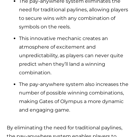
The pay-anywhere system eliminates the
need for traditional paylines, allowing players
to secure wins with any combination of
symbols on the reels.
This innovative mechanic creates an
atmosphere of excitement and
unpredictability, as players can never quite
predict when they’ll land a winning
combination.
The pay-anywhere system also increases the
number of possible winning combinations,
making Gates of Olympus a more dynamic
and engaging game.
By eliminating the need for traditional paylines,
the pay-anywhere system enables players to