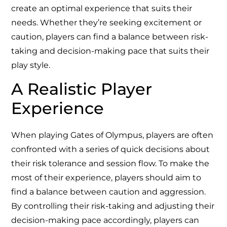
create an optimal experience that suits their
needs. Whether they’re seeking excitement or
caution, players can find a balance between risk-
taking and decision-making pace that suits their
play style.
A Realistic Player
Experience
When playing Gates of Olympus, players are often
confronted with a series of quick decisions about
their risk tolerance and session flow. To make the
most of their experience, players should aim to
find a balance between caution and aggression.
By controlling their risk-taking and adjusting their
decision-making pace accordingly, players can