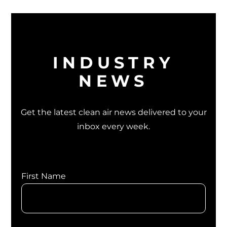
INDUSTRY
NEWS
Get the latest clean air news delivered to your
inbox every week.
First Name