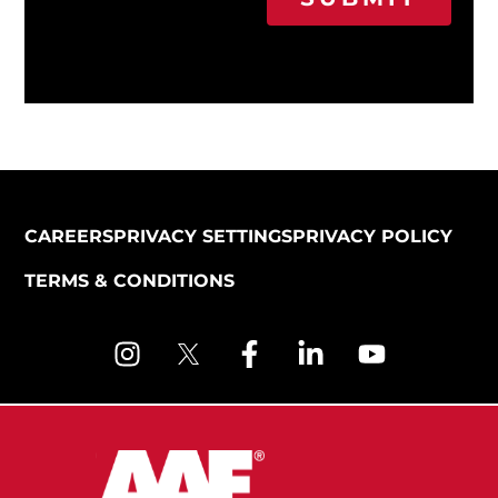
CAREERS
PRIVACY SETTINGS
PRIVACY POLICY
TERMS & CONDITIONS