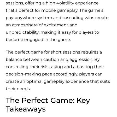
sessions, offering a high-volatility experience
that’s perfect for mobile gameplay. The game’s
pay-anywhere system and cascading wins create
an atmosphere of excitement and
unpredictability, making it easy for players to
become engaged in the game.
The perfect game for short sessions requires a
balance between caution and aggression. By
controlling their risk-taking and adjusting their
decision-making pace accordingly, players can
create an optimal gameplay experience that suits
their needs.
The Perfect Game: Key
Takeaways