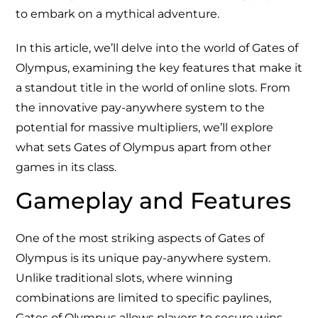
to embark on a mythical adventure.
In this article, we’ll delve into the world of
Gates of
Olympus
, examining the key features that make it
a standout title in the world of online slots. From
the innovative pay-anywhere system to the
potential for massive multipliers, we’ll explore
what sets Gates of Olympus apart from other
games in its class.
Gameplay and Features
One of the most striking aspects of Gates of
Olympus is its unique pay-anywhere system.
Unlike traditional slots, where winning
combinations are limited to specific paylines,
Gates of Olympus allows players to secure wins