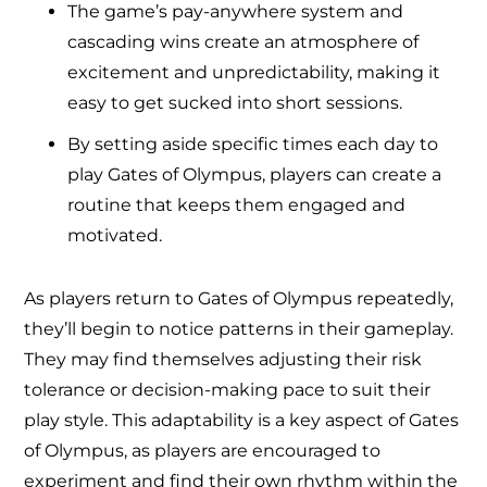
The game’s pay-anywhere system and
cascading wins create an atmosphere of
excitement and unpredictability, making it
easy to get sucked into short sessions.
By setting aside specific times each day to
play Gates of Olympus, players can create a
routine that keeps them engaged and
motivated.
As players return to Gates of Olympus repeatedly,
they’ll begin to notice patterns in their gameplay.
They may find themselves adjusting their risk
tolerance or decision-making pace to suit their
play style. This adaptability is a key aspect of Gates
of Olympus, as players are encouraged to
experiment and find their own rhythm within the