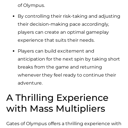
of Olympus.
By controlling their risk-taking and adjusting
their decision-making pace accordingly,
players can create an optimal gameplay
experience that suits their needs.
Players can build excitement and
anticipation for the next spin by taking short
breaks from the game and returning
whenever they feel ready to continue their
adventure.
A Thrilling Experience
with Mass Multipliers
Gates of Olympus offers a thrilling experience with