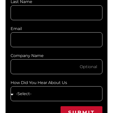
Last Name
Email
Company Name
How Did You Hear About Us
SUBMIT