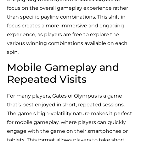
focus on the overall gameplay experience rather
than specific payline combinations. This shift in
focus creates a more immersive and engaging
experience, as players are free to explore the
various winning combinations available on each
spin.
Mobile Gameplay and
Repeated Visits
For many players, Gates of Olympus is a game
that’s best enjoyed in short, repeated sessions.
The game’s high-volatility nature makes it perfect
for mobile gameplay, where players can quickly
engage with the game on their smartphones or
tablets. This format allows players to take short