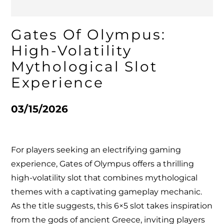
Gates Of Olympus:
High-Volatility
Mythological Slot
Experience
03/15/2026
For players seeking an electrifying gaming
experience, Gates of Olympus offers a thrilling
high-volatility slot that combines mythological
themes with a captivating gameplay mechanic.
As the title suggests, this 6×5 slot takes inspiration
from the gods of ancient Greece, inviting players