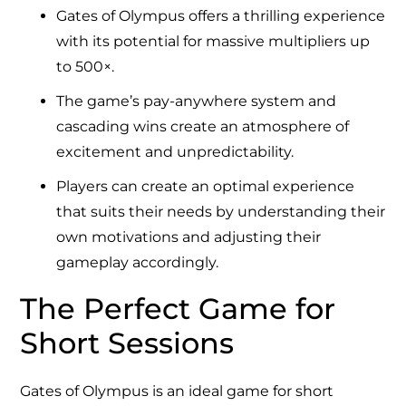
Gates of Olympus offers a thrilling experience
with its potential for massive multipliers up
to 500×.
The game’s pay-anywhere system and
cascading wins create an atmosphere of
excitement and unpredictability.
Players can create an optimal experience
that suits their needs by understanding their
own motivations and adjusting their
gameplay accordingly.
The Perfect Game for
Short Sessions
Gates of Olympus is an ideal game for short