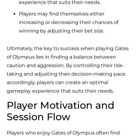
experience that suits their needs.
Players may find themselves either
increasing or decreasing their chances of
winning by adjusting their bet size.
Ultimately, the key to success when playing Gates
of Olympus lies in finding a balance between
caution and aggression. By controlling their risk-
taking and adjusting their decision-making pace
accordingly, players can create an optimal
gameplay experience that suits their needs.
Player Motivation and
Session Flow
Players who enjoy Gates of Olympus often find