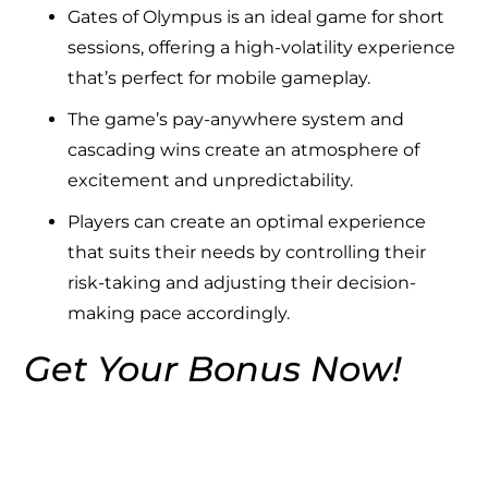
Gates of Olympus is an ideal game for short
sessions, offering a high-volatility experience
that’s perfect for mobile gameplay.
The game’s pay-anywhere system and
cascading wins create an atmosphere of
excitement and unpredictability.
Players can create an optimal experience
that suits their needs by controlling their
risk-taking and adjusting their decision-
making pace accordingly.
Get Your Bonus Now!