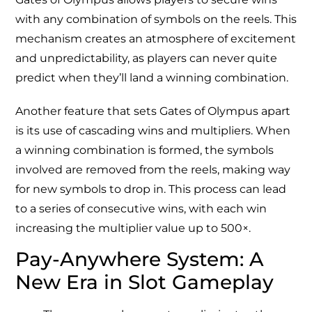
with any combination of symbols on the reels. This
mechanism creates an atmosphere of excitement
and unpredictability, as players can never quite
predict when they’ll land a winning combination.
Another feature that sets Gates of Olympus apart
is its use of cascading wins and multipliers. When
a winning combination is formed, the symbols
involved are removed from the reels, making way
for new symbols to drop in. This process can lead
to a series of consecutive wins, with each win
increasing the multiplier value up to 500×.
Pay-Anywhere System: A
New Era in Slot Gameplay