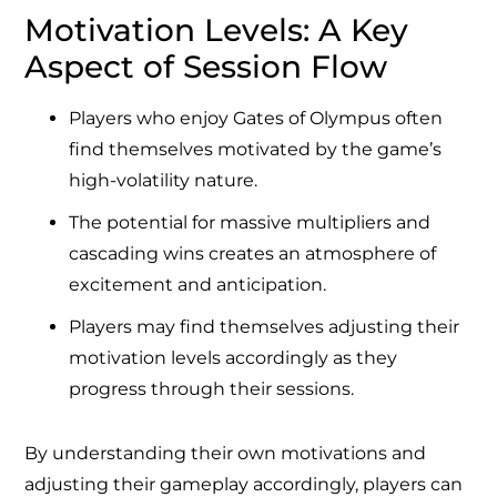
Motivation Levels: A Key
Aspect of Session Flow
Players who enjoy Gates of Olympus often
find themselves motivated by the game’s
high-volatility nature.
The potential for massive multipliers and
cascading wins creates an atmosphere of
excitement and anticipation.
Players may find themselves adjusting their
motivation levels accordingly as they
progress through their sessions.
By understanding their own motivations and
adjusting their gameplay accordingly, players can