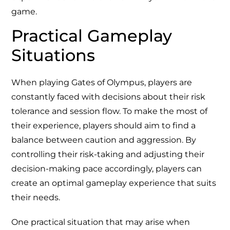
game.
Practical Gameplay
Situations
When playing Gates of Olympus, players are
constantly faced with decisions about their risk
tolerance and session flow. To make the most of
their experience, players should aim to find a
balance between caution and aggression. By
controlling their risk-taking and adjusting their
decision-making pace accordingly, players can
create an optimal gameplay experience that suits
their needs.
One practical situation that may arise when