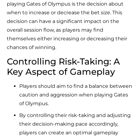
playing Gates of Olympus is the decision about
when to increase or decrease the bet size. This
decision can have a significant impact on the
overall session flow, as players may find
themselves either increasing or decreasing their
chances of winning.
Controlling Risk-Taking: A
Key Aspect of Gameplay
Players should aim to find a balance between
caution and aggression when playing Gates
of Olympus.
By controlling their risk-taking and adjusting
their decision-making pace accordingly,
players can create an optimal gameplay