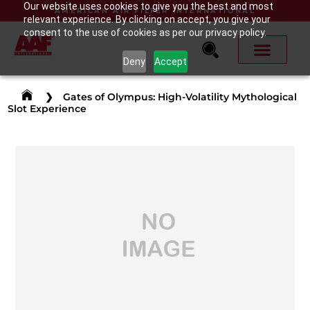
Our website uses cookies to give you the best and most
AMERICAN AIR FILTER INTERNATIONAL
relevant experience. By clicking on accept, you give your
consent to the use of cookies as per our privacy policy.
Deny
Accept
❯
Gates of Olympus: High-Volatility Mythological
Slot Experience