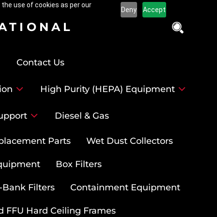
 the use of cookies as per our
Deny
Accept
NATIONAL
Contact Us
ion
High Purity (HEPA) Equipment
upport
Diesel & Gas
placement Parts
Wet Dust Collectors
quipment
Box Filters
-Bank Filters
Containment Equipment
d FFU Hard Ceiling Frames