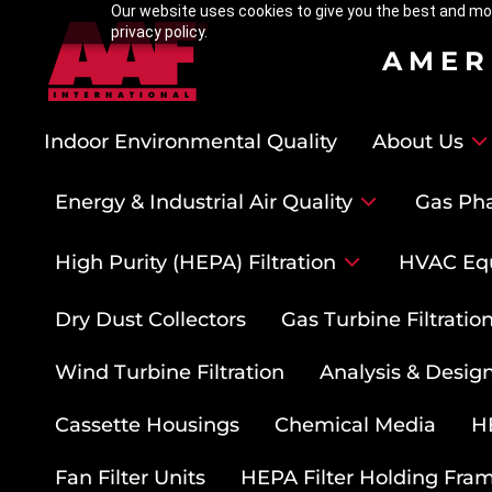
Our website uses cookies to give you the best and mos
privacy policy.
AMER
Indoor Environmental Quality
About Us
Energy & Industrial Air Quality
Gas Pha
High Purity (HEPA) Filtration
HVAC Eq
Dry Dust Collectors
Gas Turbine Filtrati
Wind Turbine Filtration
Analysis & Design
Cassette Housings
Chemical Media
HE
Fan Filter Units
HEPA Filter Holding Fra