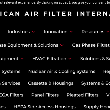
t relevant experience. By clicking on accept, you give your consent to
ICAN AIR FILTER INTER
Industries
Innovation
Resources
se Equipment & Solutions
Gas Phase Filtrat
uipment
HVAC Filtration
Solutions & S
on Systems
Nuclear Air & Cooling Systems
Re
 Services
Cassette & Housings
Systems & E
GA Filters
Panel Filters
Pleated Filters
V
mes
HEPA Side Access Housings
Supply Hoo