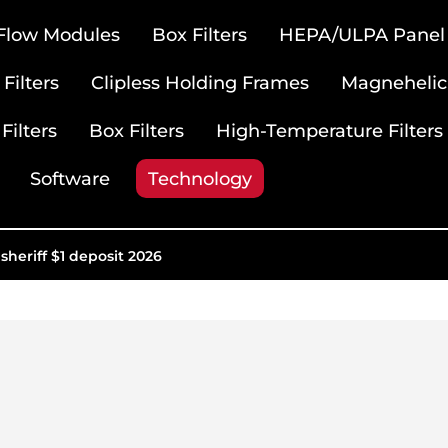
 Flow Modules
Box Filters
HEPA/ULPA Panel F
Filters
Clipless Holding Frames
Magnehelic
Filters
Box Filters
High-Temperature Filters
Software
Technology
sheriff $1 deposit 2026