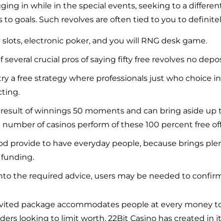
ging in while in the special events, seeking to a differe
to goals. Such revolves are often tied to you to definit
 slots, electronic poker, and you will RNG desk game.
f several crucial pros of saying fifty free revolves no depo
ry a free strategy where professionals just who choice i
cting.
 result of winnings 50 moments and can bring aside up
number of casinos perform of these 100 percent free off
a good provide to have everyday people, because brings ple
funding.
nto the required advice, users may be needed to confir
 invited package accommodates people at every money to
ders looking to limit worth. 22Bit Casino has created in i