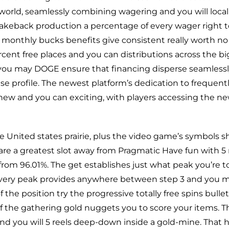
world, seamlessly combining wagering and you will loca
akeback production a percentage of every wager right t
monthly bucks benefits give consistent really worth no
percent free places and you can distributions across the 
d you may DOGE ensure that financing disperse seamles
e profile. The newest platform’s dedication to frequent
ew and you can exciting, with players accessing the ne
United states prairie, plus the video game’s symbols sho
d are a greatest slot away from Pragmatic Have fun with 5
rom 96.01%. The get establishes just what peak you’re to 
every peak provides anywhere between step 3 and you ma
the position try the progressive totally free spins bulle
 the gathering gold nuggets you to score your items. 
and you will 5 reels deep-down inside a gold-mine. That ha