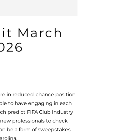
sit March
2026
ure in reduced-chance position
ople to have engaging in each
ich predict FIFA Club Industry
 new professionals to check
can be a form of sweepstakes
arolina.