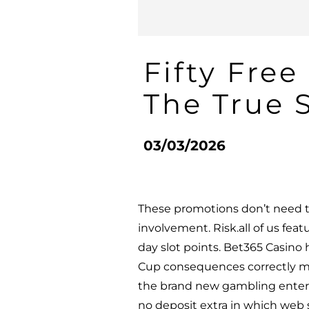
Fifty Fre
The True S
03/03/2026
These promotions don’t need t
involvement. Risk.all of us fea
day slot points. Bet365 Casino
Cup consequences correctly ma
the brand new gambling enterp
no deposit extra in which web si