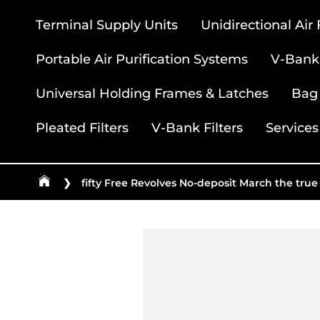
Terminal Supply Units
Unidirectional Air
Portable Air Purification Systems
V-Bank 
Universal Holding Frames & Latches
Bag 
Pleated Filters
V-Bank Filters
Services
❯
fifty Free Revolves No-deposit March the true 