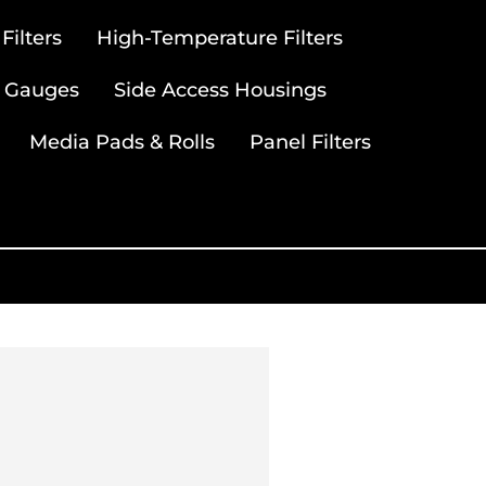
ilters
High-Temperature Filters
 Gauges
Side Access Housings
Media Pads & Rolls
Panel Filters