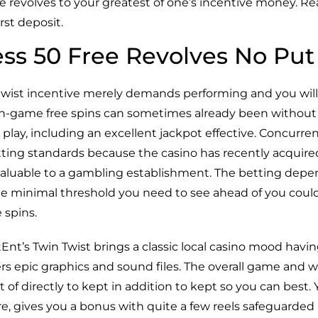
 revolves to your greatest of one’s incentive money. Rea
rst deposit.
ss 50 Free Revolves No Put
 twist incentive merely demands performing and you will
 In-game free spins can sometimes already been without a
play, including an excellent jackpot effective. Concurrent
tting standards because the casino has recently acquired 
valuable to a gambling establishment. The betting depe
de minimal threshold you need to see ahead of you coul
 spins.
Ent’s Twin Twist brings a classic local casino mood havin
ers epic graphics and sound files. The overall game and 
 of directly to kept in addition to kept so you can best.
e, gives you a bonus with quite a few reels safeguarded 