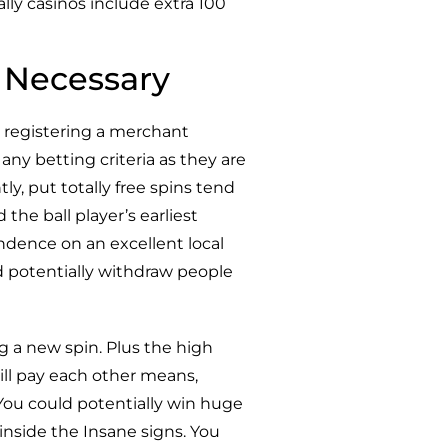
lly casinos include extra 100
 Necessary
 registering a merchant
ny betting criteria as they are
ly, put totally free spins tend
the ball player’s earliest
ndence on an excellent local
d potentially withdraw people
g a new spin. Plus the high
will pay each other means,
 You could potentially win huge
inside the Insane signs. You