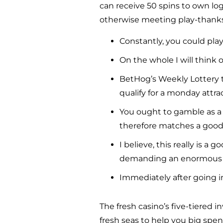
can receive 50 spins to own log
otherwise meeting play-thanks 
Constantly, you could play
On the whole I will think o
BetHog’s Weekly Lottery t
qualify for a monday attra
You ought to gamble as a
therefore matches a good 
I believe, this really is 
demanding an enormous 
Immediately after going i
The fresh casino’s five-tiered
fresh seas to help you big spen