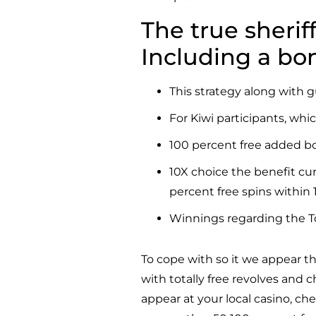
The true sherif
Including a bo
This strategy along with g
For Kiwi participants, whi
100 percent free added bo
10X choice the benefit cu
percent free spins within 
Winnings regarding the Tot
To cope with so it we appear th
with totally free revolves and
appear at your local casino, ch