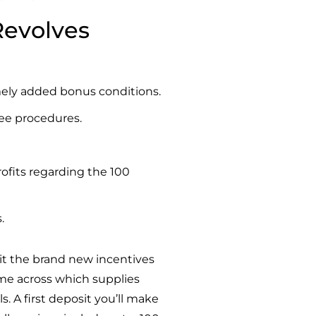
 Revolves
emely added bonus conditions.
fee procedures.
ofits regarding the 100
.
it
the brand new incentives
ome across which supplies
. A first deposit you’ll make