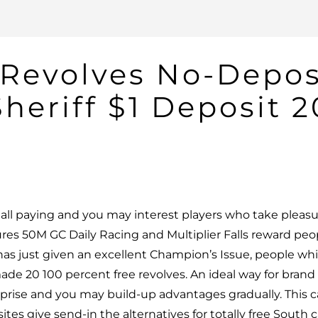
e Revolves No-Depo
heriff $1 Deposit 
all paying and you may interest players who take pleas
tures 50M GC Daily Racing and Multiplier Falls reward pe
 has just given an excellent Champion’s Issue, people wh
de 20 100 percent free revolves.
An ideal way for brand
rise and you may build-up advantages gradually. This 
tes give send-in the alternatives for totally free South c