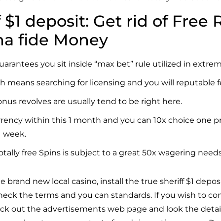
f $1 deposit: Get rid of Free
na fide Money
uarantees you sit inside “max bet” rule utilized in extr
ch means searching for licensing and you will reputable 
nus revolves are usually tend to be right here.
rrency within this 1 month and you can 10x choice one pr
1 week.
ally free Spins is subject to a great 50x wagering needs
e brand new local casino, install
the true sheriff $1 depos
 check the terms and you can standards. If you wish to c
eck out the advertisements web page and look the details