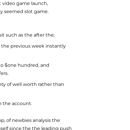
nt video game launch,
ely seemed slot game.
sit such as the after the;
n the previous week instantly
 to $one hundred, and
ers.
nty of well worth rather than
m the account.
p, of newbies analysis the
tself since the the leading push