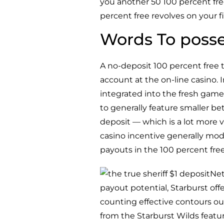
you another 50 100 percent free
percent free revolves on your fi
Words To posse
A no-deposit 100 percent free
account at the on-line casino.
integrated into the fresh game 
to generally feature smaller be
deposit — which is a lot more 
casino incentive generally mo
payouts in the 100 percent free
Net
payout potential, Starburst off
counting effective contours out
from the Starburst Wilds featur