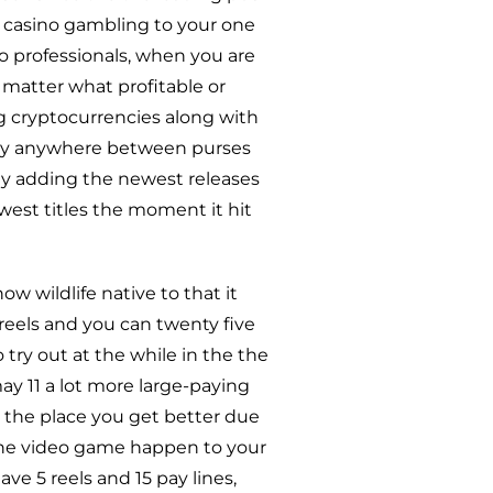
l casino gambling to your one
o professionals, when you are
 matter what profitable or
big cryptocurrencies along with
sly anywhere between purses
ly adding the newest releases
west titles the moment it hit
w wildlife native to that it
 reels and you can twenty five
try out at the while in the the
y 11 a lot more large-paying
t the place you get better due
The video game happen to your
ve 5 reels and 15 pay lines,