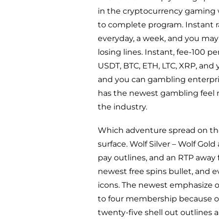
in the cryptocurrency gaming 
to complete program. Instant r
everyday, a week, and you may 
losing lines. Instant, fee-100 
USDT, BTC, ETH, LTC, XRP, an
and you can gambling enterpris
has the newest gambling feel n
the industry.
Which adventure spread on the 
surface. Wolf Silver – Wolf Gol
pay outlines, and an RTP away f
newest free spins bullet, and 
icons. The newest emphasize of 
to four membership because of
twenty-five shell out outlines 