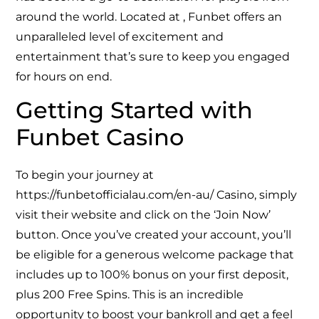
around the world. Located at
, Funbet offers an
unparalleled level of excitement and
entertainment that’s sure to keep you engaged
for hours on end.
Getting Started with
Funbet Casino
To begin your journey at
https://funbetofficialau.com/en-au/
Casino, simply
visit their website and click on the ‘Join Now’
button. Once you’ve created your account, you’ll
be eligible for a generous welcome package that
includes up to 100% bonus on your first deposit,
plus 200 Free Spins. This is an incredible
opportunity to boost your bankroll and get a feel