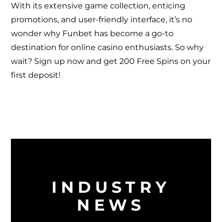
With its extensive game collection, enticing
promotions, and user-friendly interface, it’s no
wonder why Funbet has become a go-to
destination for online casino enthusiasts. So why
wait? Sign up now and get 200 Free Spins on your
first deposit!
INDUSTRY
NEWS