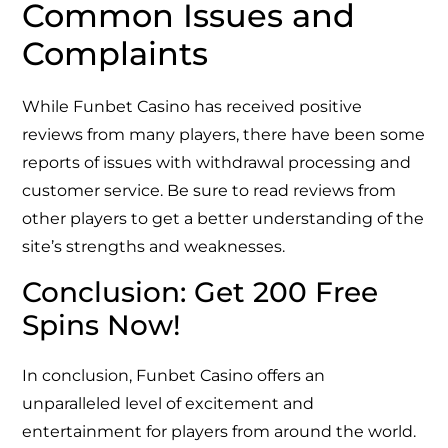
Common Issues and
Complaints
While Funbet Casino has received positive
reviews from many players, there have been some
reports of issues with withdrawal processing and
customer service. Be sure to read reviews from
other players to get a better understanding of the
site’s strengths and weaknesses.
Conclusion: Get 200 Free
Spins Now!
In conclusion, Funbet Casino offers an
unparalleled level of excitement and
entertainment for players from around the world.