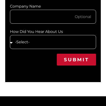
Company Name
How Did You Hear About Us
SUBMIT