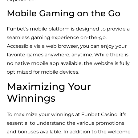
Mobile Gaming on the Go
Funbet’s mobile platform is designed to provide a
seamless gaming experience on-the-go.
Accessible via a web browser, you can enjoy your
favorite games anywhere, anytime. While there is
no native mobile app available, the website is fully
optimized for mobile devices.
Maximizing Your
Winnings
To maximize your winnings at Funbet Casino, it’s
essential to understand the various promotions
and bonuses available. In addition to the welcome