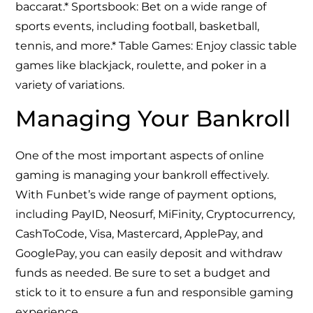
baccarat.* Sportsbook: Bet on a wide range of
sports events, including football, basketball,
tennis, and more.* Table Games: Enjoy classic table
games like blackjack, roulette, and poker in a
variety of variations.
Managing Your Bankroll
One of the most important aspects of online
gaming is managing your bankroll effectively.
With Funbet’s wide range of payment options,
including PayID, Neosurf, MiFinity, Cryptocurrency,
CashToCode, Visa, Mastercard, ApplePay, and
GooglePay, you can easily deposit and withdraw
funds as needed. Be sure to set a budget and
stick to it to ensure a fun and responsible gaming
experience.