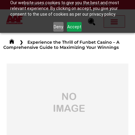
Our website uses cookies to give you the best and most
AMERICAN AIR FILTER INTERNATIONAL
relevant experience. By clicking on accept, you give your
consent to the use of cookies as per our privacy policy.
Deny
Accept
❯
Experience the Thrill of Funbet Casino – A
Comprehensive Guide to Maximizing Your Winnings