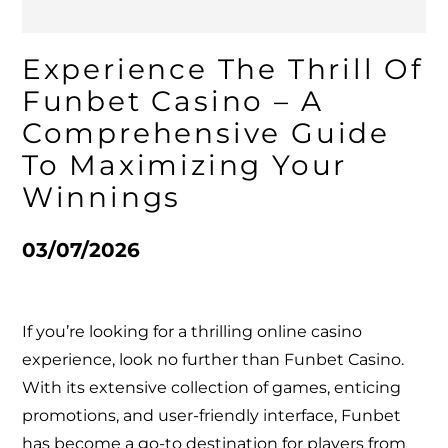
Experience The Thrill Of
Funbet Casino – A
Comprehensive Guide
To Maximizing Your
Winnings
03/07/2026
If you’re looking for a thrilling online casino
experience, look no further than Funbet Casino.
With its extensive collection of games, enticing
promotions, and user-friendly interface, Funbet
has become a go-to destination for players from