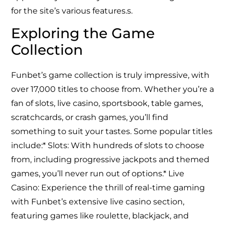
for the site’s various features.s.
Exploring the Game
Collection
Funbet’s game collection is truly impressive, with
over 17,000 titles to choose from. Whether you’re a
fan of slots, live casino, sportsbook, table games,
scratchcards, or crash games, you’ll find
something to suit your tastes. Some popular titles
include:* Slots: With hundreds of slots to choose
from, including progressive jackpots and themed
games, you’ll never run out of options.* Live
Casino: Experience the thrill of real-time gaming
with Funbet’s extensive live casino section,
featuring games like roulette, blackjack, and