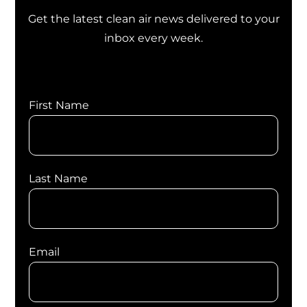
Get the latest clean air news delivered to your
inbox every week.
First Name
Last Name
Email