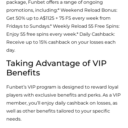
package, Funbet offers a range of ongoing
promotions, including:* Weekend Reload Bonus:
Get 50% up to A$1125 + 75 FS every week from
Fridays to Sundays.* Weekly Reload 55 Free Spins:
Enjoy 55 free spins every week.* Daily Cashback:
Receive up to 15% cashback on your losses each
day.
Taking Advantage of VIP
Benefits
Funbet’s VIP program is designed to reward loyal
players with exclusive benefits and perks. As a VIP
member, you’ll enjoy daily cashback on losses, as
well as other benefits tailored to your specific
needs.