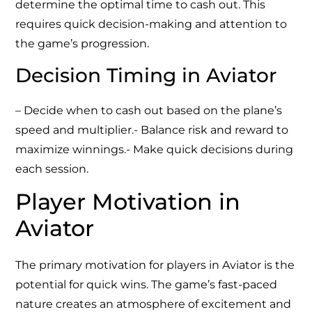
determine the optimal time to cash out. This
requires quick decision-making and attention to
the game’s progression.
Decision Timing in Aviator
– Decide when to cash out based on the plane’s
speed and multiplier.- Balance risk and reward to
maximize winnings.- Make quick decisions during
each session.
Player Motivation in
Aviator
The primary motivation for players in Aviator is the
potential for quick wins. The game’s fast-paced
nature creates an atmosphere of excitement and