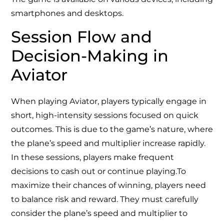
smartphones and desktops.
Session Flow and
Decision-Making in
Aviator
When playing Aviator, players typically engage in
short, high-intensity sessions focused on quick
outcomes. This is due to the game’s nature, where
the plane’s speed and multiplier increase rapidly.
In these sessions, players make frequent
decisions to cash out or continue playing.To
maximize their chances of winning, players need
to balance risk and reward. They must carefully
consider the plane’s speed and multiplier to