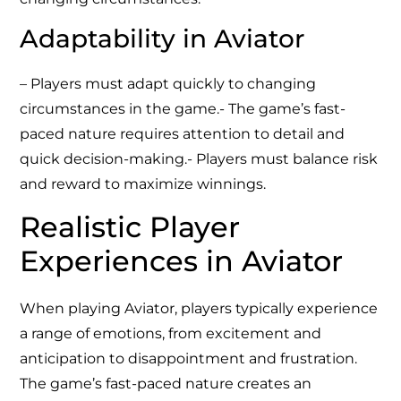
Adaptability in Aviator
– Players must adapt quickly to changing
circumstances in the game.- The game’s fast-
paced nature requires attention to detail and
quick decision-making.- Players must balance risk
and reward to maximize winnings.
Realistic Player
Experiences in Aviator
When playing Aviator, players typically experience
a range of emotions, from excitement and
anticipation to disappointment and frustration.
The game’s fast-paced nature creates an