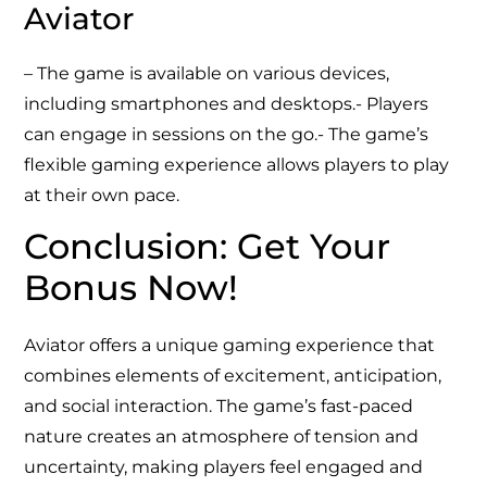
Aviator
– The game is available on various devices,
including smartphones and desktops.- Players
can engage in sessions on the go.- The game’s
flexible gaming experience allows players to play
at their own pace.
Conclusion: Get Your
Bonus Now!
Aviator offers a unique gaming experience that
combines elements of excitement, anticipation,
and social interaction. The game’s fast-paced
nature creates an atmosphere of tension and
uncertainty, making players feel engaged and