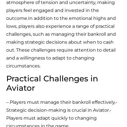
atmosphere of tension and uncertainty, making
players feel engaged and invested in the
outcome.In addition to the emotional highs and
lows, players also experience a range of practical
challenges, such as managing their bankroll and
making strategic decisions about when to cash
out. These challenges require attention to detail
and a willingness to adapt to changing
circumstances.
Practical Challenges in
Aviator
– Players must manage their bankroll effectively.-
Strategic decision-making is crucial in Aviator.-
Players must adapt quickly to changing
circumstances in the game.