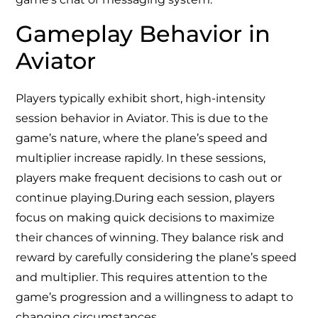
Gameplay Behavior in
Aviator
Players typically exhibit short, high-intensity
session behavior in Aviator. This is due to the
game’s nature, where the plane’s speed and
multiplier increase rapidly. In these sessions,
players make frequent decisions to cash out or
continue playing.During each session, players
focus on making quick decisions to maximize
their chances of winning. They balance risk and
reward by carefully considering the plane’s speed
and multiplier. This requires attention to the
game’s progression and a willingness to adapt to
changing circumstances.