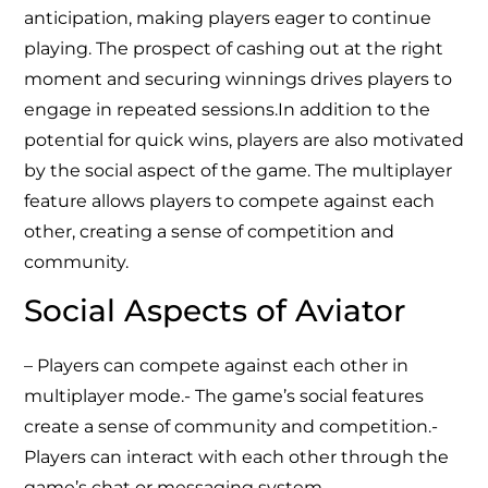
anticipation, making players eager to continue
playing. The prospect of cashing out at the right
moment and securing winnings drives players to
engage in repeated sessions.In addition to the
potential for quick wins, players are also motivated
by the social aspect of the game. The multiplayer
feature allows players to compete against each
other, creating a sense of competition and
community.
Social Aspects of Aviator
– Players can compete against each other in
multiplayer mode.- The game’s social features
create a sense of community and competition.-
Players can interact with each other through the
game’s chat or messaging system.