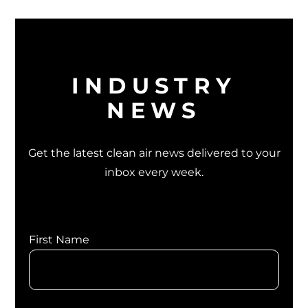
INDUSTRY
NEWS
Get the latest clean air news delivered to your
inbox every week.
First Name