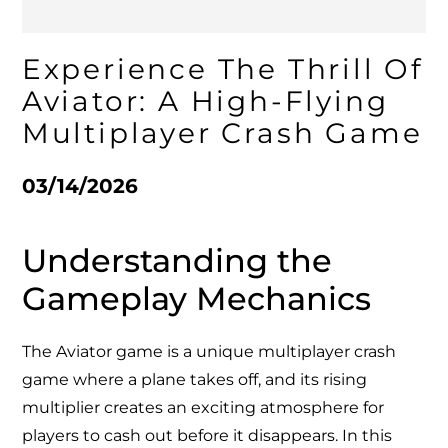
Experience The Thrill Of
Aviator: A High-Flying
Multiplayer Crash Game
03/14/2026
Understanding the
Gameplay Mechanics
The Aviator game is a unique multiplayer crash
game where a plane takes off, and its rising
multiplier creates an exciting atmosphere for
players to cash out before it disappears. In this