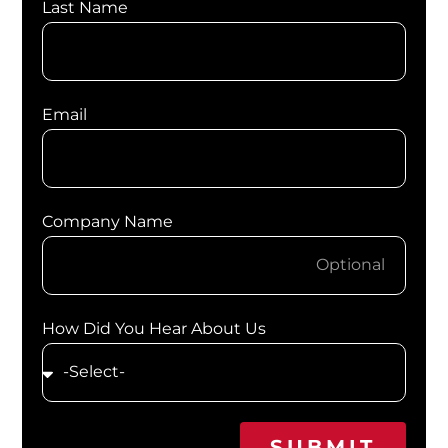
Last Name
Email
Company Name
How Did You Hear About Us
SUBMIT