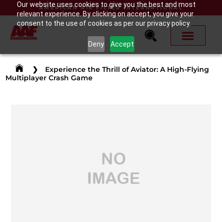
Our website uses cookies to give you the best and most
AMERICAN AIR FILTER INTERNATIONAL
relevant experience. By clicking on accept, you give your
consent to the use of cookies as per our privacy policy.
Deny
Accept
❯
Experience the Thrill of Aviator: A High-Flying
Multiplayer Crash Game