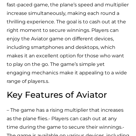
fast-paced game, the plane’s speed and multiplier
increase simultaneously, making each round a
thrilling experience. The goal is to cash out at the
right moment to secure winnings. Players can
enjoy the
Aviator
game on different devices,
including smartphones and desktops, which
makes it an excellent option for those who want
to play on the go. The game’s simple yet
engaging mechanics make it appealing to a wide
range of players.s.
Key Features of Aviator
– The game has a rising multiplier that increases
as the plane flies.- Players can cash out at any
time during the game to secure their winnings.-
The game is available on various devices, including