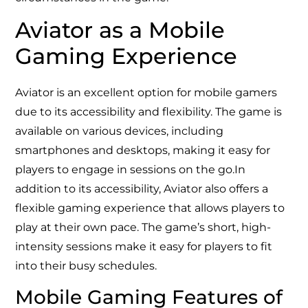
Aviator as a Mobile
Gaming Experience
Aviator is an excellent option for mobile gamers
due to its accessibility and flexibility. The game is
available on various devices, including
smartphones and desktops, making it easy for
players to engage in sessions on the go.In
addition to its accessibility, Aviator also offers a
flexible gaming experience that allows players to
play at their own pace. The game’s short, high-
intensity sessions make it easy for players to fit
into their busy schedules.
Mobile Gaming Features of