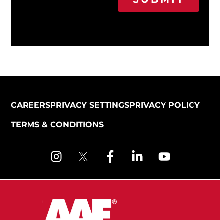
CAREERS
PRIVACY SETTINGS
PRIVACY POLICY
TERMS & CONDITIONS