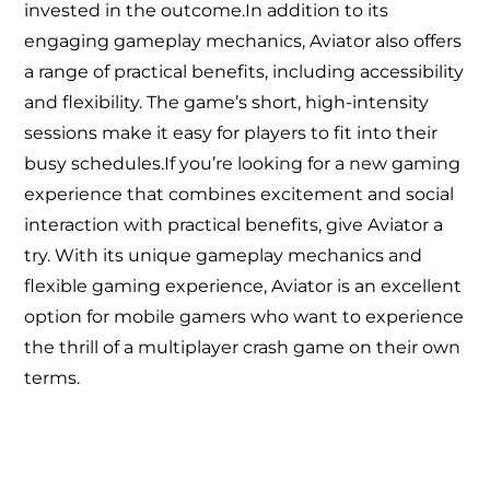
invested in the outcome.In addition to its
engaging gameplay mechanics, Aviator also offers
a range of practical benefits, including accessibility
and flexibility. The game’s short, high-intensity
sessions make it easy for players to fit into their
busy schedules.If you’re looking for a new gaming
experience that combines excitement and social
interaction with practical benefits, give Aviator a
try. With its unique gameplay mechanics and
flexible gaming experience, Aviator is an excellent
option for mobile gamers who want to experience
the thrill of a multiplayer crash game on their own
terms.