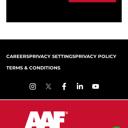
CAREERS
PRIVACY SETTINGS
PRIVACY POLICY
TERMS & CONDITIONS