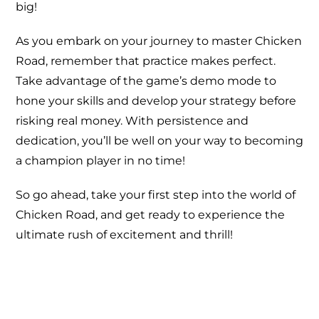
big!
As you embark on your journey to master Chicken
Road, remember that practice makes perfect.
Take advantage of the game’s demo mode to
hone your skills and develop your strategy before
risking real money. With persistence and
dedication, you’ll be well on your way to becoming
a champion player in no time!
So go ahead, take your first step into the world of
Chicken Road, and get ready to experience the
ultimate rush of excitement and thrill!