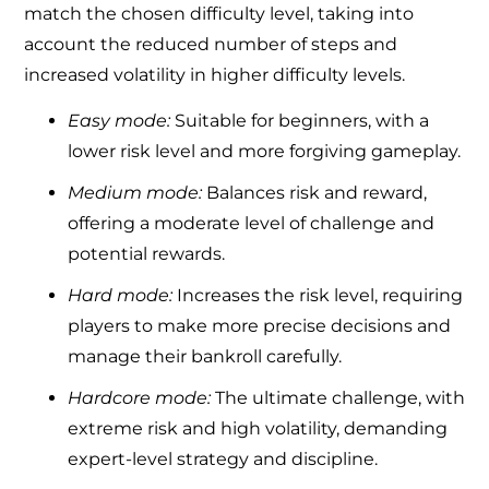
match the chosen difficulty level, taking into
account the reduced number of steps and
increased volatility in higher difficulty levels.
Easy mode:
Suitable for beginners, with a
lower risk level and more forgiving gameplay.
Medium mode:
Balances risk and reward,
offering a moderate level of challenge and
potential rewards.
Hard mode:
Increases the risk level, requiring
players to make more precise decisions and
manage their bankroll carefully.
Hardcore mode:
The ultimate challenge, with
extreme risk and high volatility, demanding
expert-level strategy and discipline.