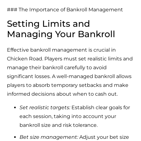
### The Importance of Bankroll Management
Setting Limits and
Managing Your Bankroll
Effective bankroll management is crucial in
Chicken Road. Players must set realistic limits and
manage their bankroll carefully to avoid
significant losses. A well-managed bankroll allows
players to absorb temporary setbacks and make
informed decisions about when to cash out.
Set realistic targets:
Establish clear goals for
each session, taking into account your
bankroll size and risk tolerance.
Bet size management:
Adjust your bet size