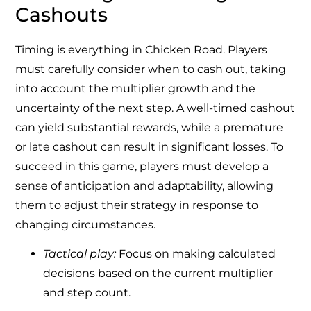
Cashouts
Timing is everything in Chicken Road. Players
must carefully consider when to cash out, taking
into account the multiplier growth and the
uncertainty of the next step. A well-timed cashout
can yield substantial rewards, while a premature
or late cashout can result in significant losses. To
succeed in this game, players must develop a
sense of anticipation and adaptability, allowing
them to adjust their strategy in response to
changing circumstances.
Tactical play:
Focus on making calculated
decisions based on the current multiplier
and step count.