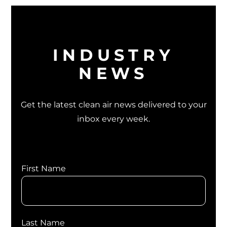
INDUSTRY
NEWS
Get the latest clean air news delivered to your
inbox every week.
First Name
Last Name