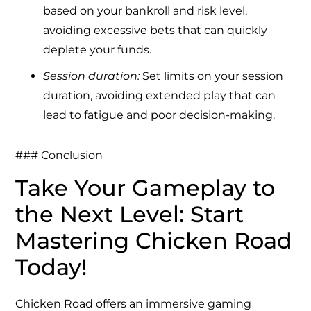
based on your bankroll and risk level,
avoiding excessive bets that can quickly
deplete your funds.
Session duration:
Set limits on your session
duration, avoiding extended play that can
lead to fatigue and poor decision-making.
### Conclusion
Take Your Gameplay to
the Next Level: Start
Mastering Chicken Road
Today!
Chicken Road offers an immersive gaming