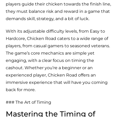
players guide their chicken towards the finish line,
they must balance risk and reward in a game that
demands skill, strategy, and a bit of luck.
With its adjustable difficulty levels, from Easy to
Hardcore,
Chicken Road
caters to a wide range of
players, from casual gamers to seasoned veterans.
The game’s core mechanics are simple yet
engaging, with a clear focus on timing the
cashout. Whether you’re a beginner or an
experienced player, Chicken Road offers an
immersive experience that will have you coming
back for more.
### The Art of Timing
Mastering the Timing of