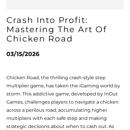
Crash Into Profit:
Mastering The Art Of
Chicken Road
03/15/2026
Chicken Road, the thrilling crash-style step
multiplier game, has taken the iGaming world by
storm. This addictive game, developed by InOut
Games, challenges players to navigate a chicken
across a perilous road, accumulating higher
multipliers with each safe step and making
strategic decisions about when to cash out. As