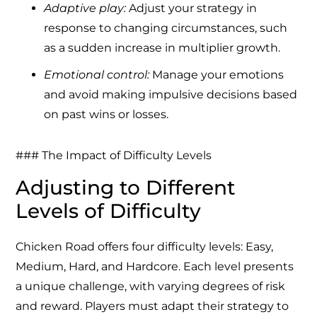
Adaptive play:
Adjust your strategy in
response to changing circumstances, such
as a sudden increase in multiplier growth.
Emotional control:
Manage your emotions
and avoid making impulsive decisions based
on past wins or losses.
### The Impact of Difficulty Levels
Adjusting to Different
Levels of Difficulty
Chicken Road offers four difficulty levels: Easy,
Medium, Hard, and Hardcore. Each level presents
a unique challenge, with varying degrees of risk
and reward. Players must adapt their strategy to