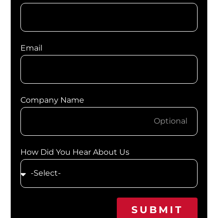
Email
Company Name
How Did You Hear About Us
SUBMIT