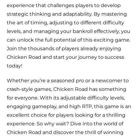
experience that challenges players to develop
strategic thinking and adaptability. By mastering
the art of timing, adjusting to different difficulty
levels, and managing your bankroll effectively, you
can unlock the full potential of this exciting game.
Join the thousands of players already enjoying
Chicken Road and start your journey to success
today!
Whether you’re a seasoned pro or a newcomer to
crash-style games, Chicken Road has something
for everyone. With its adjustable difficulty levels,
engaging gameplay, and high RTP, this game is an
excellent choice for players looking for a thrilling
experience. So why wait? Dive into the world of
Chicken Road and discover the thrill of winning