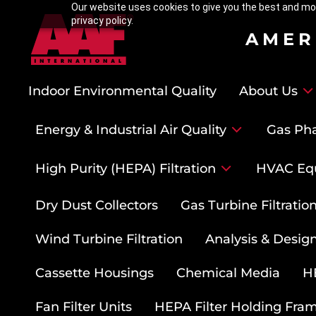
Our website uses cookies to give you the best and mos
privacy policy.
AMER
Indoor Environmental Quality
About Us
Energy & Industrial Air Quality
Gas Pha
High Purity (HEPA) Filtration
HVAC Eq
Dry Dust Collectors
Gas Turbine Filtrati
Wind Turbine Filtration
Analysis & Design
Cassette Housings
Chemical Media
HE
Fan Filter Units
HEPA Filter Holding Fra