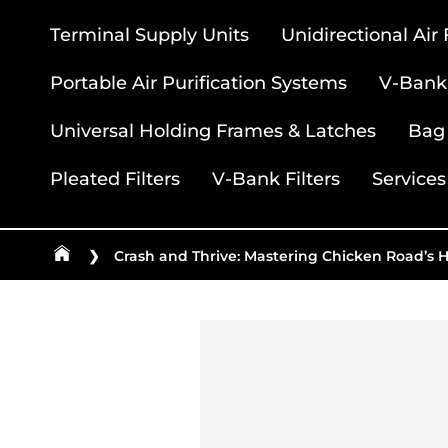
Terminal Supply Units
Unidirectional Air
Portable Air Purification Systems
V-Bank 
Universal Holding Frames & Latches
Bag 
Pleated Filters
V-Bank Filters
Services
❯
Crash and Thrive: Mastering Chicken Road’s 