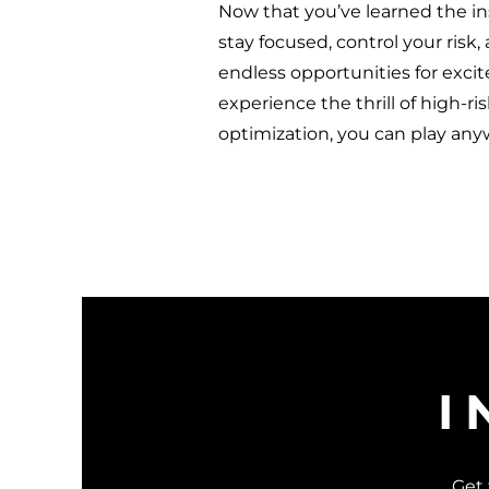
Now that you’ve learned the in
stay focused, control your risk,
endless opportunities for exci
experience the thrill of high-ri
optimization, you can play an
I
Get 