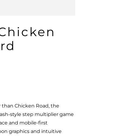
 Chicken
rd
r than Chicken Road, the
rash-style step multiplier game
face and mobile-first
oon graphics and intuitive