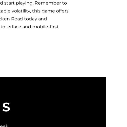
and start playing. Remember to
ble volatility, this game offers
hicken Road today and
y interface and mobile-first
WS
week.