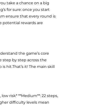
l you take a chance on a big
’s for sure: once you start
ism ensure that every round is
he potential rewards are
 understand the game’s core
e step by step across the
is hit.That’s it! The main skill
s, low risk* **Medium**: 22 steps,
igher difficulty levels mean