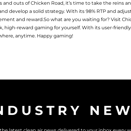
s and outs of Chicken Road, it’s time to take the reins 
 and develop a solid strategy. With its 98% RTP and adjusta
tement and reward.So what are you waiting for? Visit C
sk, high-reward gaming for yourself. With its user-friendl
ywhere, anytime. Happy gaming!
NDUSTRY NE
the latest clean air news delivered to your inbox every 