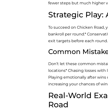
fewer steps but much higher va
Strategic Play:
To succeed on Chicken Road, you
bankroll per round.* Conservativ
exit targets before each round
Common Mistakes
Don’t let these common mistak
locations* Chasing losses with
Playing emotionally after wins o
increasing your chances of win
Real-World Exa
Road