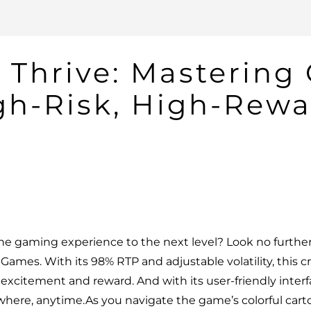
 Thrive: Mastering
gh-Risk, High-Rewa
ine gaming experience to the next level? Look no furthe
ames. With its 98% RTP and adjustable volatility, this c
e excitement and reward. And with its user-friendly inter
where, anytime.As you navigate the game’s colorful cart