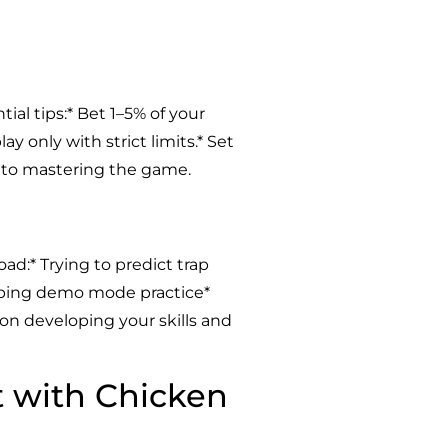
al tips:* Bet 1–5% of your
y only with strict limits.* Set
y to mastering the game.
d:* Trying to predict trap
kipping demo mode practice*
s on developing your skills and
t with Chicken