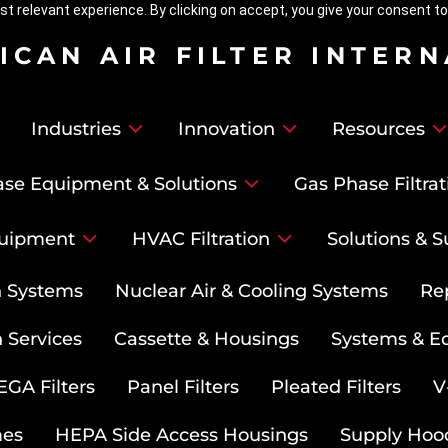
t relevant experience. By clicking on accept, you give your consent to
ICAN AIR FILTER INTER
Industries
Innovation
Resources
se Equipment & Solutions
Gas Phase Filtrat
uipment
HVAC Filtration
Solutions & S
on Systems
Nuclear Air & Cooling Systems
Re
 Services
Cassette & Housings
Systems & E
GA Filters
Panel Filters
Pleated Filters
V
mes
HEPA Side Access Housings
Supply Hoo