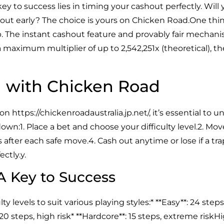
 key to success lies in timing your cashout perfectly. Wil
h out early? The choice is yours on Chicken Road.One thing
p. The instant cashout feature and provably fair mechan
a maximum multiplier of up to 2,542,251x (theoretical), t
d with Chicken Road
 on
https://chickenroadaustralia.jp.net/
, it’s essential to
wn:1. Place a bet and choose your difficulty level.2. Mov
 after each safe move.4. Cash out anytime or lose if a trap 
ctly.y.
 A Key to Success
ty levels to suit various playing styles:* **Easy**: 24 step
20 steps, high risk* **Hardcore**: 15 steps, extreme riskH