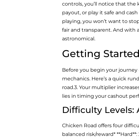
controls, you’ll notice that the
payout, or play it safe and cas
playing, you won’t want to sto
fair and transparent. And with 
astronomical.
Getting Starte
Before you begin your journey
mechanics. Here’s a quick rundo
road.3. Your multiplier increases
lies in timing your cashout perfe
Difficulty Levels:
Chicken Road offers four difficul
balanced risk/reward* **Hard**: 