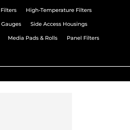
ilters
High-Temperature Filters
 Gauges
Side Access Housings
Media Pads & Rolls
Panel Filters