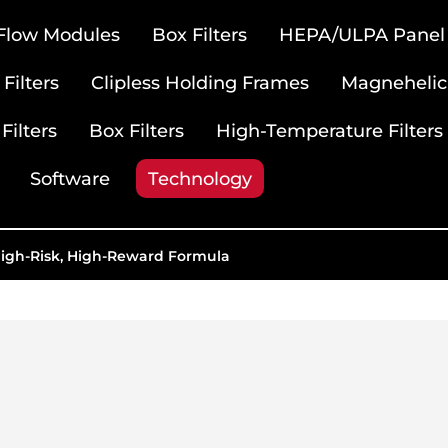
 Flow Modules
Box Filters
HEPA/ULPA Panel F
Filters
Clipless Holding Frames
Magnehelic
Filters
Box Filters
High-Temperature Filters
Software
Technology
High-Risk, High-Reward Formula