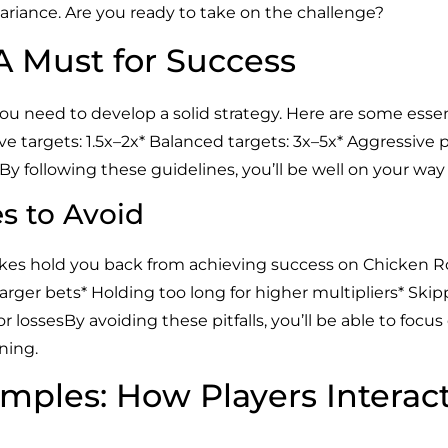
riance. Are you ready to take on the challenge?
 A Must for Success
 need to develop a solid strategy. Here are some essenti
e targets: 1.5x–2x* Balanced targets: 3x–5x* Aggressive pla
.By following these guidelines, you’ll be well on your wa
 to Avoid
es hold you back from achieving success on Chicken Roa
 larger bets* Holding too long for higher multipliers* S
r lossesBy avoiding these pitfalls, you’ll be able to focu
ning.
mples: How Players Interac