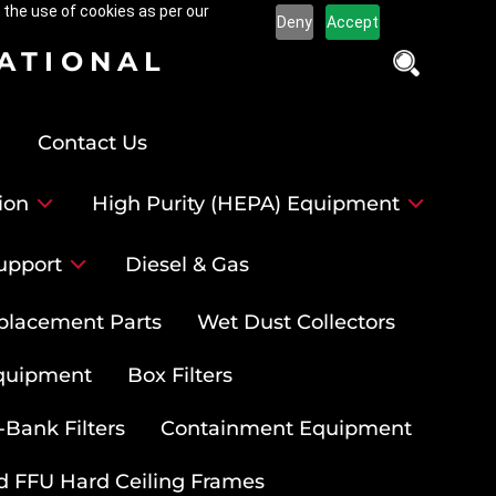
 the use of cookies as per our
Deny
Accept
NATIONAL
Contact Us
ion
High Purity (HEPA) Equipment
upport
Diesel & Gas
placement Parts
Wet Dust Collectors
quipment
Box Filters
-Bank Filters
Containment Equipment
d FFU Hard Ceiling Frames