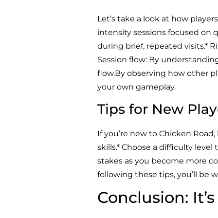
Let’s take a look at how player
intensity sessions focused on 
during brief, repeated visits.* R
Session flow: By understanding
flow.By observing how other pl
your own gameplay.
Tips for New Play
If you’re new to Chicken Road,
skills.* Choose a difficulty leve
stakes as you become more conf
following these tips, you’ll be
Conclusion: It’