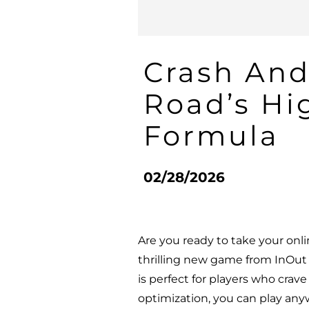
Crash And
Road’s Hi
Formula
02/28/2026
Are you ready to take your onl
thrilling new game from InOut G
is perfect for players who crav
optimization, you can play any