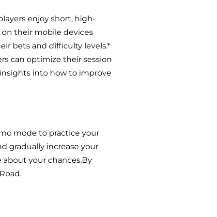
players enjoy short, high-
 on their mobile devices
eir bets and difficulty levels.*
rs can optimize their session
 insights into how to improve
demo mode to practice your
 and gradually increase your
re about your chances.By
 Road.