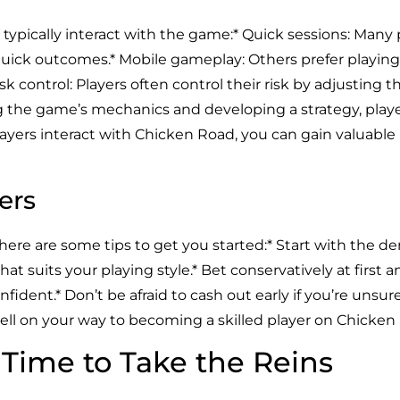
s typically interact with the game:* Quick sessions: Many 
quick outcomes.* Mobile gameplay: Others prefer playing
isk control: Players often control their risk by adjusting th
 the game’s mechanics and developing a strategy, playe
ayers interact with Chicken Road, you can gain valuable
ers
 here are some tips to get you started:* Start with the 
l that suits your playing style.* Bet conservatively at first
ident.* Don’t be afraid to cash out early if you’re unsu
 well on your way to becoming a skilled player on Chicken
s Time to Take the Reins