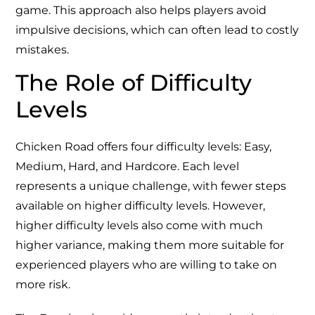
game. This approach also helps players avoid
impulsive decisions, which can often lead to costly
mistakes.
The Role of Difficulty
Levels
Chicken Road offers four difficulty levels: Easy,
Medium, Hard, and Hardcore. Each level
represents a unique challenge, with fewer steps
available on higher difficulty levels. However,
higher difficulty levels also come with much
higher variance, making them more suitable for
experienced players who are willing to take on
more risk.