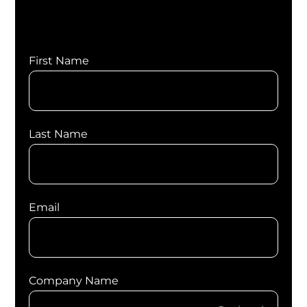
First Name
Last Name
Email
Company Name