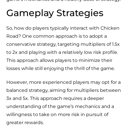
Gameplay Strategies
So, how do players typically interact with Chicken
Road? One common approach is to adopt a
conservative strategy, targeting multipliers of 1.5x
to 2x and playing with a relatively low risk profile.
This approach allows players to minimize their
losses while still enjoying the thrill of the game.
However, more experienced players may opt for a
balanced strategy, aiming for multipliers between
3x and 5x. This approach requires a deeper
understanding of the game’s mechanics and a
willingness to take on more risk in pursuit of
greater rewards.