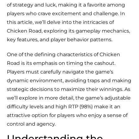
of strategy and luck, making it a favorite among
players who crave excitement and challenge. In
this article, we’ll delve into the intricacies of
Chicken Road
, exploring its gameplay mechanics,
key features, and player behavior patterns.
One of the defining characteristics of Chicken
Road is its emphasis on timing the cashout.
Players must carefully navigate the game’s
dynamic environment, avoiding traps and making
strategic decisions to maximize their winnings. As
we’ll explore in more detail, the game’s adjustable
difficulty levels and high RTP (98%) make it an
attractive option for players who enjoy a sense of
control and agency.
Understanding the