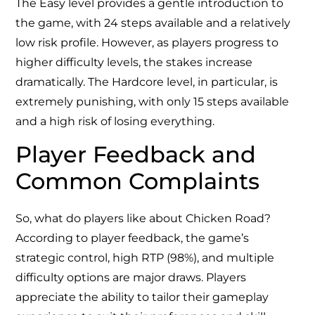
The Easy level provides a gentle introduction to
the game, with 24 steps available and a relatively
low risk profile. However, as players progress to
higher difficulty levels, the stakes increase
dramatically. The Hardcore level, in particular, is
extremely punishing, with only 15 steps available
and a high risk of losing everything.
Player Feedback and
Common Complaints
So, what do players like about Chicken Road?
According to player feedback, the game’s
strategic control, high RTP (98%), and multiple
difficulty options are major draws. Players
appreciate the ability to tailor their gameplay