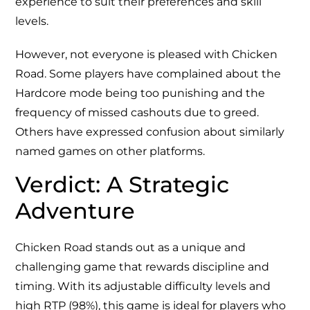
experience to suit their preferences and skill
levels.
However, not everyone is pleased with Chicken
Road. Some players have complained about the
Hardcore mode being too punishing and the
frequency of missed cashouts due to greed.
Others have expressed confusion about similarly
named games on other platforms.
Verdict: A Strategic
Adventure
Chicken Road stands out as a unique and
challenging game that rewards discipline and
timing. With its adjustable difficulty levels and
high RTP (98%), this game is ideal for players who