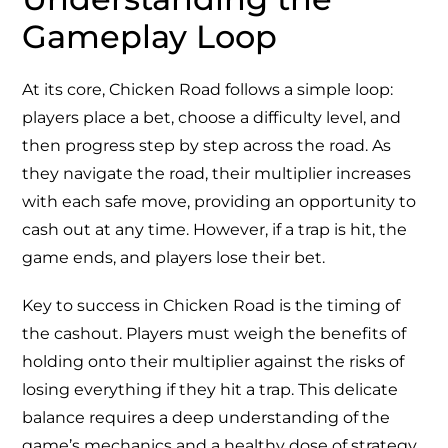
Gameplay Loop
At its core, Chicken Road follows a simple loop:
players place a bet, choose a difficulty level, and
then progress step by step across the road. As
they navigate the road, their multiplier increases
with each safe move, providing an opportunity to
cash out at any time. However, if a trap is hit, the
game ends, and players lose their bet.
Key to success in Chicken Road is the timing of
the cashout. Players must weigh the benefits of
holding onto their multiplier against the risks of
losing everything if they hit a trap. This delicate
balance requires a deep understanding of the
game’s mechanics and a healthy dose of strategy.