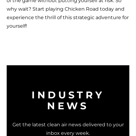
of the game without putting yourself at risk. So
why wait? Start playing Chicken Road today and
experience the thrill of this strategic adventure for
yourself!
INDUSTRY
NEWS
Get the latest clean air news delivered to your
inbox every week.