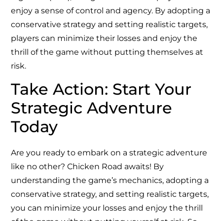
enjoy a sense of control and agency. By adopting a
conservative strategy and setting realistic targets,
players can minimize their losses and enjoy the
thrill of the game without putting themselves at
risk.
Take Action: Start Your
Strategic Adventure
Today
Are you ready to embark on a strategic adventure
like no other? Chicken Road awaits! By
understanding the game’s mechanics, adopting a
conservative strategy, and setting realistic targets,
you can minimize your losses and enjoy the thrill