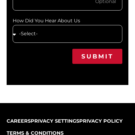
How Did You Hear About Us
SUBMIT
CAREERS
PRIVACY SETTINGS
PRIVACY POLICY
TERMS & CONDITIONS