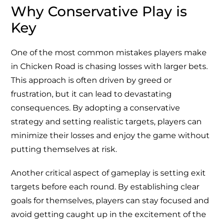
Why Conservative Play is
Key
One of the most common mistakes players make
in Chicken Road is chasing losses with larger bets.
This approach is often driven by greed or
frustration, but it can lead to devastating
consequences. By adopting a conservative
strategy and setting realistic targets, players can
minimize their losses and enjoy the game without
putting themselves at risk.
Another critical aspect of gameplay is setting exit
targets before each round. By establishing clear
goals for themselves, players can stay focused and
avoid getting caught up in the excitement of the