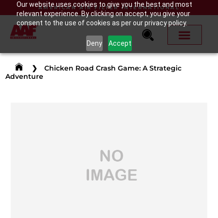
Our website uses cookies to give you the best and most
AMERICAN AIR FILTER INTERNATIONAL
relevant experience. By clicking on accept, you give your
consent to the use of cookies as per our privacy policy.
Deny
Accept
❯
Chicken Road Crash Game: A Strategic
Adventure