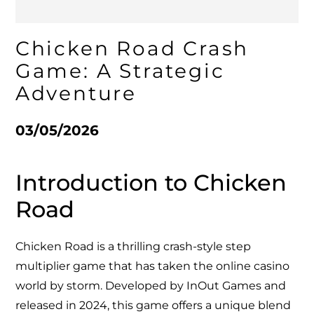
Chicken Road Crash
Game: A Strategic
Adventure
03/05/2026
Introduction to Chicken
Road
Chicken Road is a thrilling crash-style step
multiplier game that has taken the online casino
world by storm. Developed by InOut Games and
released in 2024, this game offers a unique blend