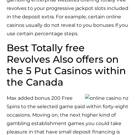
revolves to your progressive jackpot slots included
in the deposit extra. For example, certain online
casinos usually do not reveal to you bonuses if you
use certain percentage steps.
Best Totally free
Revolves Also offers on
the 5 Put Casinos within
the Canada
Max added bonus 200 Free
Spins to the selected game paid within forty-eight
occasions. Moving on, the next higher kind of
gambling establishment games you could take
pleasure in that have small deposit financing is