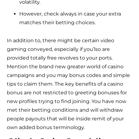
volatility.
However, check always in case your extra
matches their betting choices.
In addition to, there might be certain video
gaming conveyed, especially if you’lso are
provided totally free revolves to your ports.
Mention the brand new greater world of casino
campaigns and you may bonus codes and simple
tips to claim them. The key benefits of a casino
bonus are not restricted to greeting bonuses for
new profiles trying to find joining. You have now
met their betting conditions and will withdraw
people payouts that will be inside remit of your
own added bonus terminology.