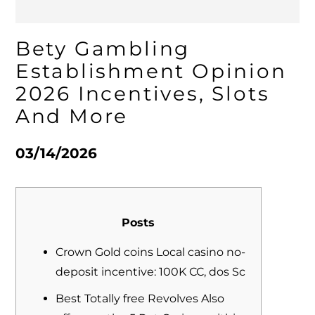
Bety Gambling
Establishment Opinion
2026 Incentives, Slots
And More
03/14/2026
Posts
Crown Gold coins Local casino no-
deposit incentive: 100K CC, dos Sc
Best Totally free Revolves Also