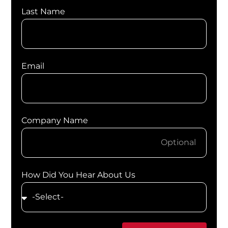
Last Name
Email
Company Name
How Did You Hear About Us