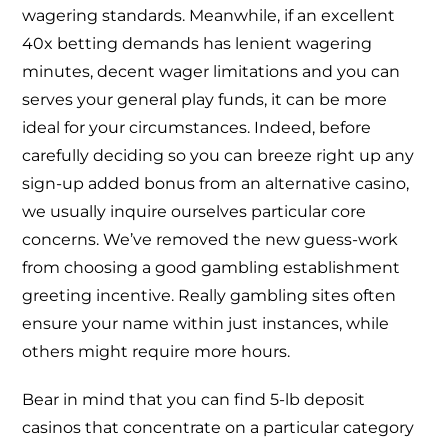
wagering standards. Meanwhile, if an excellent
40x betting demands has lenient wagering
minutes, decent wager limitations and you can
serves your general play funds, it can be more
ideal for your circumstances. Indeed, before
carefully deciding so you can breeze right up any
sign-up added bonus from an alternative casino,
we usually inquire ourselves particular core
concerns. We’ve removed the new guess-work
from choosing a good gambling establishment
greeting incentive. Really gambling sites often
ensure your name within just instances, while
others might require more hours.
Bear in mind that you can find 5-lb deposit
casinos that concentrate on a particular category