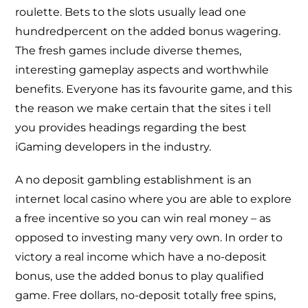
roulette. Bets to the slots usually lead one
hundredpercent on the added bonus wagering.
The fresh games include diverse themes,
interesting gameplay aspects and worthwhile
benefits. Everyone has its favourite game, and this
the reason we make certain that the sites i tell
you provides headings regarding the best
iGaming developers in the industry.
A no deposit gambling establishment is an
internet local casino where you are able to explore
a free incentive so you can win real money – as
opposed to investing many very own. In order to
victory a real income which have a no-deposit
bonus, use the added bonus to play qualified
game. Free dollars, no-deposit totally free spins,