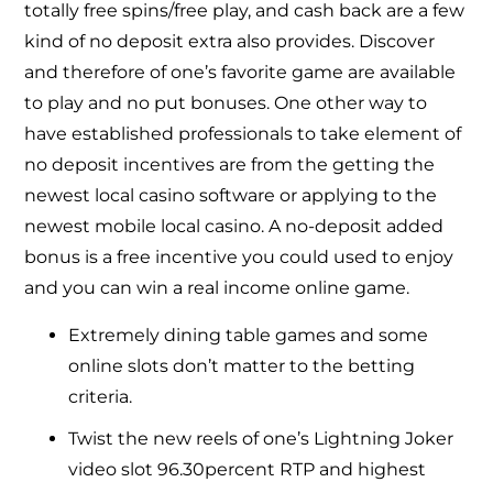
totally free spins/free play, and cash back are a few
kind of no deposit extra also provides. Discover
and therefore of one’s favorite game are available
to play and no put bonuses. One other way to
have established professionals to take element of
no deposit incentives are from the getting the
newest local casino software or applying to the
newest mobile local casino. A no-deposit added
bonus is a free incentive you could used to enjoy
and you can win a real income online game.
Extremely dining table games and some
online slots don’t matter to the betting
criteria.
Twist the new reels of one’s Lightning Joker
video slot 96.30percent RTP and highest