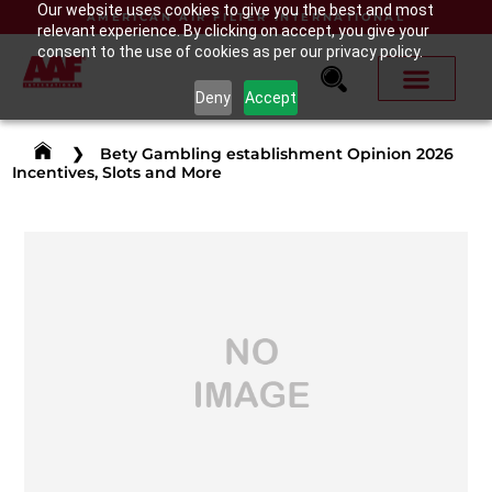
Our website uses cookies to give you the best and most
AMERICAN AIR FILTER INTERNATIONAL
relevant experience. By clicking on accept, you give your
consent to the use of cookies as per our privacy policy.
Deny
Accept
❯
Bety Gambling establishment Opinion 2026
Incentives, Slots and More