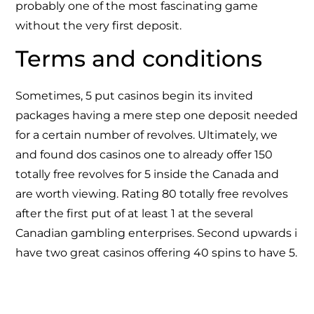
probably one of the most fascinating game
without the very first deposit.
Terms and conditions
Sometimes, 5 put casinos begin its invited
packages having a mere step one deposit needed
for a certain number of revolves. Ultimately, we
and found dos casinos one to already offer 150
totally free revolves for 5 inside the Canada and
are worth viewing. Rating 80 totally free revolves
after the first put of at least 1 at the several
Canadian gambling enterprises. Second upwards i
have two great casinos offering 40 spins to have 5.