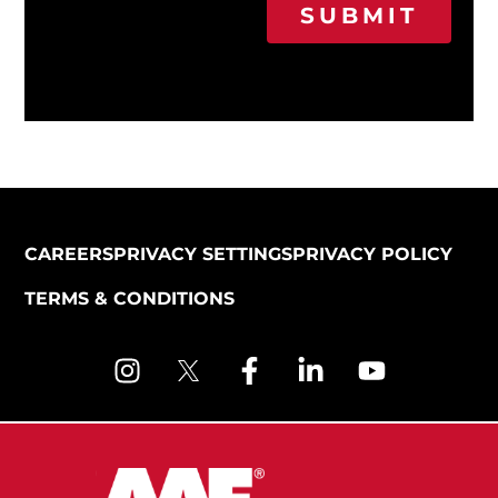
SUBMIT
CAREERS
PRIVACY SETTINGS
PRIVACY POLICY
TERMS & CONDITIONS