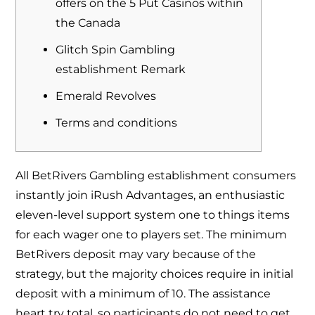
offers on the 5 Put Casinos within
the Canada
Glitch Spin Gambling
establishment Remark
Emerald Revolves
Terms and conditions
All BetRivers Gambling establishment consumers
instantly join iRush Advantages, an enthusiastic
eleven-level support system one to things items
for each wager one to players set. The minimum
BetRivers deposit may vary because of the
strategy, but the majority choices require in initial
deposit with a minimum of 10. The assistance
heart try total, so participants do not need to get