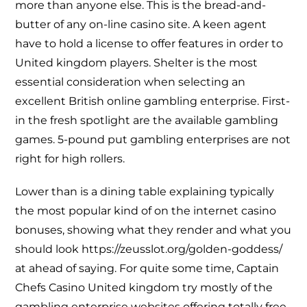
more than anyone else. This is the bread-and-
butter of any on-line casino site. A keen agent
have to hold a license to offer features in order to
United kingdom players. Shelter is the most
essential consideration when selecting an
excellent British online gambling enterprise. First-
in the fresh spotlight are the available gambling
games. 5-pound put gambling enterprises are not
right for high rollers.
Lower than is a dining table explaining typically
the most popular kind of on the internet casino
bonuses, showing what they render and what you
should look
https://zeusslot.org/golden-goddess/
at ahead of saying. For quite some time, Captain
Chefs Casino United kingdom try mostly of the
gambling enterprise websites offering totally free