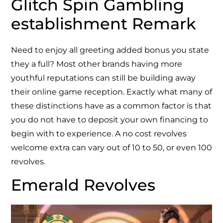
Glitch Spin Gambling
establishment Remark
Need to enjoy all greeting added bonus you state
they a full? Most other brands having more
youthful reputations can still be building away
their online game reception. Exactly what many of
these distinctions have as a common factor is that
you do not have to deposit your own financing to
begin with to experience. A no cost revolves
welcome extra can vary out of 10 to 50, or even 100
revolves.
Emerald Revolves