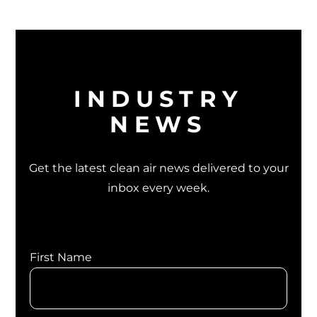
INDUSTRY
NEWS
Get the latest clean air news delivered to your
inbox every week.
First Name