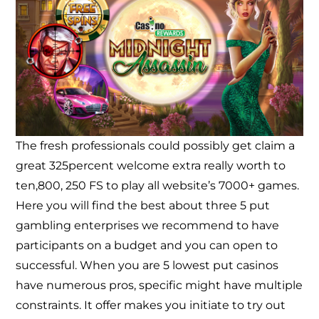
The fresh professionals could possibly get claim a
great 325percent welcome extra really worth to
ten,800, 250 FS to play all website’s 7000+ games.
Here you will find the best about three 5 put
gambling enterprises we recommend to have
participants on a budget and you can open to
successful. When you are 5 lowest put casinos
have numerous pros, specific might have multiple
constraints. It offer makes you initiate to try out