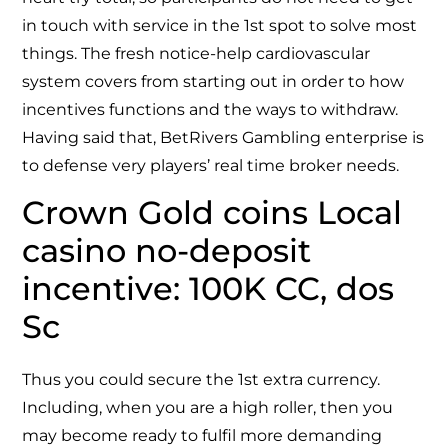
in touch with service in the 1st spot to solve most
things.
The fresh notice-help cardiovascular
system covers from starting out in order to how
incentives functions and the ways to withdraw.
Having said that, BetRivers Gambling enterprise is
to defense very players’ real time broker needs.
Crown Gold coins Local
casino no-deposit
incentive: 100K CC, dos
Sc
Thus you could secure the 1st extra currency.
Including, when you are a high roller, then you
may become ready to fulfil more demanding