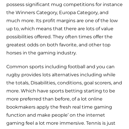
possess significant mug competitions for instance
the Winners Category, Europa Category, and
much more. Its profit margins are one of the low
up to, which means that there are lots of value
possibilities offered. They often times offer the
greatest odds on both favorite, and other top
horses in the gaming industry.
Common sports including football and you can
rugby provides lots alternatives including while
the totals, Disabilities, conditions, goal scorers, and
more. Which have sports betting starting to be
more preferred than before, of a lot online
bookmakers apply the fresh real time gaming
function and make people’ on the internet
gaming feel a lot more immersive. Tennis is just