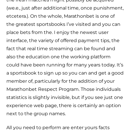
(we.e., just after additional time, once punishment,
etcetera.). On the whole, Marathonbet is one of
the greatest sportsbooks I’ve visited and you can
place bets from the. I enjoy the newest user
interface, the variety of offered payment tips, the
fact that real time streaming can be found and
also the education one the working platform
could have been running for many years today. It’s
a sportsbook to sign up so you can and get a good
member of, particularly for the addition of your
Marathonbet Respect Program. Those individuals
statistics is slightly invisible, but if you see just one
experience web page, there is certainly an option
next to the group names.
All you need to perform are enter yours facts