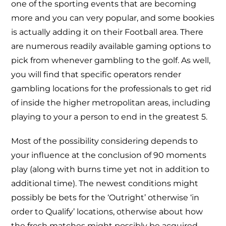
one of the sporting events that are becoming
more and you can very popular, and some bookies
is actually adding it on their Football area. There
are numerous readily available gaming options to
pick from whenever gambling to the golf. As well,
you will find that specific operators render
gambling locations for the professionals to get rid
of inside the higher metropolitan areas, including
playing to your a person to end in the greatest 5.
Most of the possibility considering depends to
your influence at the conclusion of 90 moments
play (along with burns time yet not in addition to
additional time). The newest conditions might
possibly be bets for the ‘Outright’ otherwise ‘in
order to Qualify’ locations, otherwise about how
the fresh matches might possibly be acquired