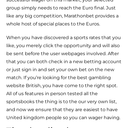
group simply needs to reach the Euro final. Just
like any big competition, Marathonbet provides a
whole host of special places to the Euros.
When you have discovered a sports rates that you
like, you merely click the opportunity and will also
be sent before the user webpages involved. After
that you can both check in a new betting account
or just sign in and set your own bet on the new
match. If you’re looking for the best gambling
website British, you have come to the right spot.
All of us features in person tested all the
sportsbooks the thing is to the our very own list,
and now we ensure that they are easiest to have
United kingdom people so you can wager having.