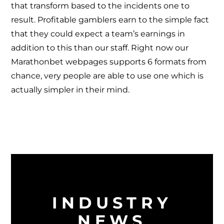
that transform based to the incidents one to
result. Profitable gamblers earn to the simple fact
that they could expect a team’s earnings in
addition to this than our staff. Right now our
Marathonbet webpages supports 6 formats from
chance, very people are able to use one which is
actually simpler in their mind.
INDUSTRY
NEWS