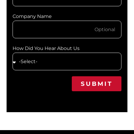
Company Name
How Did You Hear About Us
SUBMIT