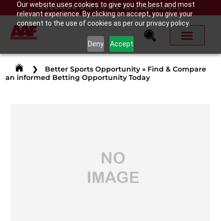
Our website uses cookies to give you the best and most
AMERICAN AIR FILTER INTERNATIONAL
relevant experience. By clicking on accept, you give your
consent to the use of cookies as per our privacy policy.
Deny
Accept
❯
Better Sports Opportunity » Find & Compare
an informed Betting Opportunity Today