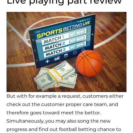
Live playing part review
But with for example a request, customers either
check out the customer proper care team, and
therefore goes toward meet the bettor.
Simultaneously, you may also song the new
progress and find out football betting chance to