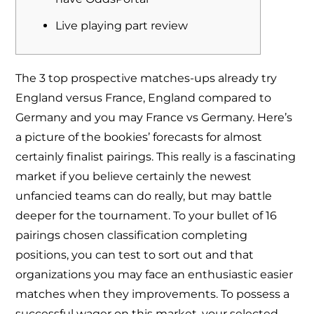
Live playing part review
The 3 top prospective matches-ups already try
England versus France, England compared to
Germany and you may France vs Germany. Here’s
a picture of the bookies’ forecasts for almost
certainly finalist pairings. This really is a fascinating
market if you believe certainly the newest
unfancied teams can do really, but may battle
deeper for the tournament.
To your bullet of 16
pairings chosen classification completing
positions, you can test to sort out and that
organizations you may face an enthusiastic easier
matches when they improvements. To possess a
successful wager on this market, your selected