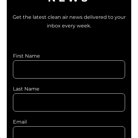
Get the latest clean air news delivered to your
inbox every week.
First Name
Last Name
Email