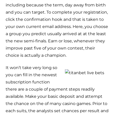
including because the term, day away from birth
and you can target. To complete your registration,
click the confirmation hook and that is taken to
your own current email address. Here, you choose
a group you predict usually arrived at at the least
the new semi-finals. Earn or lose, whenever they
improve past five of your own contest, their
choice is actually a champion.
It won’t take very long so
you can fill in the newest
subscription function
there are a couple of payment steps readily
available. Make your basic deposit and attempt
the chance on the of many casino games. Prior to
each suits, the analysts set chances per result and