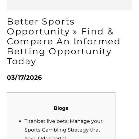
Better Sports
Opportunity » Find &
Compare An Informed
Betting Opportunity
Today
03/17/2026
Blogs
Titanbet live bets: Manage your
Sports Gambling Strategy that
have OddsPortal