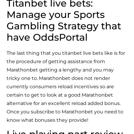
Titanbet live bets:
Manage your Sports
Gambling Strategy that
have OddsPortal
The last thing that you
titanbet live bets
like is for
the procedure of getting assistance from
Marathonbet getting a lengthy and you may
tricky one to. Marathonbet does not render
currently consumers reload incentives so are
certain to get to look at a good Marathonbet
alternative for an excellent reload added bonus.
Once you subscribe to Marathonbet you need to
know what bonuses they provide!