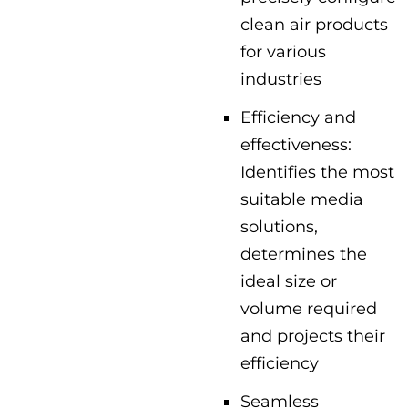
clean air products
for various
industries
Efficiency and
effectiveness:
Identifies the most
suitable media
solutions,
determines the
ideal size or
volume required
and projects their
efficiency
Seamless