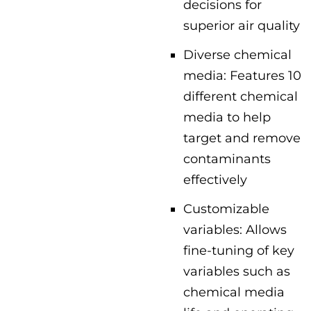
decisions for
superior air quality
Diverse chemical
media: Features 10
different chemical
media to help
target and remove
contaminants
effectively
Customizable
variables: Allows
fine-tuning of key
variables such as
chemical media