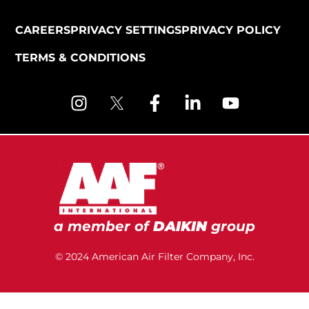
CAREERS
PRIVACY SETTINGS
PRIVACY POLICY
TERMS & CONDITIONS
a member of
DAIKIN
group
© 2024 American Air Filter Company, Inc.