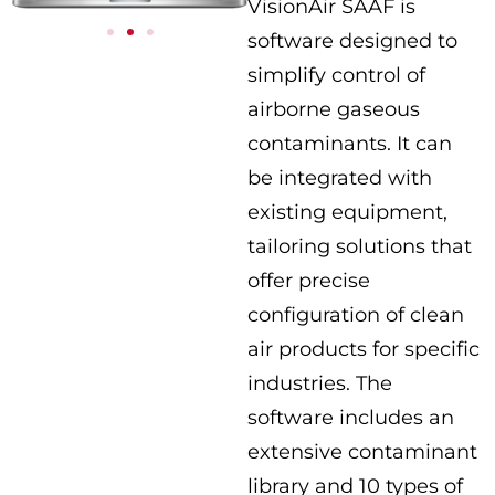
VisionAir SAAF is
software designed to
simplify control of
airborne gaseous
contaminants. It can
be integrated with
existing equipment,
tailoring solutions that
offer precise
configuration of clean
air products for specific
industries. The
software includes an
extensive contaminant
library and 10 types of