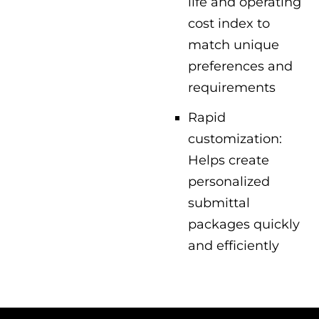
life and operating
cost index to
match unique
preferences and
requirements
Rapid
customization:
Helps create
personalized
submittal
packages quickly
and efficiently