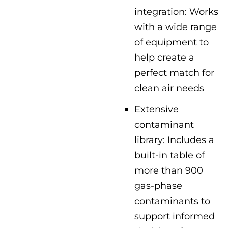
integration: Works
with a wide range
of equipment to
help create a
perfect match for
clean air needs
Extensive
contaminant
library: Includes a
built-in table of
more than 900
gas-phase
contaminants to
support informed