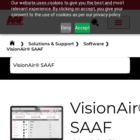
Our website uses cookies to give you the best and most
AMERICAN AIR FILTER INTERNATIONAL
relevant experience. By clicking on accept, you give your
consent to the use of cookies as per our privacy policy.
Deny
Accept
❯
Solutions & Support
❯
Software
❯
VisionAir® SAAF
VisionAir® SAAF
VisionAi
SAAF