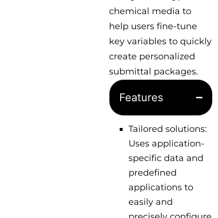
chemical media to
help users fine-tune
key variables to quickly
create personalized
submittal packages.
Features
Tailored solutions:
Uses application-
specific data and
predefined
applications to
easily and
precisely configure