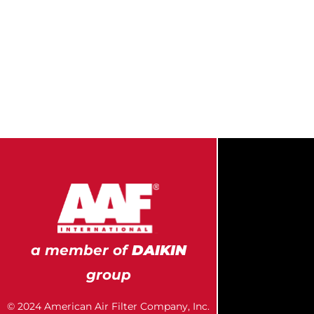
a member of
DAIKIN
group
© 2024 American Air Filter Company, Inc.