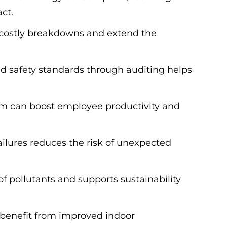
ct.
t costly breakdowns and extend the
d safety standards through auditing helps
tem can boost employee productivity and
ailures reduces the risk of unexpected
f pollutants and supports sustainability
 benefit from improved indoor