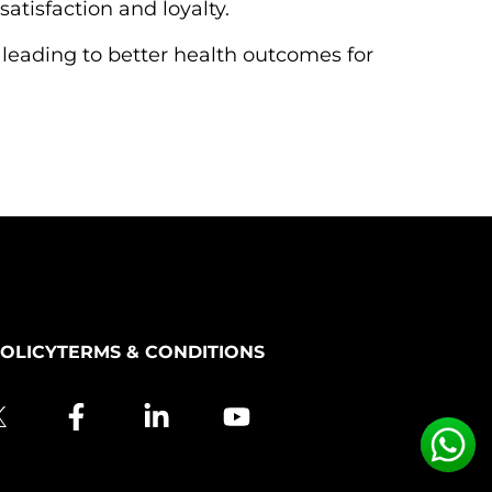
atisfaction and loyalty.
 leading to better health outcomes for
POLICY
TERMS & CONDITIONS