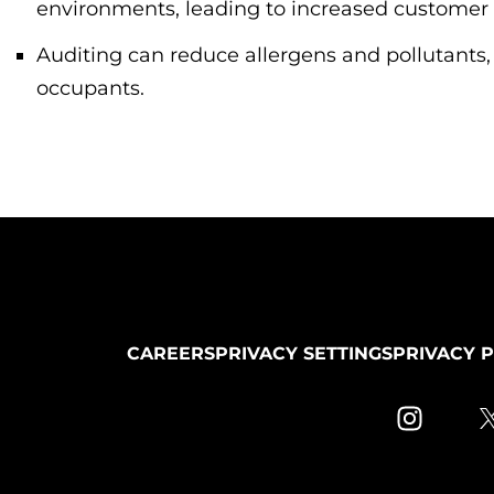
environments, leading to increased customer s
Auditing can reduce allergens and pollutants,
occupants.
CAREERS
PRIVACY SETTINGS
PRIVACY 