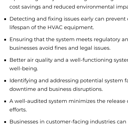
cost savings and reduced environmental impa
Detecting and fixing issues early can preven
lifespan of the HVAC equipment.
Ensuring that the system meets regulatory an
businesses avoid fines and legal issues.
Better air quality and a well-functioning sys
well-being.
Identifying and addressing potential system f
downtime and business disruptions.
A well-audited system minimizes the release o
efforts.
Businesses in customer-facing industries can