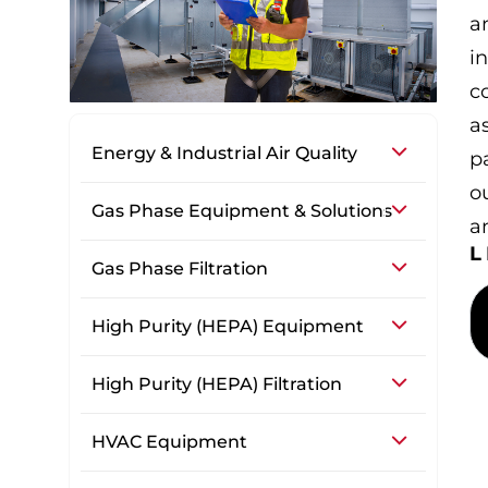
a
i
co
a
Energy & Industrial Air Quality
p
o
Gas Phase Equipment & Solutions
a
Gas Phase Filtration
High Purity (HEPA) Equipment
High Purity (HEPA) Filtration
HVAC Equipment