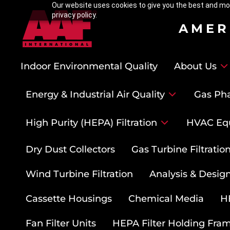
Our website uses cookies to give you the best and mos
privacy policy.
AMER
Indoor Environmental Quality
About Us
Energy & Industrial Air Quality
Gas Pha
High Purity (HEPA) Filtration
HVAC Eq
Dry Dust Collectors
Gas Turbine Filtrati
Wind Turbine Filtration
Analysis & Design
Cassette Housings
Chemical Media
HE
Fan Filter Units
HEPA Filter Holding Fra