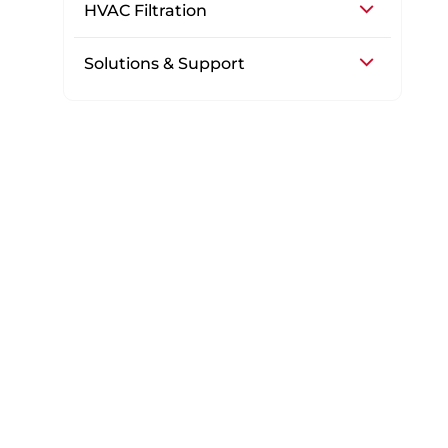
HVAC Filtration
Solutions & Support