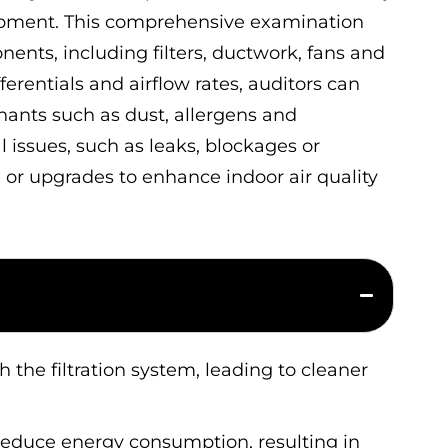
ipment. This comprehensive examination
ents, including filters, ductwork, fans and
fferentials and airflow rates, auditors can
nants such as dust, allergens and
 issues, such as leaks, blockages or
r upgrades to enhance indoor air quality
 the filtration system, leading to cleaner
reduce energy consumption, resulting in