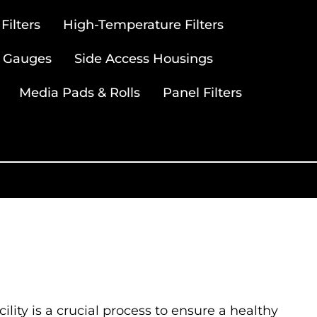
ilters
High-Temperature Filters
 Gauges
Side Access Housings
Media Pads & Rolls
Panel Filters
ility is a crucial process to ensure a healthy