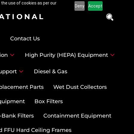
 the use of cookies as per our
Deny
Accept
NATIONAL
Contact Us
ion
High Purity (HEPA) Equipment
upport
Diesel & Gas
placement Parts
Wet Dust Collectors
quipment
Box Filters
-Bank Filters
Containment Equipment
d FFU Hard Ceiling Frames