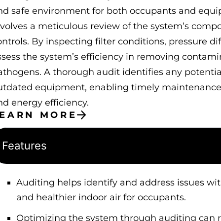
nd safe environment for both occupants and equ
nvolves a meticulous review of the system’s compon
ntrols. By inspecting filter conditions, pressure di
ssess the system’s efficiency in removing contami
athogens. A thorough audit identifies any potential
utdated equipment, enabling timely maintenance o
nd energy efficiency.
LEARN MORE
Features
Auditing helps identify and address issues with
and healthier indoor air for occupants.
Optimizing the system through auditing can 