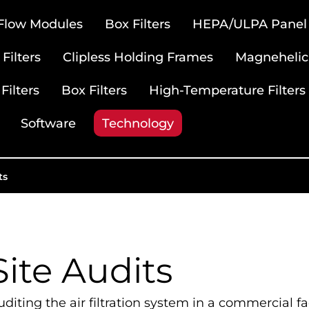
 Flow Modules
Box Filters
HEPA/ULPA Panel F
Filters
Clipless Holding Frames
Magnehelic
Filters
Box Filters
High-Temperature Filters
Software
Technology
ts
Site Audits
diting the air filtration system in a commercial fac