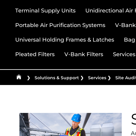
Terminal Supply Units
Unidirectional Air
Portable Air Purification Systems
V-Bank 
Universal Holding Frames & Latches
Bag 
Pleated Filters
V-Bank Filters
Services
❯
Solutions & Support
❯
Services
❯
Site Audi
Au