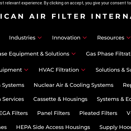
t relevant experience. By clicking on accept, you give your consent to
ICAN AIR FILTER INTER
Industries
Innovation
Resources
se Equipment & Solutions
Gas Phase Filtrat
uipment
HVAC Filtration
Solutions & S
on Systems
Nuclear Air & Cooling Systems
Re
 Services
Cassette & Housings
Systems & E
GA Filters
Panel Filters
Pleated Filters
V
mes
HEPA Side Access Housings
Supply Hoo