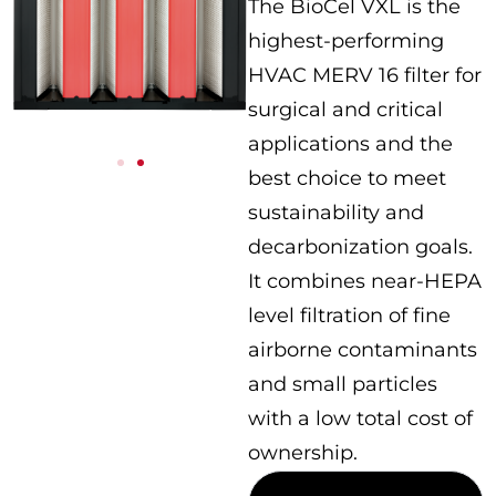
The BioCel VXL is the
highest-performing
HVAC MERV 16 filter for
surgical and critical
applications and the
best choice to meet
sustainability and
decarbonization goals.
It combines near-HEPA
level filtration of fine
airborne contaminants
and small particles
with a low total cost of
ownership.