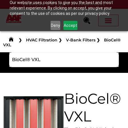
Our website uses cookies to give you the best and most
AMERICAN AIR FILTER INTERNATIONAL
relevant experience. By clicking on accept, you give your
consent to the use of cookies as per our privacy policy.
Deny
Accept
❯
HVAC Filtration
❯
V-Bank Filters
❯
BioCel®
VXL
BioCel® VXL
BioCel®
VXL