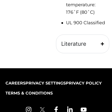
temperature:
176˚F (80˚C)
UL 900 Classified
Literature
CAREERS
PRIVACY SETTINGS
PRIVACY POLICY
TERMS & CONDITIONS