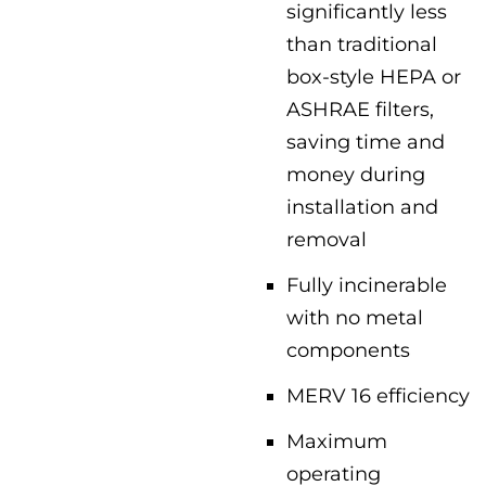
significantly less
than traditional
box-style HEPA or
ASHRAE filters,
saving time and
money during
installation and
removal
Fully incinerable
with no metal
components
MERV 16 efficiency
Maximum
operating