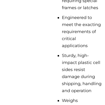
requiring special
frames or latches
Engineered to
meet the exacting
requirements of
critical
applications
Sturdy, high-
impact plastic cell
sides resist
damage during
shipping, handling
and operation
Weighs