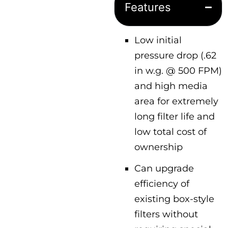
Features
Low initial
pressure drop (.62
in w.g. @ 500 FPM)
and high media
area for extremely
long filter life and
low total cost of
ownership
Can upgrade
efficiency of
existing box-style
filters without