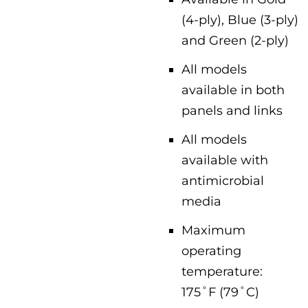
(4-ply), Blue (3-ply)
and Green (2-ply)
All models
available in both
panels and links
All models
available with
antimicrobial
media
Maximum
operating
temperature:
175˚F (79˚C)