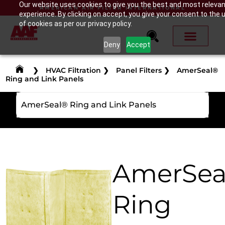
Our website uses cookies to give you the best and most releva
AMERICAN AIR FILTER INTERNATIONAL
experience. By clicking on accept, you give your consent to the 
of cookies as per our privacy policy.
Deny
Accept
❯
HVAC Filtration
❯
Panel Filters
❯
AmerSeal®
Ring and Link Panels
AmerSeal® Ring and Link Panels
AmerSea
Ring