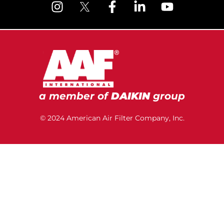
a member of
DAIKIN
group
© 2024 American Air Filter Company, Inc.