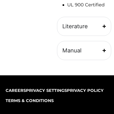
UL 900 Certified
Literature
Manual
CAREERS
PRIVACY SETTINGS
PRIVACY POLICY
TERMS & CONDITIONS