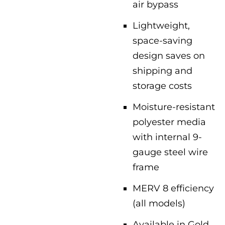
air bypass
Lightweight,
space-saving
design saves on
shipping and
storage costs
Moisture-resistant
polyester media
with internal 9-
gauge steel wire
frame
MERV 8 efficiency
(all models)
Available in Gold