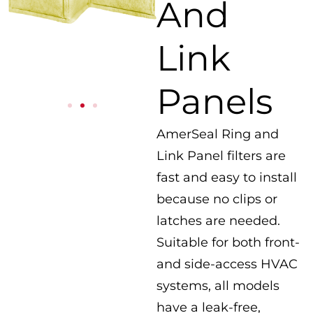
And
Link
Panels
AmerSeal Ring and
Link Panel filters are
fast and easy to install
because no clips or
latches are needed.
Suitable for both front-
and side-access HVAC
systems, all models
have a leak-free,