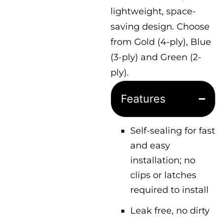
lightweight, space-
saving design. Choose
from Gold (4-ply), Blue
(3-ply) and Green (2-
ply).
Features
Self-sealing for fast
and easy
installation; no
clips or latches
required to install
Leak free, no dirty