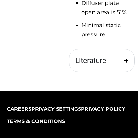
Diffuser plate
open area is 51%
Minimal static
pressure
Literature
CAREERS
PRIVACY SETTINGS
PRIVACY POLICY
TERMS & CONDITIONS