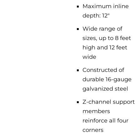
Maximum inline
depth: 12″
Wide range of
sizes, up to 8 feet
high and 12 feet
wide
Constructed of
durable 16-gauge
galvanized steel
Z-channel support
members
reinforce all four
corners