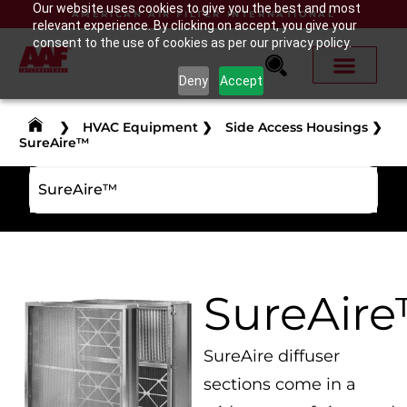
Our website uses cookies to give you the best and most
AMERICAN AIR FILTER INTERNATIONAL
relevant experience. By clicking on accept, you give your
consent to the use of cookies as per our privacy policy.
Deny
Accept
❯
HVAC Equipment
❯
Side Access Housings
❯
SureAire™
SureAire™
SureAir
SureAire diffuser
sections come in a