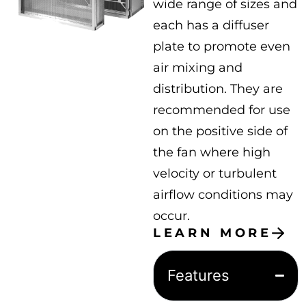
wide range of sizes and
each has a diffuser
plate to promote even
air mixing and
distribution. They are
recommended for use
on the positive side of
the fan where high
velocity or turbulent
airflow conditions may
occur.
LEARN MORE
Features