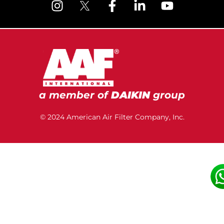
a member of
DAIKIN
group
© 2024 American Air Filter Company, Inc.