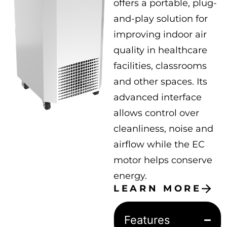
offers a portable, plug-
and-play solution for
improving indoor air
quality in healthcare
facilities, classrooms
and other spaces. Its
advanced interface
allows control over
cleanliness, noise and
airflow while the EC
motor helps conserve
energy.
LEARN MORE
Features