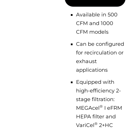
Available in 500
CFM and 1000
CFM models
Can be configured
for recirculation or
exhaust
applications
Equipped with
high-efficiency 2-
stage filtration:
®
MEGAcel
I eFRM
HEPA filter and
®
VariCel
2+HC