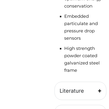
conservation
Embedded
particulate and
pressure drop
sensors
High strength
powder coated
galvanized steel
frame
Literature