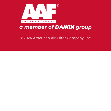
a member of
DAIKIN
group
© 2024 American Air Filter Company, Inc.