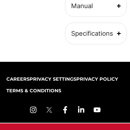
Manual
Specifications
CAREERS
PRIVACY SETTINGS
PRIVACY POLICY
TERMS & CONDITIONS