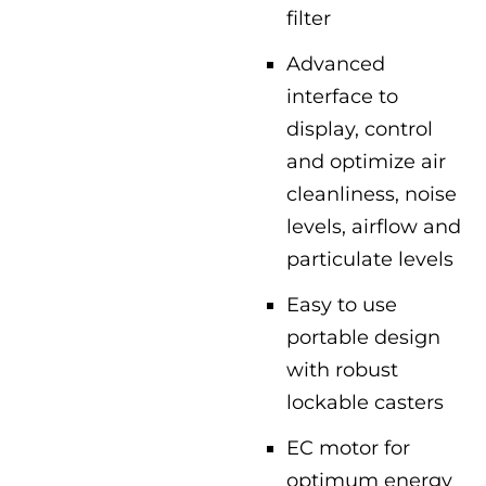
filter
Advanced
interface to
display, control
and optimize air
cleanliness, noise
levels, airflow and
particulate levels
Easy to use
portable design
with robust
lockable casters
EC motor for
optimum energy