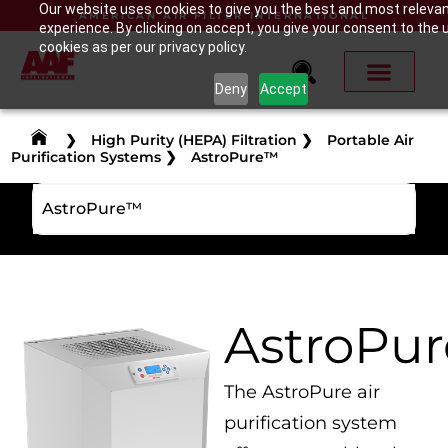
Our website uses cookies to give you the best and most releva
AMERICAN AIR FILTER INTERNATIONAL
experience. By clicking on accept, you give your consent to the 
cookies as per our privacy policy.
Deny
Accept
❯
High Purity (HEPA) Filtration
❯
Portable Air
Purification Systems
❯
AstroPure™
AstroPure™
AstroPu
The AstroPure air
purification system