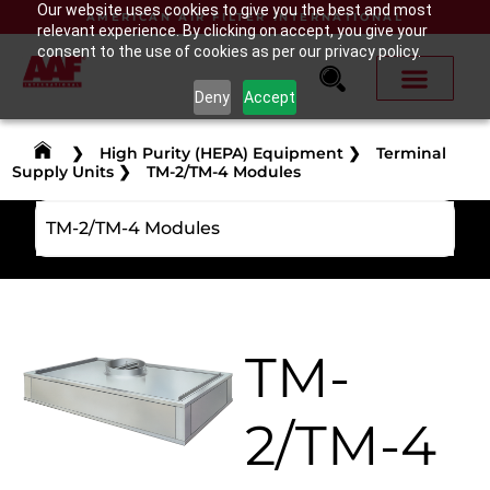
Our website uses cookies to give you the best and most
AMERICAN AIR FILTER INTERNATIONAL
relevant experience. By clicking on accept, you give your
consent to the use of cookies as per our privacy policy.
Deny
Accept
❯
High Purity (HEPA) Equipment
❯
Terminal
Supply Units
❯
TM-2/TM-4 Modules
TM-2/TM-4 Modules
TM-
2/TM-4