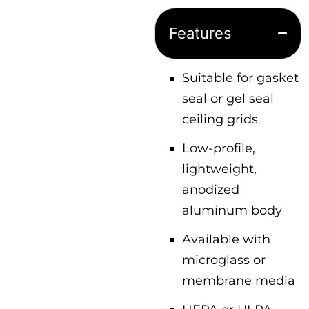
Features
Suitable for gasket
seal or gel seal
ceiling grids
Low-profile,
lightweight,
anodized
aluminum body
Available with
microglass or
membrane media