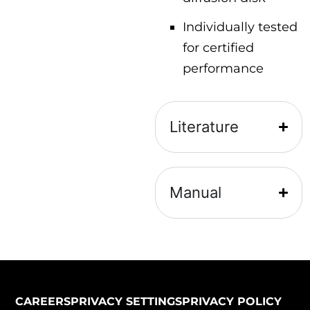
Individually tested
for certified
performance
Literature
Manual
CAREERS
PRIVACY SETTINGS
PRIVACY POLICY