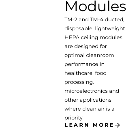
Modules
TM-2 and TM-4 ducted,
disposable, lightweight
HEPA ceiling modules
are designed for
optimal cleanroom
performance in
healthcare, food
processing,
microelectronics and
other applications
where clean air is a
priority.
LEARN MORE