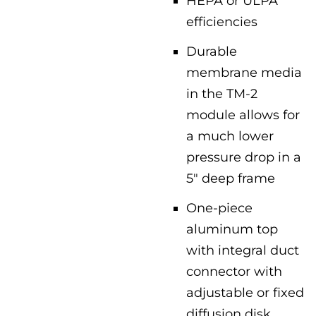
HEPA or ULPA
efficiencies
Durable
membrane media
in the TM-2
module allows for
a much lower
pressure drop in a
5″ deep frame
One-piece
aluminum top
with integral duct
connector with
adjustable or fixed
diffusion disk