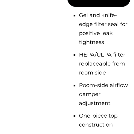
Gel and knife-
edge filter seal for
positive leak
tightness
HEPA/ULPA filter
replaceable from
room side
Room-side airflow
damper
adjustment
One-piece top
construction