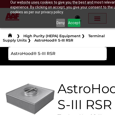
Our website uses cookies to give you the best and most releva
AMERICAN AIR FILTER INTERNATIONAL
experience. By clicking on accept, you give your consent to the 
cookies as per our privacy policy.
Deny
Accept
❯
High Purity (HEPA) Equipment
❯
Terminal
Supply Units
❯
AstroHood® S-III RSR
AstroHood® S-III RSR
AstroHo
S-III RSR