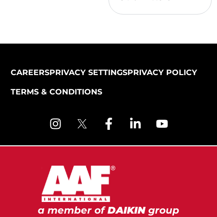
CAREERS
PRIVACY SETTINGS
PRIVACY POLICY
TERMS & CONDITIONS
a member of
DAIKIN
group