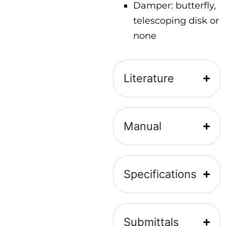
Damper: butterfly,
telescoping disk or
none
Literature
Manual
Specifications
Submittals