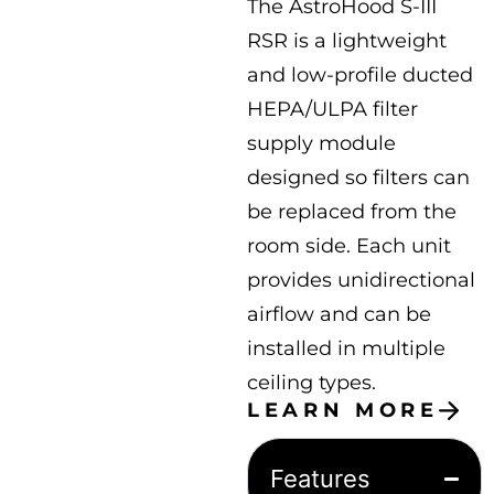
The AstroHood S-III
RSR is a lightweight
and low-profile ducted
HEPA/ULPA filter
supply module
designed so filters can
be replaced from the
room side. Each unit
provides unidirectional
airflow and can be
installed in multiple
ceiling types.
LEARN MORE
Features