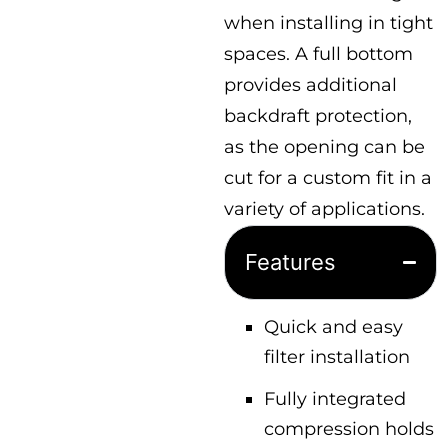
when installing in tight
spaces. A full bottom
provides additional
backdraft protection,
as the opening can be
cut for a custom fit in a
variety of applications.
Features
Quick and easy
filter installation
Fully integrated
compression holds