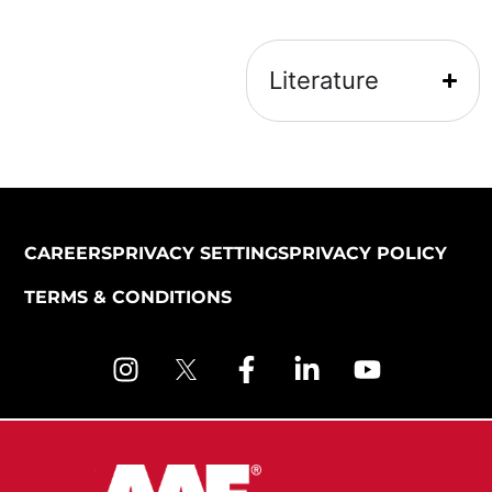
Literature
CAREERS
PRIVACY SETTINGS
PRIVACY POLICY
TERMS & CONDITIONS