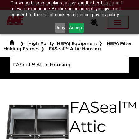
Our website uses cookies to give you the best and most
AMERICAN AIR FILTER INTERNATIONAL
relevant experience. By clicking on accept, you give your
consent to the use of cookies as per our privacy policy.
Deny
Accept
❯
High Purity (HEPA) Equipment
❯
HEPA Filter
Holding Frames
❯
FASeal™ Attic Housing
FASeal™ Attic Housing
FASeal™
Attic