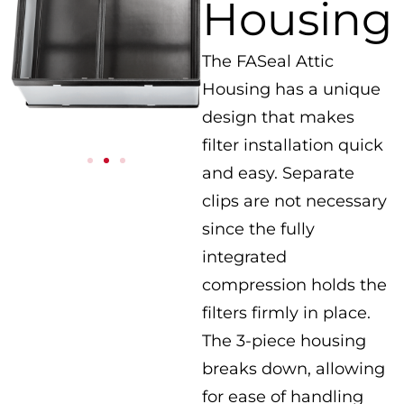
Housing
The FASeal Attic
Housing has a unique
design that makes
filter installation quick
and easy. Separate
clips are not necessary
since the fully
integrated
compression holds the
filters firmly in place.
The 3-piece housing
breaks down, allowing
for ease of handling