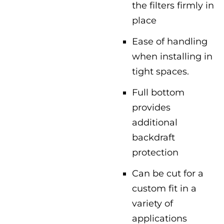
the filters firmly in
place
Ease of handling
when installing in
tight spaces.
Full bottom
provides
additional
backdraft
protection
Can be cut for a
custom fit in a
variety of
applications