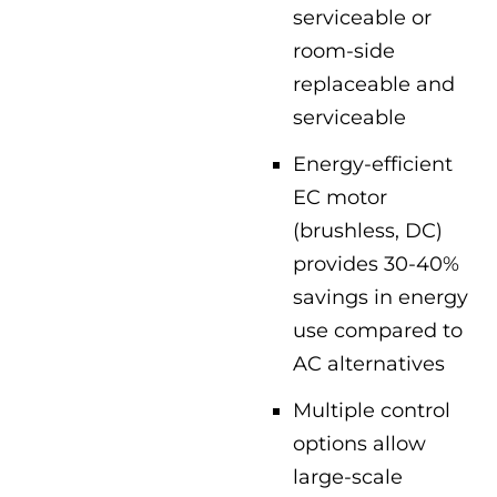
serviceable or
room-side
replaceable and
serviceable
Energy-efficient
EC motor
(brushless, DC)
provides 30-40%
savings in energy
use compared to
AC alternatives
Multiple control
options allow
large-scale