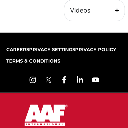
Videos
CAREERS
PRIVACY SETTINGS
PRIVACY POLICY
TERMS & CONDITIONS