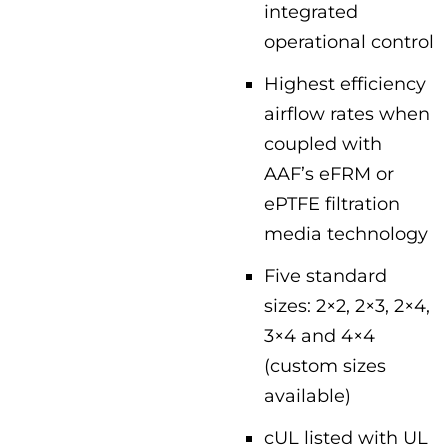
integrated
operational control
Highest efficiency
airflow rates when
coupled with
AAF’s eFRM or
ePTFE filtration
media technology
Five standard
sizes: 2×2, 2×3, 2×4,
3×4 and 4×4
(custom sizes
available)
cUL listed with UL