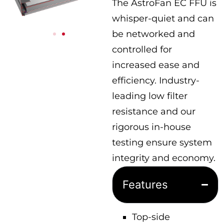
The AstroFan EC FFU is
whisper-quiet and can
be networked and
controlled for
increased ease and
efficiency. Industry-
leading low filter
resistance and our
rigorous in-house
testing ensure system
integrity and economy.
Features
Top-side