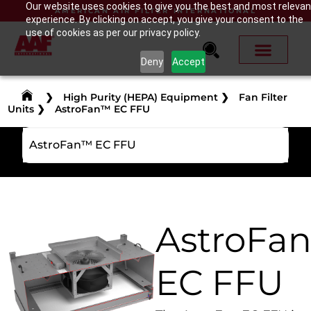
Our website uses cookies to give you the best and most relevan
AMERICAN AIR FILTER INTERNATIONAL
experience. By clicking on accept, you give your consent to the
use of cookies as per our privacy policy.
Deny
Accept
❯
High Purity (HEPA) Equipment
❯
Fan Filter
Units
❯
AstroFan™ EC FFU
AstroFan™ EC FFU
AstroFa
EC FFU