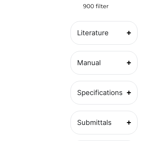
900 filter
Literature
Manual
Specifications
Submittals