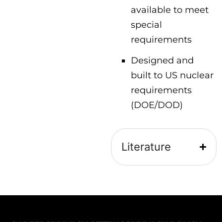
available to meet
special
requirements
Designed and
built to US nuclear
requirements
(DOE/DOD)
Literature