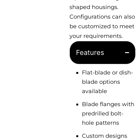
shaped housings.
Configurations can also
be customized to meet
your requirements.
Features
Flat-blade or dish-
blade options
available
Blade flanges with
predrilled bolt-
hole patterns
Custom designs