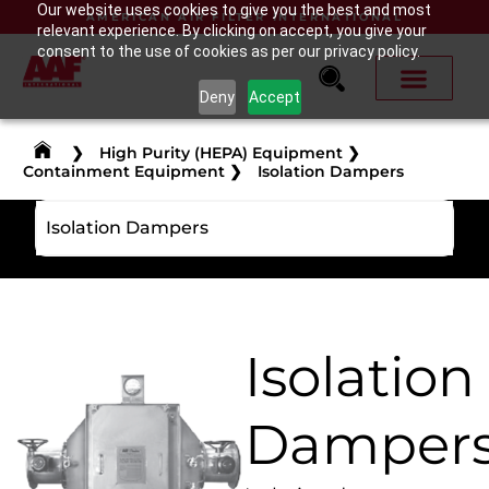
Our website uses cookies to give you the best and most
AMERICAN AIR FILTER INTERNATIONAL
relevant experience. By clicking on accept, you give your
consent to the use of cookies as per our privacy policy.
Deny
Accept
❯
High Purity (HEPA) Equipment
❯
Containment Equipment
❯
Isolation Dampers
Isolation Dampers
Isolation
Damper