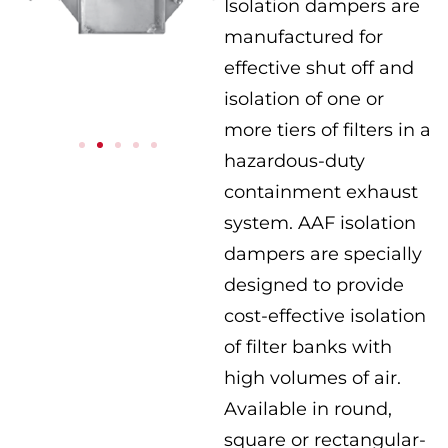
Isolation dampers are
manufactured for
effective shut off and
isolation of one or
more tiers of filters in a
hazardous-duty
containment exhaust
system. AAF isolation
dampers are specially
designed to provide
cost-effective isolation
of filter banks with
high volumes of air.
Available in round,
square or rectangular-