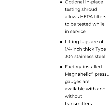
Optional in-place
testing shroud
allows HEPA filters
to be tested while
in service
Lifting lugs are of
1/4-inch thick Type
304 stainless steel
Factory-installed
®
Magnahelic
pressu
gauges are
available with and
without
transmitters