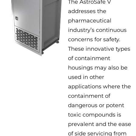
The AstroSafe V
addresses the
pharmaceutical
industry’s continuous
concerns for safety.
These innovative types
of containment
housings may also be
used in other
applications where the
containment of
dangerous or potent
toxic compounds is
prevalent and the ease
of side servicing from