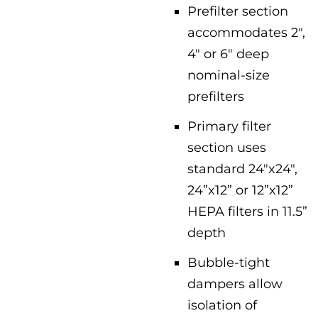
Prefilter section
accommodates 2″,
4″ or 6″ deep
nominal-size
prefilters
Primary filter
section uses
standard 24″x24″,
24”x12” or 12”x12”
HEPA filters in 11.5”
depth
Bubble-tight
dampers allow
isolation of