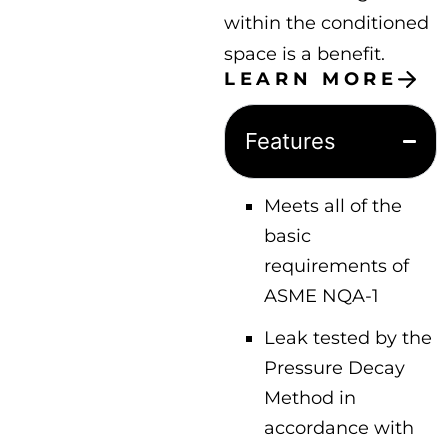
within the conditioned
space is a benefit.
LEARN MORE
Features
Meets all of the
basic
requirements of
ASME NQA-1
Leak tested by the
Pressure Decay
Method in
accordance with