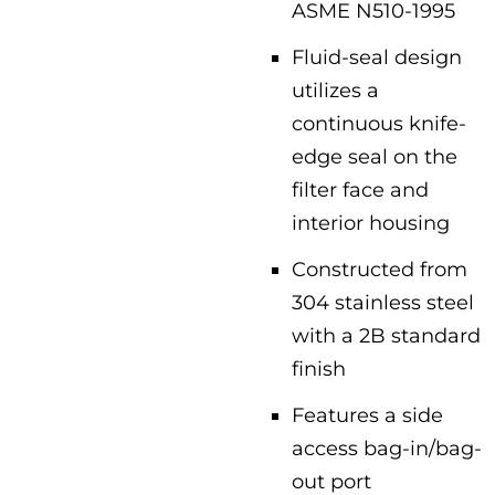
ASME N510-1995
Fluid-seal design
utilizes a
continuous knife-
edge seal on the
filter face and
interior housing
Constructed from
304 stainless steel
with a 2B standard
finish
Features a side
access bag-in/bag-
out port