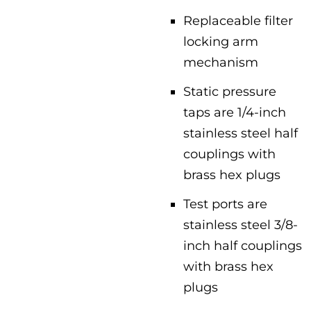
Replaceable filter
locking arm
mechanism
Static pressure
taps are 1/4-inch
stainless steel half
couplings with
brass hex plugs
Test ports are
stainless steel 3/8-
inch half couplings
with brass hex
plugs