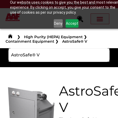
Our website uses cookies to give you the best and most releva
AMERICAN AIR FILTER INTERNATIONAL
experience. By clicking on accept, you give your consent to the
use of cookies as per our privacy policy.
Deny
Accept
❯
High Purity (HEPA) Equipment
❯
Containment Equipment
❯
AstroSafe® V
AstroSafe® V
AstroSaf
V