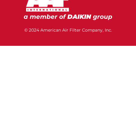
a member of
DAIKIN
group
© 2024 American Air Filter Company, Inc.