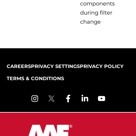
components
during filter
change
CAREERS
PRIVACY SETTINGS
PRIVACY POLICY
TERMS & CONDITIONS