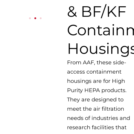
& BF/KF
Contain
Housing
From AAF, these side-
access containment
housings are for High
Purity HEPA products.
They are designed to
meet the air filtration
needs of industries and
research facilities that