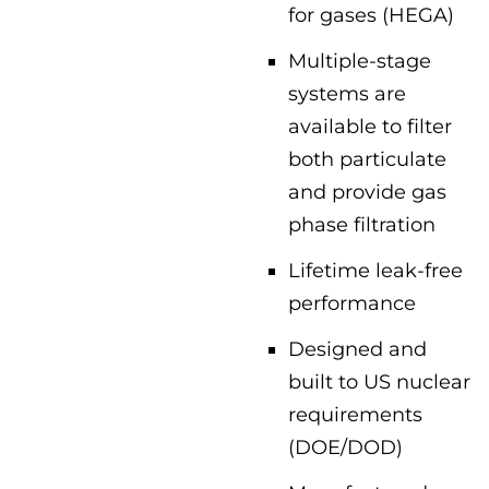
for gases (HEGA)
Multiple-stage
systems are
available to filter
both particulate
and provide gas
phase filtration
Lifetime leak-free
performance
Designed and
built to US nuclear
requirements
(DOE/DOD)