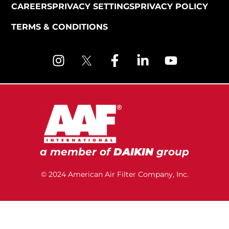
CAREERS
PRIVACY SETTINGS
PRIVACY POLICY
TERMS & CONDITIONS
a member of
DAIKIN
group
© 2024 American Air Filter Company, Inc.