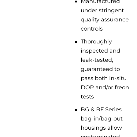
Manufactured
under stringent
quality assurance
controls
Thoroughly
inspected and
leak-tested;
guaranteed to
pass both in-situ
DOP and/or freon
tests
BG & BF Series
bag-in/bag-out
housings allow
contaminated