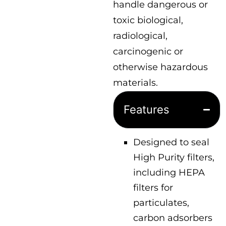
handle dangerous or
toxic biological,
radiological,
carcinogenic or
otherwise hazardous
materials.
Features
Designed to seal
High Purity filters,
including HEPA
filters for
particulates,
carbon adsorbers