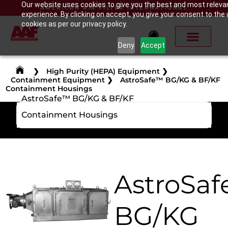
Our website uses cookies to give you the best and most releva
AMERICAN AIR FILTER INTERNATIONAL
experience. By clicking on accept, you give your consent to the 
cookies as per our privacy policy.
Deny
Accept
❯
High Purity (HEPA) Equipment
❯
Containment Equipment
❯
AstroSafe™ BG/KG & BF/KF
Containment Housings
AstroSafe™ BG/KG & BF/KF
Containment Housings
AstroSa
BG/KG