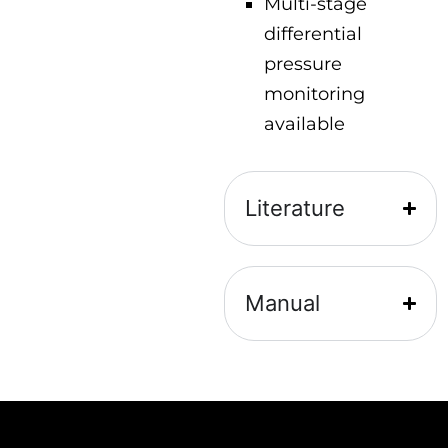
Multi-stage
differential
pressure
monitoring
available
Literature
Manual