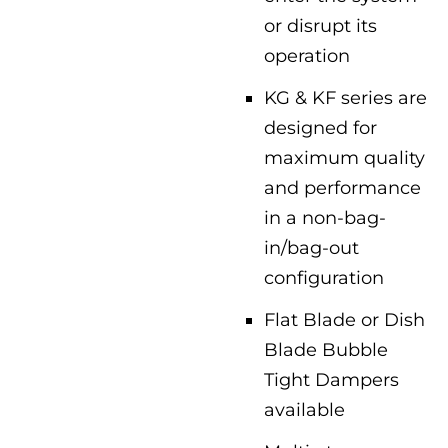
or disrupt its
operation
KG & KF series are
designed for
maximum quality
and performance
in a non-bag-
in/bag-out
configuration
Flat Blade or Dish
Blade Bubble
Tight Dampers
available