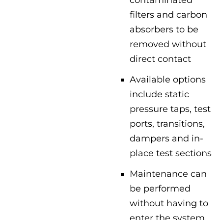
filters and carbon
absorbers to be
removed without
direct contact
Available options
include static
pressure taps, test
ports, transitions,
dampers and in-
place test sections
Maintenance can
be performed
without having to
enter the system