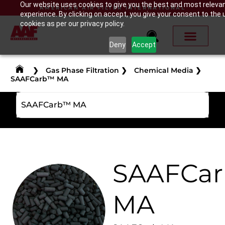
Our website uses cookies to give you the best and most releva
AMERICAN AIR FILTER INTERNATIONAL
experience. By clicking on accept, you give your consent to the 
cookies as per our privacy policy.
Deny
Accept
❯
Gas Phase Filtration
❯
Chemical Media
❯
SAAFCarb™ MA
SAAFCarb™ MA
SAAFCa
MA