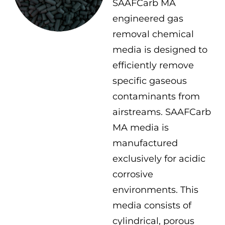
SAAFCarb MA
engineered gas
removal chemical
media is designed to
efficiently remove
specific gaseous
contaminants from
airstreams. SAAFCarb
MA media is
manufactured
exclusively for acidic
corrosive
environments. This
media consists of
cylindrical, porous