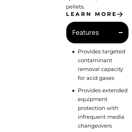
pellets.
LEARN MORE
Features
Provides targeted
contaminant
removal capacity
for acid gases
Provides extended
equipment
protection with
infrequent media
changeovers