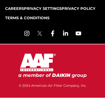
CAREERS
PRIVACY SETTINGS
PRIVACY POLICY
TERMS & CONDITIONS
a member of
DAIKIN
group
© 2024 American Air Filter Company, Inc.