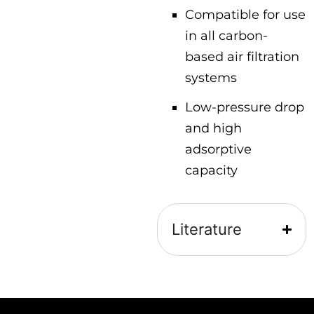
Compatible for use
in all carbon-
based air filtration
systems
Low-pressure drop
and high
adsorptive
capacity
Literature