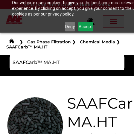
Our website uses cookies to give you the best and most releva
AMERICAN AIR FILTER INTERNATIONAL
experience. By clicking on accept, you give your consent to the 
cookies as per our privacy policy.
Deny
Accept
❯
Gas Phase Filtration
❯
Chemical Media
❯
SAAFCarb™ MA.HT
SAAFCarb™ MA.HT
SAAFCa
MA.HT