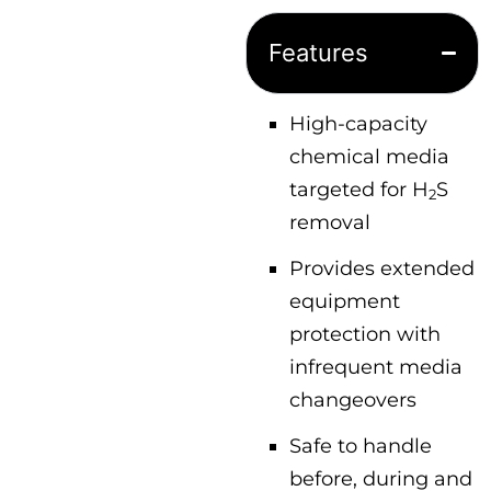
Features
High-capacity
chemical media
targeted for H
S
2
removal
Provides extended
equipment
protection with
infrequent media
changeovers
Safe to handle
before, during and