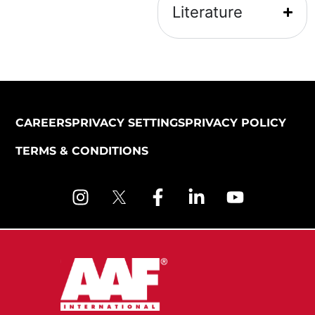
Literature
CAREERS
PRIVACY SETTINGS
PRIVACY POLICY
TERMS & CONDITIONS