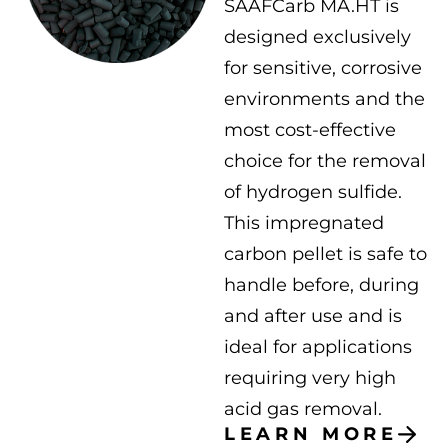
SAAFCarb MA.HT is
designed exclusively
for sensitive, corrosive
environments and the
most cost-effective
choice for the removal
of hydrogen sulfide.
This impregnated
carbon pellet is safe to
handle before, during
and after use and is
ideal for applications
requiring very high
acid gas removal.
LEARN MORE