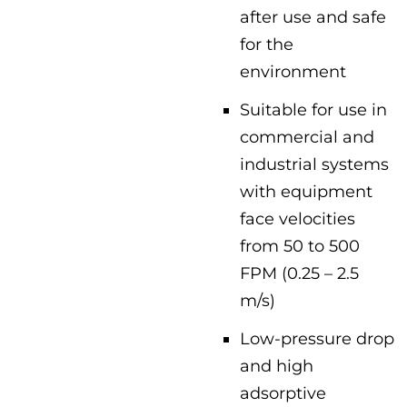
after use and safe
for the
environment
Suitable for use in
commercial and
industrial systems
with equipment
face velocities
from 50 to 500
FPM (0.25 – 2.5
m/s)
Low-pressure drop
and high
adsorptive