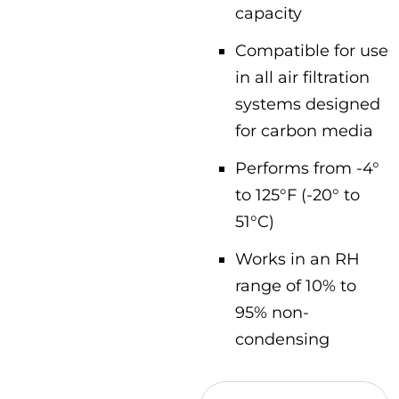
capacity
Compatible for use
in all air filtration
systems designed
for carbon media
Performs from -4°
to 125°F (-20° to
51°C)
Works in an RH
range of 10% to
95% non-
condensing