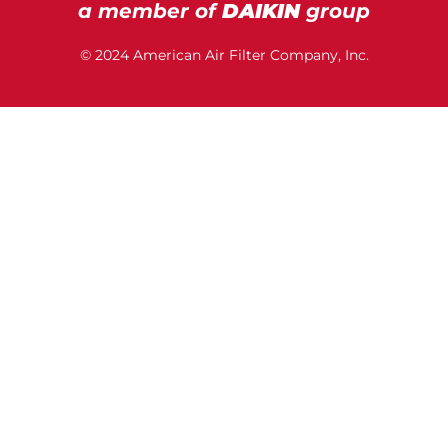
a member of
DAIKIN
group
© 2024 American Air Filter Company, Inc.