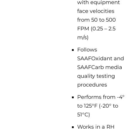
with equipment
face velocities
from 50 to 500
FPM (0.25 – 2.5
m/s)
Follows
SAAFOxidant and
SAAFCarb media
quality testing
procedures
Performs from -4°
to 125°F (-20° to
51°C)
Works in a RH