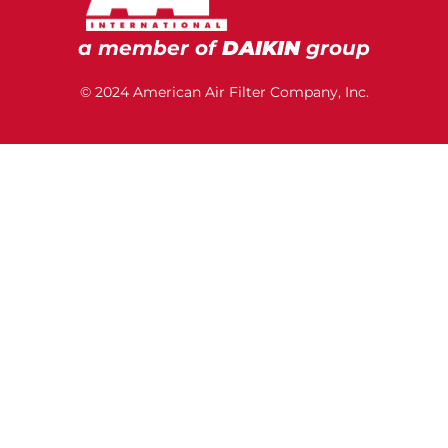
a member of
DAIKIN
group
© 2024 American Air Filter Company, Inc.