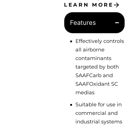
LEARN MORE
Features
Effectively controls
all airborne
contaminants
targeted by both
SAAFCarb and
SAAFOxidant SC
medias
Suitable for use in
commercial and
industrial systems