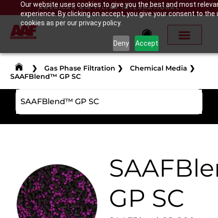
Our website uses cookies to give you the best and most releva
AMERICAN AIR FILTER INTERNATIONAL
experience. By clicking on accept, you give your consent to the 
cookies as per our privacy policy.
Deny
Accept
❯
Gas Phase Filtration
❯
Chemical Media
❯
SAAFBlend™ GP SC
SAAFBlend™ GP SC
SAAFBl
GP SC