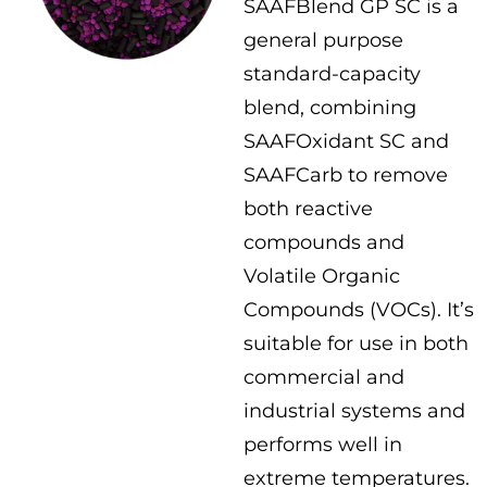
SAAFBlend GP SC is a
general purpose
standard-capacity
blend, combining
SAAFOxidant SC and
SAAFCarb to remove
both reactive
compounds and
Volatile Organic
Compounds (VOCs). It’s
suitable for use in both
commercial and
industrial systems and
performs well in
extreme temperatures.