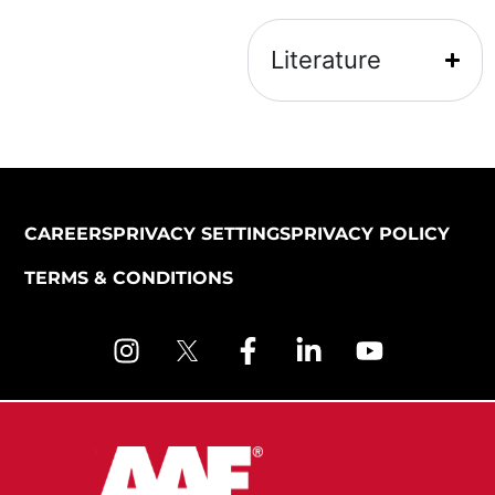
Literature
CAREERS
PRIVACY SETTINGS
PRIVACY POLICY
TERMS & CONDITIONS