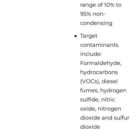
range of 10% to
95% non-
condensing
Target
contaminants
include:
Formaldehyde,
hydrocarbons
(VOCs), diesel
fumes, hydrogen
sulfide, nitric
oxide, nitrogen
dioxide and sulfur
dioxide