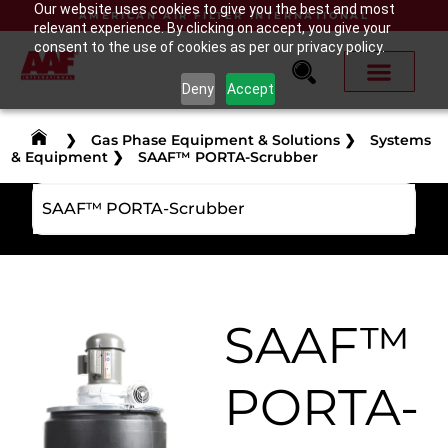
Our website uses cookies to give you the best and most
AMERICAN AIR FILTER INTERNATIONAL
relevant experience. By clicking on accept, you give your
consent to the use of cookies as per our privacy policy.
Deny
Accept
❯
Gas Phase Equipment & Solutions
❯
Systems
& Equipment
❯
SAAF™ PORTA-Scrubber
SAAF™ PORTA-Scrubber
SAAF™
PORTA-