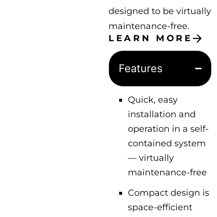
designed to be virtually
maintenance-free.
LEARN MORE
Features
Quick, easy
installation and
operation in a self-
contained system
— virtually
maintenance-free
Compact design is
space-efficient