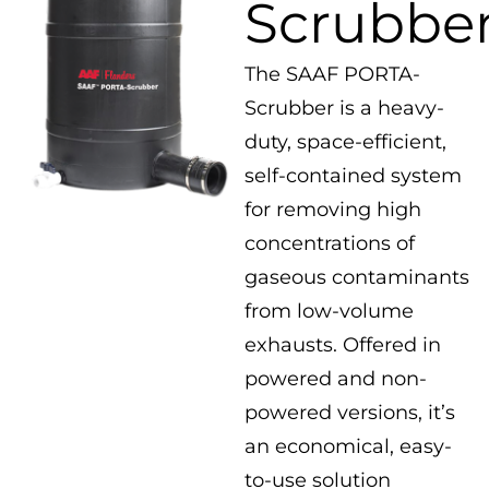
Scrubbe
The SAAF PORTA-
Scrubber is a heavy-
duty, space-efficient,
self-contained system
for removing high
concentrations of
gaseous contaminants
from low-volume
exhausts. Offered in
powered and non-
powered versions, it’s
an economical, easy-
to-use solution