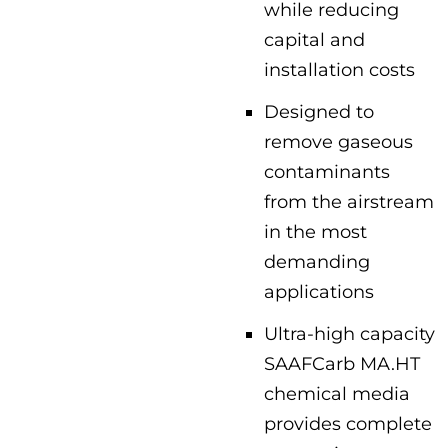
while reducing
capital and
installation costs
Designed to
remove gaseous
contaminants
from the airstream
in the most
demanding
applications
Ultra-high capacity
SAAFCarb MA.HT
chemical media
provides complete