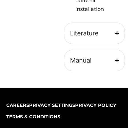
outdoor
installation
Literature
Manual
CAREERS
PRIVACY SETTINGS
PRIVACY POLICY
TERMS & CONDITIONS