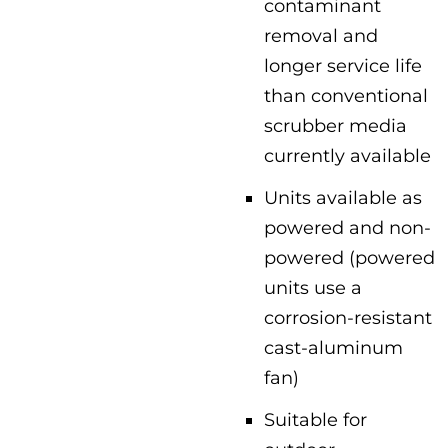
contaminant
removal and
longer service life
than conventional
scrubber media
currently available
Units available as
powered and non-
powered (powered
units use a
corrosion-resistant
cast-aluminum
fan)
Suitable for