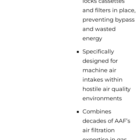
locks cassettes
and filters in place,
preventing bypass
and wasted
energy
Specifically
designed for
machine air
intakes within
hostile air quality
environments
Combines
decades of AAF’s
air filtration
expertise in gas