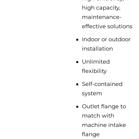
high capacity,
maintenance-
effective solutions
Indoor or outdoor
installation
Unlimited
flexibility
Self-contained
system
Outlet flange to
match with
machine intake
flange