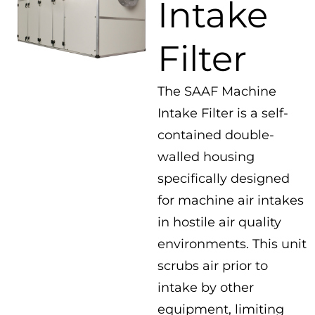
Intake
Filter
The SAAF Machine
Intake Filter is a self-
contained double-
walled housing
specifically designed
for machine air intakes
in hostile air quality
environments. This unit
scrubs air prior to
intake by other
equipment, limiting