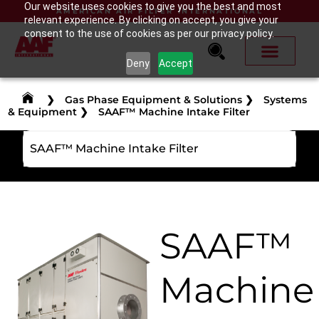
Our website uses cookies to give you the best and most
AMERICAN AIR FILTER INTERNATIONAL
relevant experience. By clicking on accept, you give your
consent to the use of cookies as per our privacy policy.
Deny
Accept
❯
Gas Phase Equipment & Solutions
❯
Systems
& Equipment
❯
SAAF™ Machine Intake Filter
SAAF™ Machine Intake Filter
SAAF™
Machine