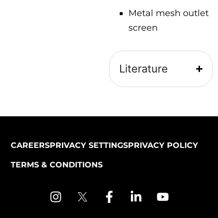
Metal mesh outlet
screen
Literature
CAREERS
PRIVACY SETTINGS
PRIVACY POLICY
TERMS & CONDITIONS