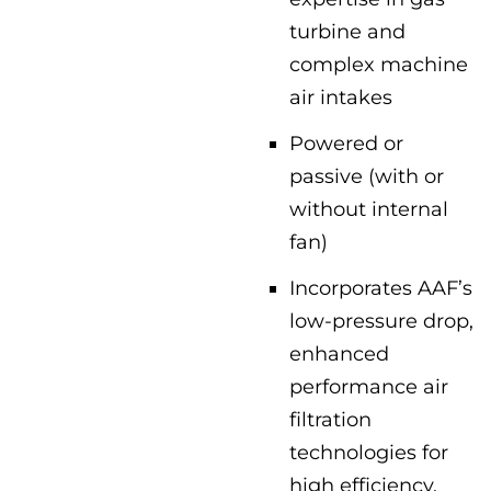
turbine and
complex machine
air intakes
Powered or
passive (with or
without internal
fan)
Incorporates AAF’s
low-pressure drop,
enhanced
performance air
filtration
technologies for
high efficiency,