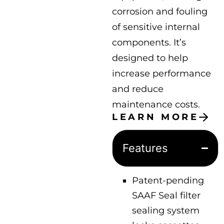
corrosion and fouling
of sensitive internal
components. It’s
designed to help
increase performance
and reduce
maintenance costs.
LEARN MORE
Features
Patent-pending
SAAF Seal filter
sealing system