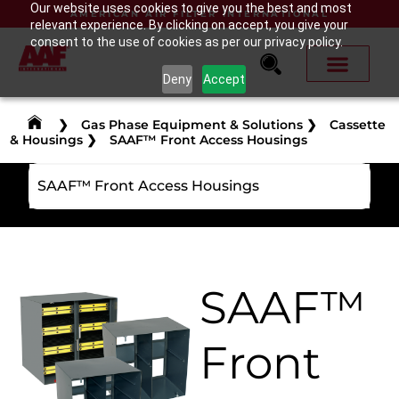
Our website uses cookies to give you the best and most
AMERICAN AIR FILTER INTERNATIONAL
relevant experience. By clicking on accept, you give your
consent to the use of cookies as per our privacy policy.
Deny
Accept
❯
Gas Phase Equipment & Solutions
❯
Cassette
& Housings
❯
SAAF™ Front Access Housings
SAAF™ Front Access Housings
SAAF™
Front