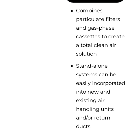
Combines
particulate filters
and gas-phase
cassettes to create
a total clean air
solution
Stand-alone
systems can be
easily incorporated
into new and
existing air
handling units
and/or return
ducts