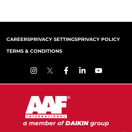
CAREERS
PRIVACY SETTINGS
PRIVACY POLICY
TERMS & CONDITIONS
a member of
DAIKIN
group