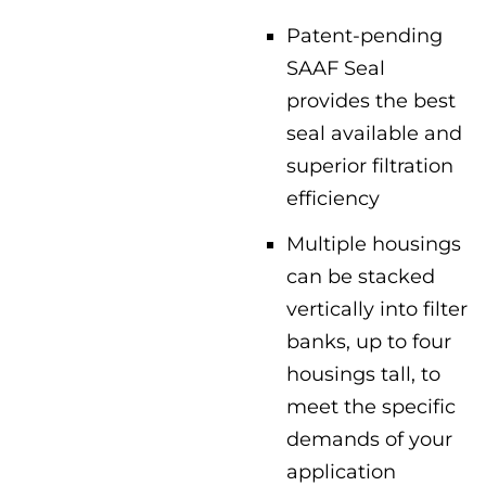
Patent-pending
SAAF Seal
provides the best
seal available and
superior filtration
efficiency
Multiple housings
can be stacked
vertically into filter
banks, up to four
housings tall, to
meet the specific
demands of your
application