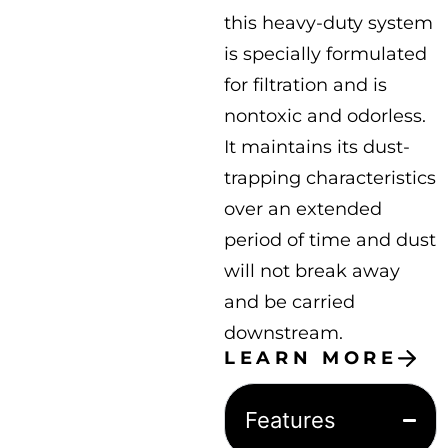
this heavy-duty system
is specially formulated
for filtration and is
nontoxic and odorless.
It maintains its dust-
trapping characteristics
over an extended
period of time and dust
will not break away
and be carried
downstream.
LEARN MORE
Features