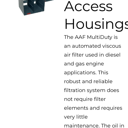
Access
Housing
The AAF MultiDuty is
an automated viscous
air filter used in diesel
and gas engine
applications. This
robust and reliable
filtration system does
not require filter
elements and requires
very little
maintenance. The oil in