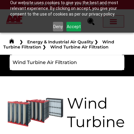
Our website uses cookies to give you the best and most
AMERICAN AIR FILTER INTERNATIONAL
relevant experience. By clicking on accept, you give your
consent to the use of cookies as per our privacy policy.
Deny
Accept
❯
Energy & Industrial Air Quality
❯
Wind
Turbine Filtration
❯
Wind Turbine Air Filtration
Wind Turbine Air Filtration
Wind
Turbine