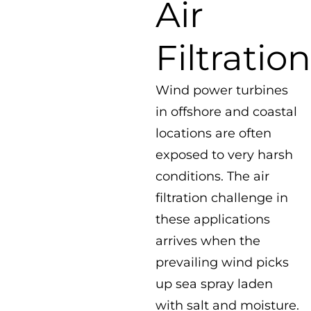
Air
Filtration
Wind power turbines
in offshore and coastal
locations are often
exposed to very harsh
conditions. The air
filtration challenge in
these applications
arrives when the
prevailing wind picks
up sea spray laden
with salt and moisture.