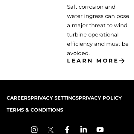
Salt corrosion and
water ingress can pose
a major threat to wind
turbine operational
efficiency and must be
avoided.
LEARN MORE
CAREERS
PRIVACY SETTINGS
PRIVACY POLICY
TERMS & CONDITIONS