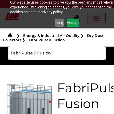
Our website uses cookies to give you the best and most releva
AMERICAN AIR FILTER INTERNATIONAL
experience. By clicking on accept, you give your consent to the 
cookies as per our privacy policy.
Deny
Accept
❯
Energy & Industrial Air Quality
❯
Dry Dust
Collectors
❯
FabriPulse® Fusion
FabriPulse® Fusion
FabriPul
Fusion