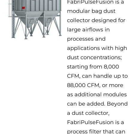
FabriPulseFusion is a
modular bag dust
collector designed for
large airflows in
processes and
applications with high
dust concentrations;
starting from 8,000
CFM, can handle up to
88,000 CFM, or more
as additional modules
can be added. Beyond
a dust collector,
FabriPulseFusion is a
process filter that can