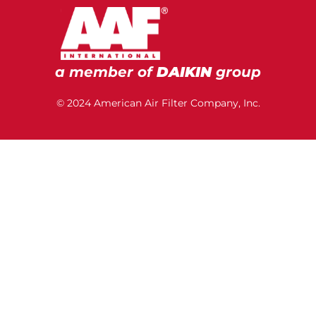
a member of
DAIKIN
group
© 2024 American Air Filter Company, Inc.