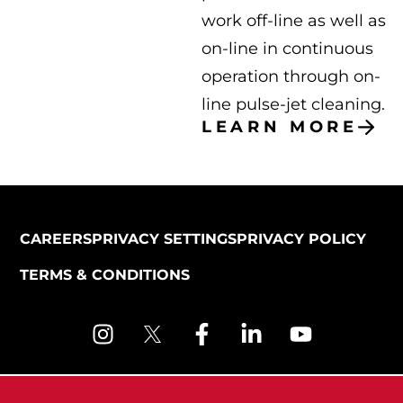
work off-line as well as
on-line in continuous
operation through on-
line pulse-jet cleaning.
LEARN MORE
CAREERS
PRIVACY SETTINGS
PRIVACY POLICY
TERMS & CONDITIONS