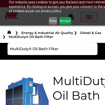
Our website uses cookies to give you the best and most releva
AMERICAN AIR FILTER INTERNATIONAL
experience. By clicking on accept, you give your consent to the 
of cookies as per our privacy policy.
Deny
Accept
❯
Energy & Industrial Air Quality
❯
Diesel & Gas
❯
MultiDuty® Oil Bath Filter
MultiDuty® Oil Bath Filter
MultiDu
Oil Bath