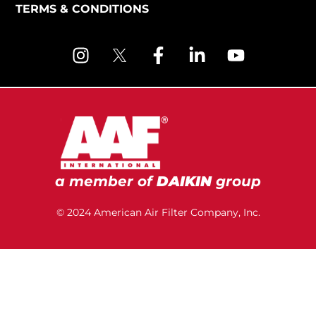
TERMS & CONDITIONS
a member of
DAIKIN
group
© 2024 American Air Filter Company, Inc.