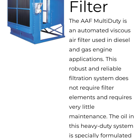
Filter
The AAF MultiDuty is
an automated viscous
air filter used in diesel
and gas engine
applications. This
robust and reliable
filtration system does
not require filter
elements and requires
very little
maintenance. The oil in
this heavy-duty system
is specially formulated