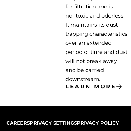
for filtration and is
nontoxic and odorless.
It maintains its dust-
trapping characteristics
over an extended
period of time and dust
will not break away
and be carried
downstream.
LEARN MORE
CAREERS
PRIVACY SETTINGS
PRIVACY POLICY