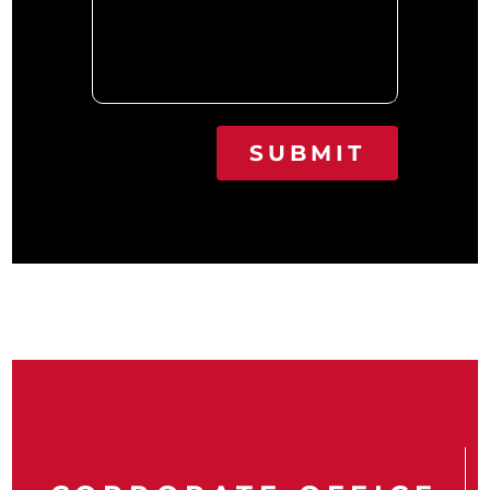
SUBMIT