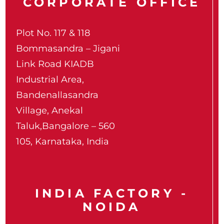
CORPORATE OFFICE
Plot No. 117 & 118
Bommasandra – Jigani
Link Road KIADB
Industrial Area,
Bandenallasandra
Village, Anekal
Taluk,Bangalore – 560
105, Karnataka, India
INDIA FACTORY -
NOIDA