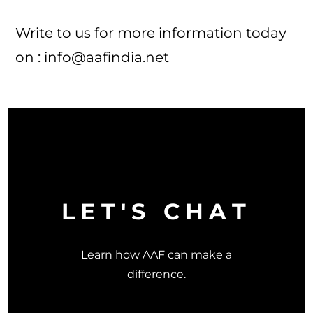
Write to us for more information today
on :
info@aafindia.net
LET'S CHAT
Learn how AAF can make a
difference.