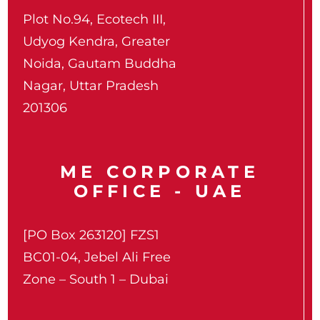
Plot No.94, Ecotech III,
Udyog Kendra, Greater
Noida, Gautam Buddha
Nagar, Uttar Pradesh
201306
ME CORPORATE
OFFICE - UAE
[PO Box 263120] FZS1
BC01-04, Jebel Ali Free
Zone – South 1 – Dubai