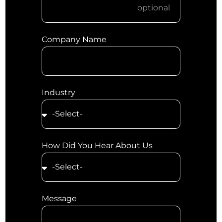
Company Name
Industry
How Did You Hear About Us
Message