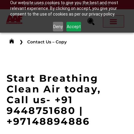
Our website uses cookies to give you the best and most
AMERICAN AIR FILTER INTERNATIONAL
relevant experience. By clicking on accept, you give your
consent to the use of cookies as per our privacy policy.
Deny
Accept
❯
Contact Us – Copy
Start Breathing
Clean Air today,
Call us-
+91
9448751680
|
+971
48894886