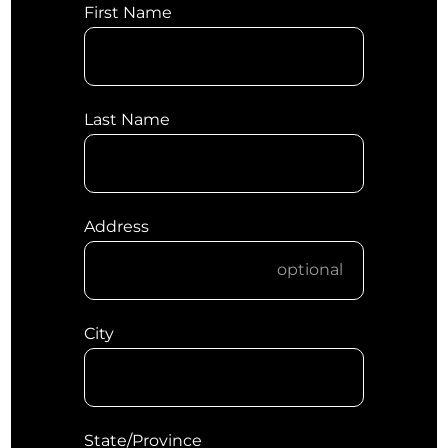
First Name
Last Name
Address
City
State/Province