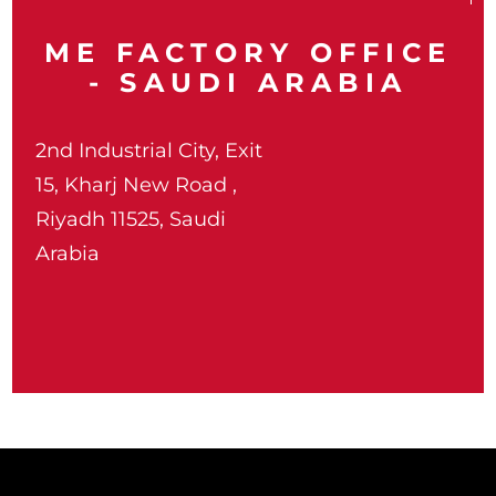
ME FACTORY OFFICE
- SAUDI ARABIA
2nd Industrial City, Exit
15, Kharj New Road ,
Riyadh 11525, Saudi
Arabia