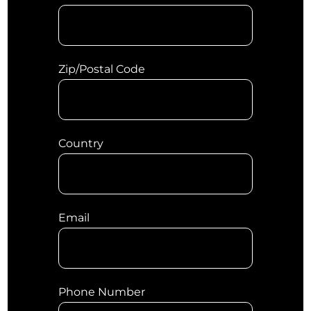
Zip/Postal Code
Country
Email
Phone Number