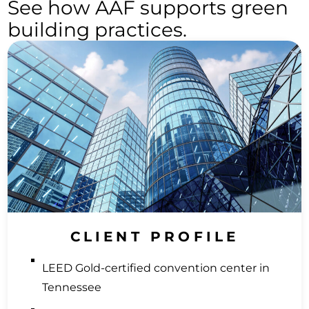
See how AAF supports green
building practices.
CLIENT PROFILE
LEED Gold-certified convention center in
Tennessee