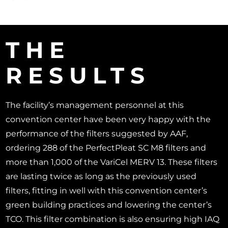
THE
RESULTS
The facility’s management personnel at this
convention center have been very happy with the
performance of the filters suggested by AAF,
ordering 288 of the PerfectPleat SC M8 filters and
more than 1,000 of the VariCel MERV 13. These filters
are lasting twice as long as the previously used
filters, fitting in well with this convention center’s
green building practices and lowering the center’s
TCO. This filter combination is also ensuring high IAQ