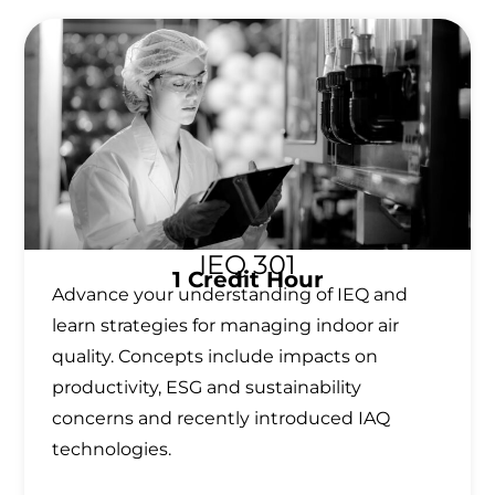
IEQ 301
1 Credit Hour
Advance your understanding of IEQ and
learn strategies for managing indoor air
quality. Concepts include impacts on
productivity, ESG and sustainability
concerns and recently introduced IAQ
technologies.