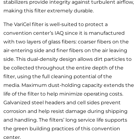
stabilizers provide integrity against turbulent airflow,
making this filter extremely durable.
The VariCel filter is well-suited to protect a
convention center’s IAQ since it is manufactured
with two layers of glass fibers: coarser fibers on the
air-entering side and finer fibers on the air leaving
side. This dual-density design allows dirt particles to
be collected throughout the entire depth of the
filter, using the full cleaning potential of the
media. Maximum dust-holding capacity extends the
life of the filter to help minimize operating costs.
Galvanized steel headers and cell sides prevent
corrosion and help resist damage during shipping
and handling. The filters’ long service life supports
the green building practices of this convention
center.