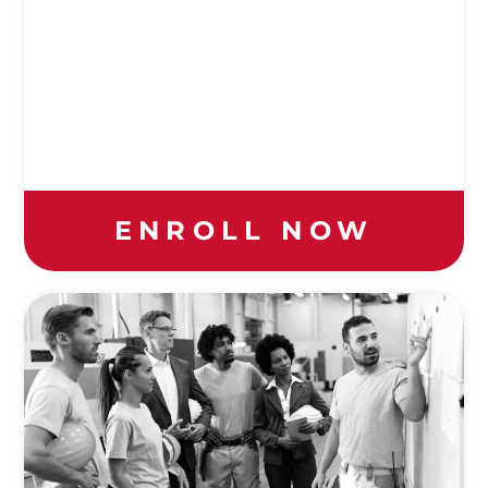
ENROLL NOW