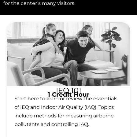
for the center’s many visitors.
IEQ 101
1 Credit Hour
Start here to learn or review the essentials
of IEQ and Indoor Air Quality (IAQ). Topics
include methods for measuring airborne
pollutants and controlling IAQ.