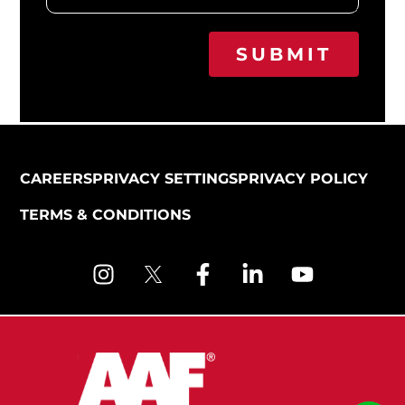
SUBMIT
CAREERS
PRIVACY SETTINGS
PRIVACY POLICY
TERMS & CONDITIONS