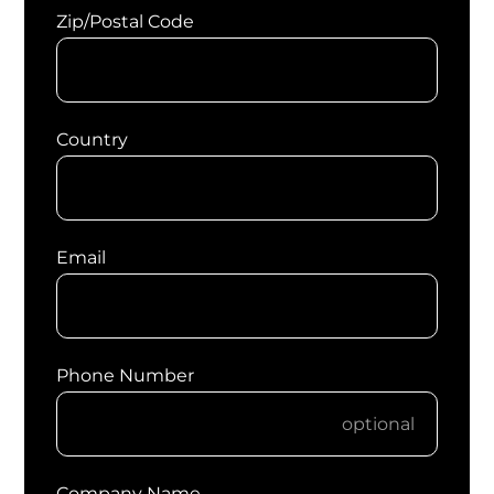
Zip/Postal Code
Country
Email
Phone Number
Company Name