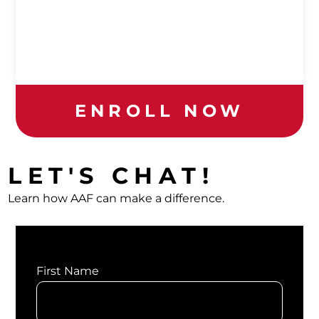
ENROLL NOW
LET'S CHAT!
Learn how AAF can make a difference.
First Name