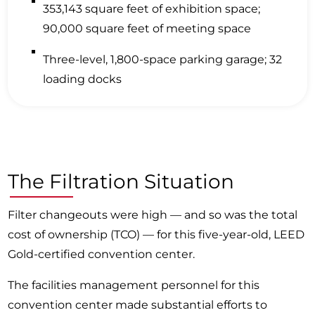
353,143 square feet of exhibition space;
90,000 square feet of meeting space
Three-level, 1,800-space parking garage; 32
loading docks
The Filtration Situation
Filter changeouts were high — and so was the total
cost of ownership (TCO) — for this five-year-old, LEED
Gold-certified convention center.
The facilities management personnel for this
convention center made substantial efforts to