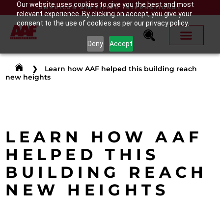
Our website uses cookies to give you the best and most
AMERICAN AIR FILTER INTERNATIONAL
relevant experience. By clicking on accept, you give your
consent to the use of cookies as per our privacy policy.
Deny
Accept
❯
Learn how AAF helped this building reach
new heights
LEARN HOW AAF
HELPED THIS
BUILDING REACH
NEW HEIGHTS