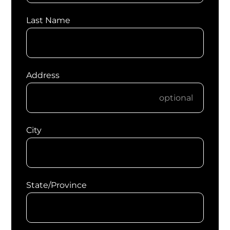
Last Name
Address
City
State/Province