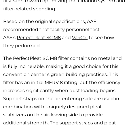
first step toward optimizing the filtration system and
filter-related spending.
Based on the original specifications, AAF
recommended that facility personnel test
AAF’s
PerfectPleat SC M8
and
VariCel
to see how
they performed.
The PerfectPleat SC M8 filter contains no metal and
is fully incinerable, making it a good choice for this
convention center’s green building practices. This
filter has an initial MERV 8 rating, but the efficiency
increases significantly when dust loading begins.
Support straps on the air-entering side are used in
combination with uniquely designed pleat
stabilizers on the air-leaving side to provide
additional strength. The support straps and pleat