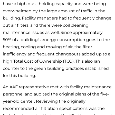
have a high dust-holding capacity and were being
overwhelmed by the large amount of traffic in the
building. Facility managers had to frequently change
out air filters, and there were coil cleaning
maintenance issues as well. Since approximately
50% of a building’s energy consumption goes to the
heating, cooling and moving of air, the filter
inefficiency and frequent changeouts added up to a
high Total Cost of Ownership (TCO). This also ran
counter to the green building practices established
for this building.
An AAF representative met with facility maintenance
personnel and audited the original plans of the five-
year-old center. Reviewing the originally
recommended air filtration specifications was the