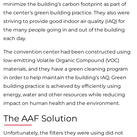
minimize the building’s carbon footprint as part of
the center’s green building practice. They also were
striving to provide good indoor air quality (IAQ) for
the many people going in and out of the building
each day.
The convention center had been constructed using
low-emitting Volatile Organic Compound (VOC)
materials, and they have a green cleaning program
in order to help maintain the building’s IAQ. Green
building practice is achieved by efficiently using
energy, water and other resources while reducing
impact on human health and the environment.
The AAF Solution
Unfortunately, the filters they were using did not