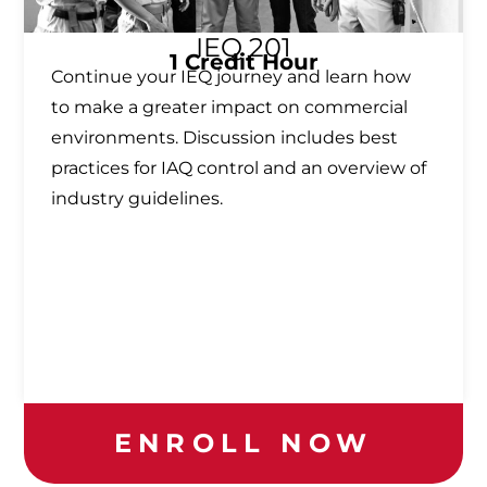
IEQ 201
1 Credit Hour
Continue your IEQ journey and learn how
to make a greater impact on commercial
environments. Discussion includes best
practices for IAQ control and an overview of
industry guidelines.
ENROLL NOW