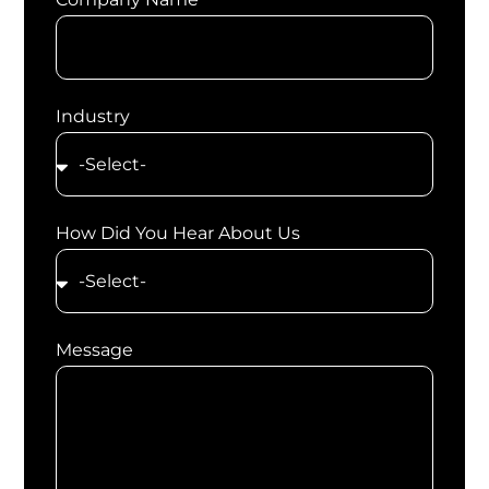
Industry
How Did You Hear About Us
Message