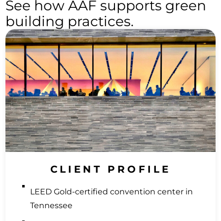
See how AAF supports green
building practices.
CLIENT PROFILE
LEED Gold-certified convention center in
Tennessee