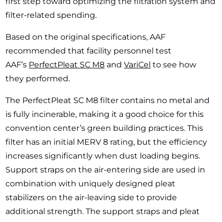
first step toward optimizing the filtration system and
filter-related spending.
Based on the original specifications, AAF
recommended that facility personnel test
AAF’s
PerfectPleat SC M8
and
VariCel
to see how
they performed.
The PerfectPleat SC M8 filter contains no metal and
is fully incinerable, making it a good choice for this
convention center’s green building practices. This
filter has an initial MERV 8 rating, but the efficiency
increases significantly when dust loading begins.
Support straps on the air-entering side are used in
combination with uniquely designed pleat
stabilizers on the air-leaving side to provide
additional strength. The support straps and pleat