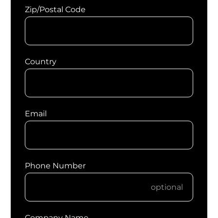
Zip/Postal Code
Country
Email
Phone Number
Company Name