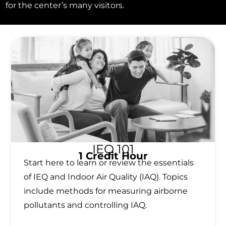
for the center’s many visitors.
IEQ 101
1 Credit Hour
Start here to learn or review the essentials
of IEQ and Indoor Air Quality (IAQ). Topics
include methods for measuring airborne
pollutants and controlling IAQ.