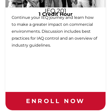
IEQ 201
1 Credit Hour
Continue your IEQ journey and learn how
to make a greater impact on commercial
environments. Discussion includes best
practices for IAQ control and an overview of
industry guidelines.
ENROLL NOW