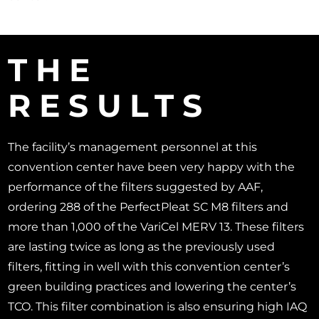
THE
RESULTS
The facility’s management personnel at this
convention center have been very happy with the
performance of the filters suggested by AAF,
ordering 288 of the PerfectPleat SC M8 filters and
more than 1,000 of the VariCel MERV 13. These filters
are lasting twice as long as the previously used
filters, fitting in well with this convention center’s
green building practices and lowering the center’s
TCO. This filter combination is also ensuring high IAQ