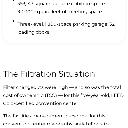
353,143 square feet of exhibition space;
90,000 square feet of meeting space
Three-level, 1,800-space parking garage; 32
loading docks
The Filtration Situation
Filter changeouts were high — and so was the total
cost of ownership (TCO) — for this five-year-old, LEED
Gold-certified convention center.
The facilities management personnel for this
convention center made substantial efforts to