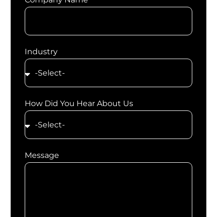
Industry
How Did You Hear About Us
Message