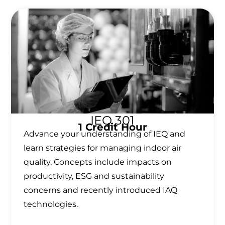
IEQ 301
1 Credit Hour
Advance your understanding of IEQ and
learn strategies for managing indoor air
quality. Concepts include impacts on
productivity, ESG and sustainability
concerns and recently introduced IAQ
technologies.