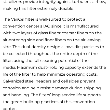
stabilizers provide integrity against turbulent airflow,
making this filter extremely durable.
The VariCel filter is well-suited to protect a
convention center’s IAQ since it is manufactured
with two layers of glass fibers: coarser fibers on the
air-entering side and finer fibers on the air leaving
side. This dual-density design allows dirt particles to
be collected throughout the entire depth of the
filter, using the full cleaning potential of the
media. Maximum dust-holding capacity extends the
life of the filter to help minimize operating costs.
Galvanized steel headers and cell sides prevent
corrosion and help resist damage during shipping
and handling. The filters’ long service life supports
the green building practices of this convention
center.