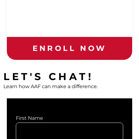
ENROLL NOW
LET'S CHAT!
Learn how AAF can make a difference.
First Name