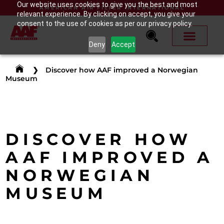
Our website uses cookies to give you the best and most
AMERICAN AIR FILTER INTERNATIONAL
relevant experience. By clicking on accept, you give your
consent to the use of cookies as per our privacy policy.
Deny
Accept
❯
Discover how AAF improved a Norwegian
Museum
DISCOVER HOW
AAF IMPROVED A
NORWEGIAN
MUSEUM