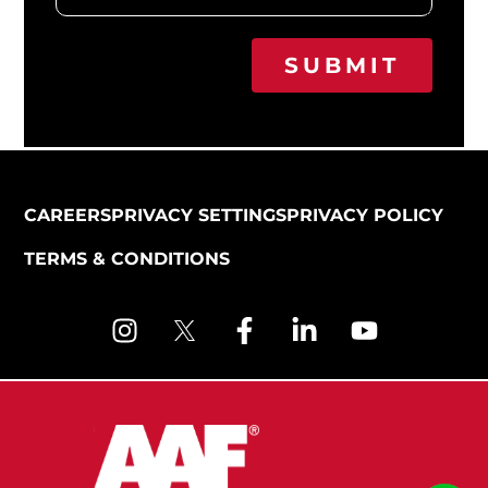
SUBMIT
CAREERS
PRIVACY SETTINGS
PRIVACY POLICY
TERMS & CONDITIONS