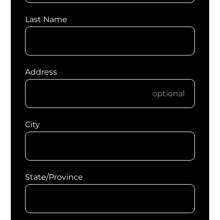
Last Name
Address
City
State/Province