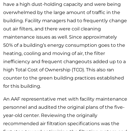
have a high dust-holding capacity and were being
overwhelmed by the large amount of traffic in the
building. Facility managers had to frequently change
out air filters, and there were coil cleaning
maintenance issues as well. Since approximately
50% of a building’s energy consumption goes to the
heating, cooling and moving of air, the filter
inefficiency and frequent changeouts added up to a
high Total Cost of Ownership (TCO). This also ran
counter to the green building practices established
for this building.
An AAF representative met with facility maintenance
personnel and audited the original plans of the five-
year-old center. Reviewing the originally
recommended air filtration specifications was the