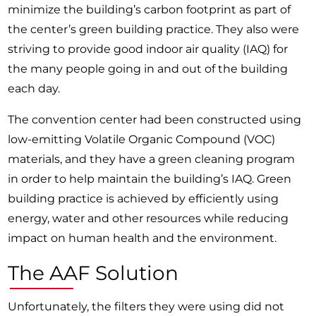
minimize the building’s carbon footprint as part of
the center’s green building practice. They also were
striving to provide good indoor air quality (IAQ) for
the many people going in and out of the building
each day.
The convention center had been constructed using
low-emitting Volatile Organic Compound (VOC)
materials, and they have a green cleaning program
in order to help maintain the building’s IAQ. Green
building practice is achieved by efficiently using
energy, water and other resources while reducing
impact on human health and the environment.
The AAF Solution
Unfortunately, the filters they were using did not