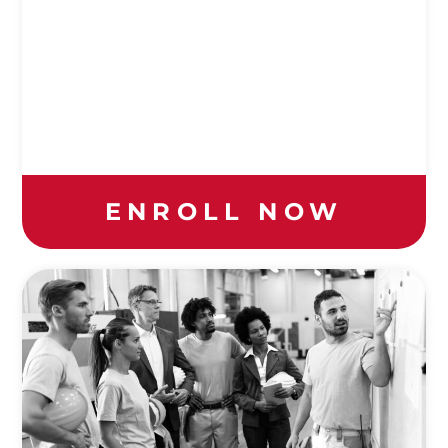
ENROLL NOW