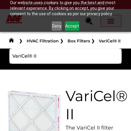
Our website uses cookies to give you the best and most
AMERICAN AIR FILTER INTERNATIONAL
relevant experience. By clicking on accept, you give your
consent to the use of cookies as per our privacy policy.
Deny
Accept
❯
HVAC Filtration
❯
Box Filters
❯
VariCel® II
VariCel® II
VariCel®
II
The VariCel II filter