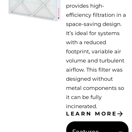
provides high-
efficiency filtration in a
space-saving design.
It’s ideal for systems
with a reduced
footprint, variable air
volume and turbulent
airflow. This filter was
designed without
metal components so
it can be fully
incinerated.
LEARN MORE