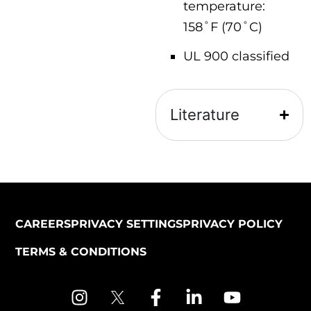
temperature:
158˚F (70˚C)
UL 900 classified
Literature
CAREERS
PRIVACY SETTINGS
PRIVACY POLICY
TERMS & CONDITIONS