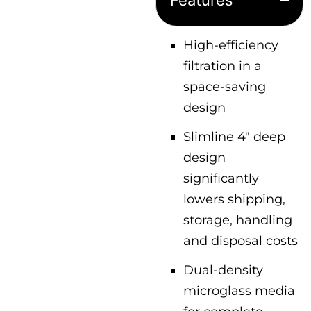
Features
High-efficiency
filtration in a
space-saving
design
Slimline 4″ deep
design
significantly
lowers shipping,
storage, handling
and disposal costs
Dual-density
microglass media