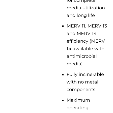
for complete
media utilization
and long life
MERV 11, MERV 13
and MERV 14
efficiency (MERV
14 available with
antimicrobial
media)
Fully incinerable
with no metal
components
Maximum
operating