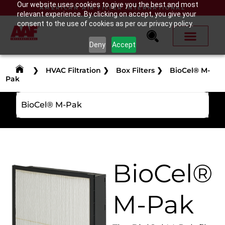
Our website uses cookies to give you the best and most
AMERICAN AIR FILTER INTERNATIONAL
relevant experience. By clicking on accept, you give your
consent to the use of cookies as per our privacy policy.
Deny
Accept
❯
HVAC Filtration
❯
Box Filters
❯
BioCel® M-
Pak
BioCel® M-Pak
BioCel®
M-Pak