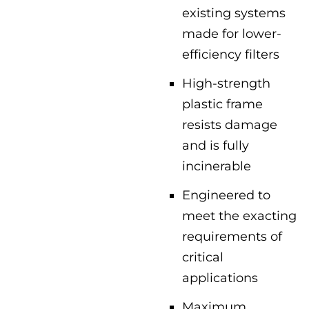
existing systems
made for lower-
efficiency filters
High-strength
plastic frame
resists damage
and is fully
incinerable
Engineered to
meet the exacting
requirements of
critical
applications
Maximum