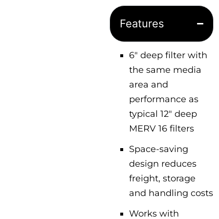
Features
6″ deep filter with
the same media
area and
performance as
typical 12″ deep
MERV 16 filters
Space-saving
design reduces
freight, storage
and handling costs
Works with