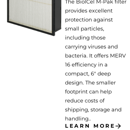
The BiolCel M-Pak filter
provides excellent
protection against
small particles,
including those
carrying viruses and
bacteria. It offers MERV
16 efficiency in a
compact, 6″ deep
design. The smaller
footprint can help
reduce costs of
shipping, storage and
handling..
LEARN MORE