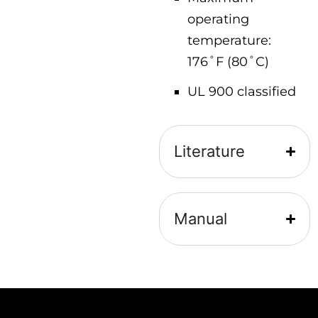
operating
temperature:
176˚F (80˚C)
UL 900 classified
Literature
Manual