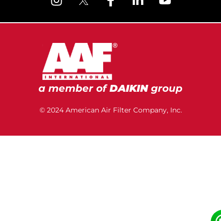
a member of
DAIKIN
group
© 2024 American Air Filter Company, Inc.