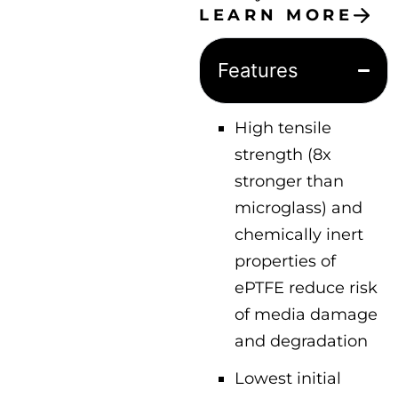
LEARN MORE
Features
High tensile
strength (8x
stronger than
microglass) and
chemically inert
properties of
ePTFE reduce risk
of media damage
and degradation
Lowest initial