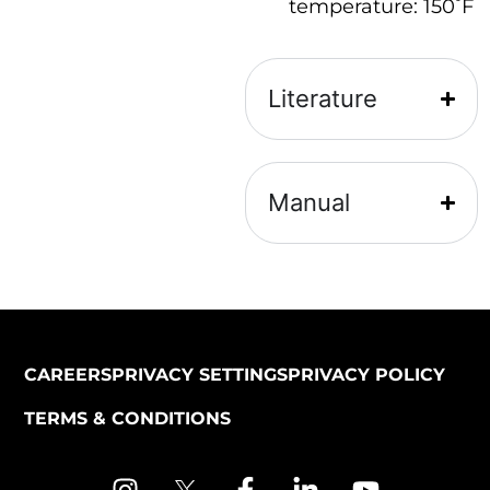
ᵒ
temperature: 150
F
Literature
Manual
CAREERS
PRIVACY SETTINGS
PRIVACY POLICY
TERMS & CONDITIONS