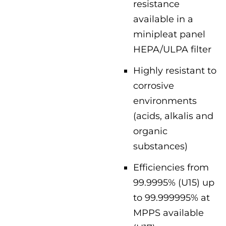
resistance
available in a
minipleat panel
HEPA/ULPA filter
Highly resistant to
corrosive
environments
(acids, alkalis and
organic
substances)
Efficiencies from
99.9995% (U15) up
to 99.999995% at
MPPS available