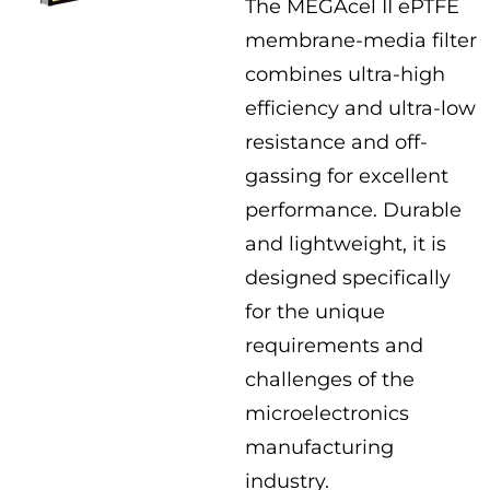
The MEGAcel II ePTFE
membrane-media filter
combines ultra-high
efficiency and ultra-low
resistance and off-
gassing for excellent
performance. Durable
and lightweight, it is
designed specifically
for the unique
requirements and
challenges of the
microelectronics
manufacturing
industry.