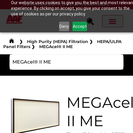
Our website uses cookies to give you the best and most relevan
AMERICAN AIR FILTER INTERNATIONAL
experience. By clicking on accept, you give your consent to the
use of cookies as per our privacy policy.
Deny
Accept
❯
High Purity (HEPA) Filtration
❯
HEPA/ULPA
Panel Filters
❯
MEGAcel® II ME
MEGAcel® II ME
MEGAce
II ME