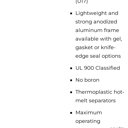
(U17)
Lightweight and
strong anodized
aluminum frame
available with gel,
gasket or knife-
edge seal options
UL 900 Classified
No boron
Thermoplastic hot-
melt separators
Maximum
operating