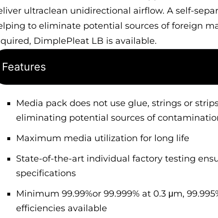
eliver ultraclean unidirectional airflow. A self-sep
elping to eliminate potential sources of foreign m
equired, DimplePleat LB is available.
Features
Media pack does not use glue, strings or strips
eliminating potential sources of contaminatio
Maximum media utilization for long life
State-of-the-art individual factory testing ensu
specifications
Minimum 99.99%or 99.999% at 0.3 μm, 99.995%
efficiencies available