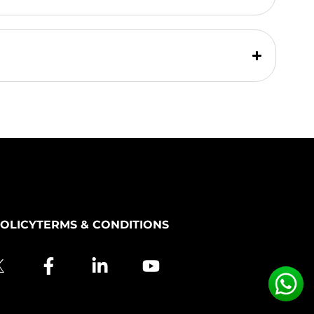
POLICY
TERMS & CONDITIONS