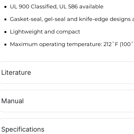
UL 900 Classified, UL 586 available
Gasket-seal, gel-seal and knife-edge designs 
Lightweight and compact
Maximum operating temperature: 212˚F (100˚
Literature
Manual
Specifications