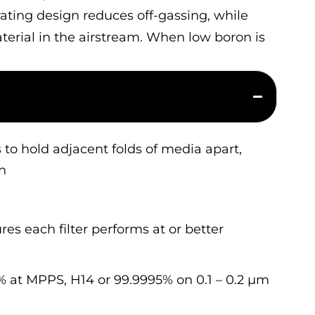
arating design reduces off-gassing, while
aterial in the airstream. When low boron is
 to hold adjacent folds of media apart,
n
res each filter performs at or better
 at MPPS, H14 or 99.9995% on 0.1 – 0.2 µm