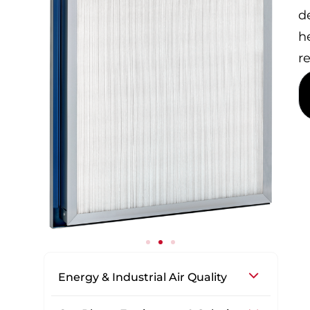
d
h
r
Energy & Industrial Air Quality