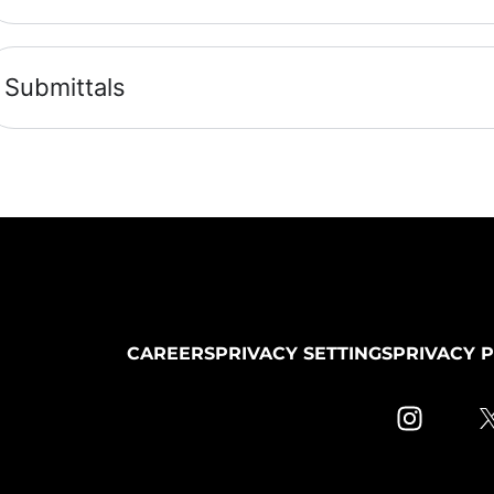
Submittals
CAREERS
PRIVACY SETTINGS
PRIVACY 