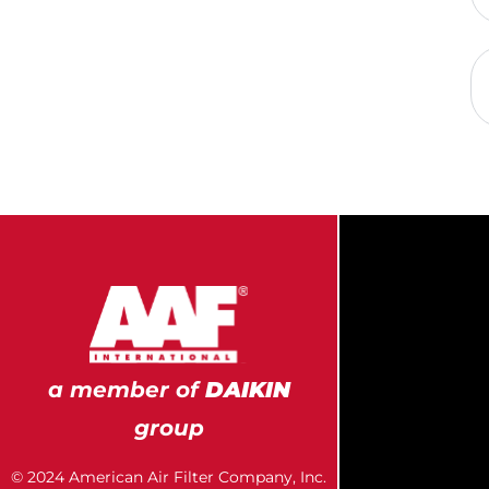
a member of
DAIKIN
group
© 2024 American Air Filter Company, Inc.