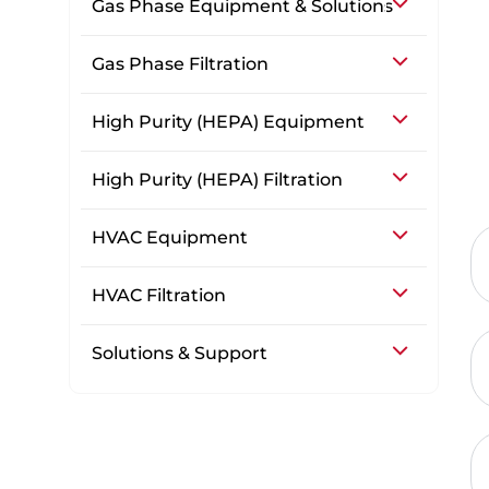
Gas Phase Equipment & Solutions
Gas Phase Filtration
High Purity (HEPA) Equipment
High Purity (HEPA) Filtration
HVAC Equipment
HVAC Filtration
Solutions & Support