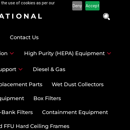
 the use of cookies as per our
Deny
Accept
NATIONAL
Contact Us
ion
High Purity (HEPA) Equipment
upport
Diesel & Gas
placement Parts
Wet Dust Collectors
quipment
Box Filters
-Bank Filters
Containment Equipment
d FFU Hard Ceiling Frames