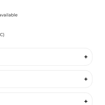
available
C)