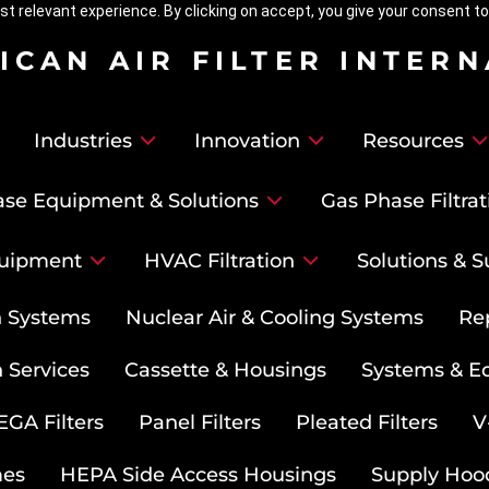
t relevant experience. By clicking on accept, you give your consent to
ICAN AIR FILTER INTER
Industries
Innovation
Resources
se Equipment & Solutions
Gas Phase Filtrat
uipment
HVAC Filtration
Solutions & S
on Systems
Nuclear Air & Cooling Systems
Re
 Services
Cassette & Housings
Systems & E
GA Filters
Panel Filters
Pleated Filters
V
mes
HEPA Side Access Housings
Supply Hoo