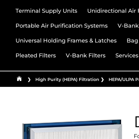
Terminal Supply Units
Unidirectional Air
Portable Air Purification Systems
V-Bank 
Universal Holding Frames & Latches
Bag 
Pleated Filters
V-Bank Filters
Services
❯
High Purity (HEPA) Filtration
❯
HEPA/ULPA Pa
F