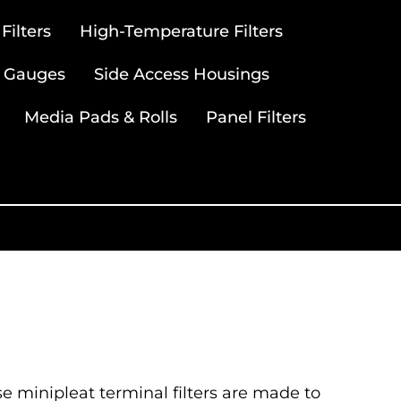
ilters
High-Temperature Filters
 Gauges
Side Access Housings
Media Pads & Rolls
Panel Filters
se minipleat terminal filters are made to