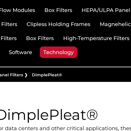
 Flow Modules
Box Filters
HEPA/ULPA Panel F
Filters
Clipless Holding Frames
Magnehelic
Filters
Box Filters
High-Temperature Filters
Software
Technology
nel Filters
❯
DimplePleat®
DimplePleat®
or data centers and other critical applications, the