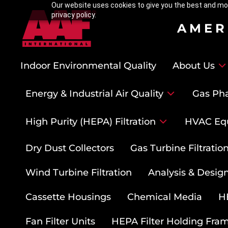
Our website uses cookies to give you the best and mos
privacy policy.
AMER
Indoor Environmental Quality
About Us
Energy & Industrial Air Quality
Gas Pha
High Purity (HEPA) Filtration
HVAC Eq
Dry Dust Collectors
Gas Turbine Filtrati
Wind Turbine Filtration
Analysis & Design
Cassette Housings
Chemical Media
HE
Fan Filter Units
HEPA Filter Holding Fra