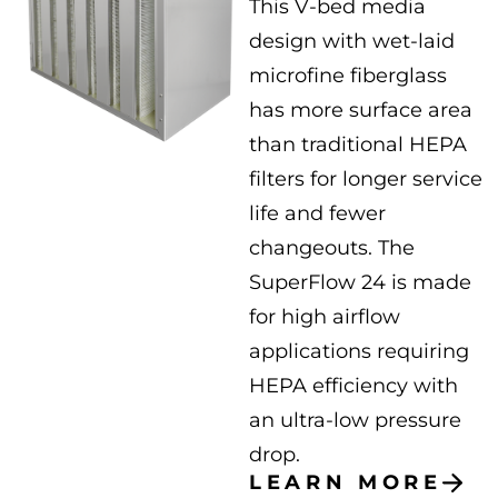
This V-bed media
design with wet-laid
microfine fiberglass
has more surface area
than traditional HEPA
filters for longer service
life and fewer
changeouts. The
SuperFlow 24 is made
for high airflow
applications requiring
HEPA efficiency with
an ultra-low pressure
drop.
LEARN MORE