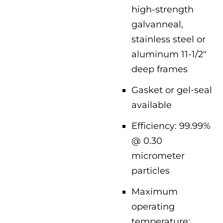
high-strength
galvanneal,
stainless steel or
aluminum 11-1/2″
deep frames
Gasket or gel-seal
available
Efficiency: 99.99%
@ 0.30
micrometer
particles
Maximum
operating
temperature: