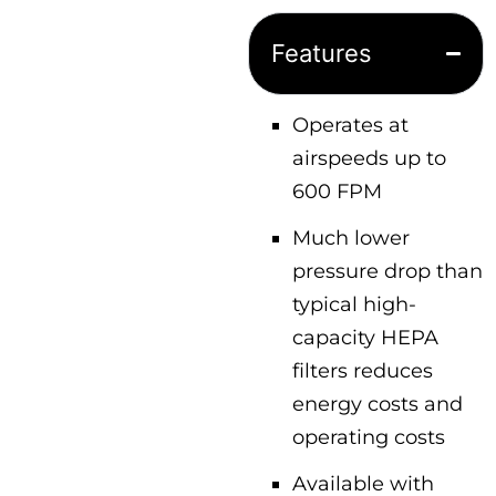
Features
Operates at
airspeeds up to
600 FPM
Much lower
pressure drop than
typical high-
capacity HEPA
filters reduces
energy costs and
operating costs
Available with