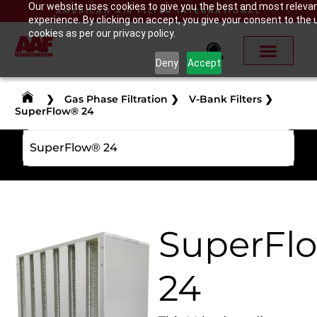
Our website uses cookies to give you the best and most releva
AMERICAN AIR FILTER INTERNATIONAL
experience. By clicking on accept, you give your consent to the 
cookies as per our privacy policy.
Deny
Accept
❯
Gas Phase Filtration
❯
V-Bank Filters
❯
SuperFlow® 24
SuperFlow® 24
SuperFl
24