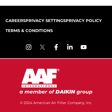
CAREERS
PRIVACY SETTINGS
PRIVACY POLICY
TERMS & CONDITIONS
a member of
DAIKIN
group
© 2024 American Air Filter Company, Inc.