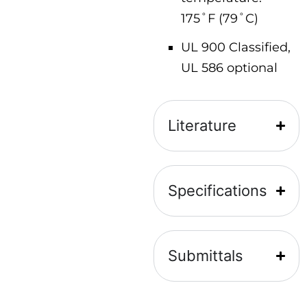
175˚F (79˚C)
UL 900 Classified,
UL 586 optional
Literature
Specifications
Submittals