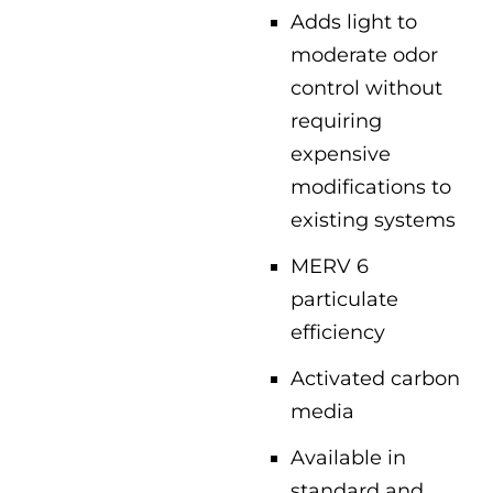
Adds light to
moderate odor
control without
requiring
expensive
modifications to
existing systems
MERV 6
particulate
efficiency
Activated carbon
media
Available in
standard and