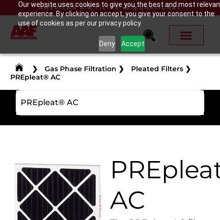
Our website uses cookies to give you the best and most relevan
AMERICAN AIR FILTER INTERNATIONAL
experience. By clicking on accept, you give your consent to the
use of cookies as per our privacy policy.
Deny
Accept
❯
Gas Phase Filtration
❯
Pleated Filters
❯
PREpleat® AC
PREpleat® AC
PREplea
AC