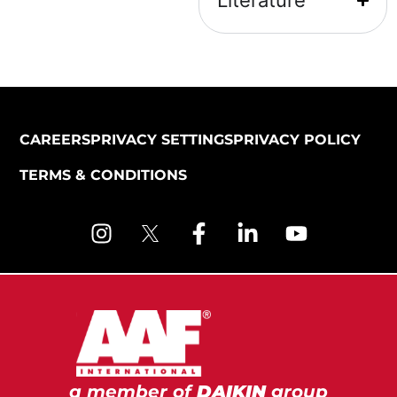
Literature
CAREERS
PRIVACY SETTINGS
PRIVACY POLICY
TERMS & CONDITIONS
a member of
DAIKIN
group