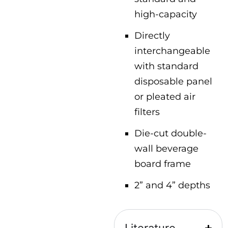
high-capacity
Directly
interchangeable
with standard
disposable panel
or pleated air
filters
Die-cut double-
wall beverage
board frame
2” and 4” depths