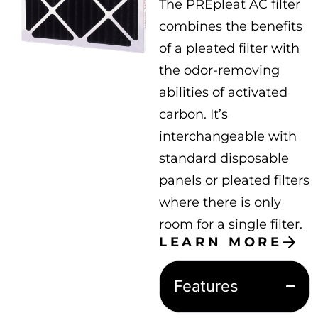
The PREpleat AC filter
combines the benefits
of a pleated filter with
the odor-removing
abilities of activated
carbon. It’s
interchangeable with
standard disposable
panels or pleated filters
where there is only
room for a single filter.
LEARN MORE
Features