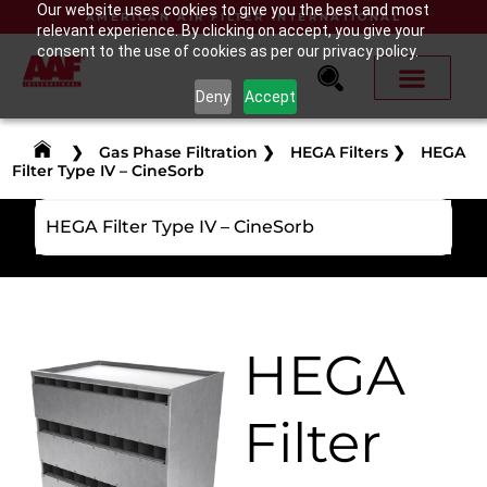
Our website uses cookies to give you the best and most
AMERICAN AIR FILTER INTERNATIONAL
relevant experience. By clicking on accept, you give your
consent to the use of cookies as per our privacy policy.
Deny
Accept
❯
Gas Phase Filtration
❯
HEGA Filters
❯
HEGA
Filter Type IV – CineSorb
HEGA Filter Type IV – CineSorb
HEGA
Filter