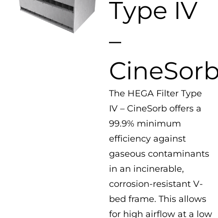
Type IV
–
CineSor
The HEGA Filter Type
IV – CineSorb offers a
99.9% minimum
efficiency against
gaseous contaminants
in an incinerable,
corrosion-resistant V-
bed frame. This allows
for high airflow at a low