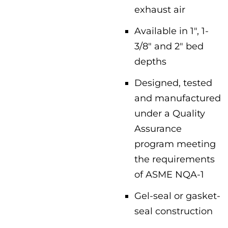
exhaust air
Available in 1″, 1-
3/8″ and 2″ bed
depths
Designed, tested
and manufactured
under a Quality
Assurance
program meeting
the requirements
of ASME NQA-1
Gel-seal or gasket-
seal construction