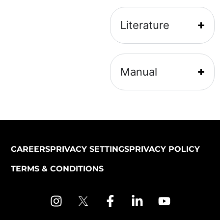
Literature
Manual
CAREERS
PRIVACY SETTINGS
PRIVACY POLICY
TERMS & CONDITIONS