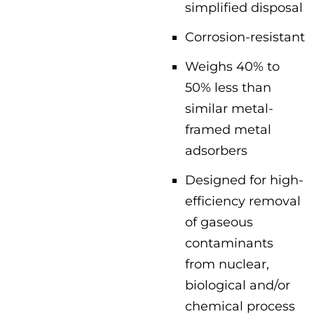
simplified disposal
Corrosion-resistant
Weighs 40% to
50% less than
similar metal-
framed metal
adsorbers
Designed for high-
efficiency removal
of gaseous
contaminants
from nuclear,
biological and/or
chemical process