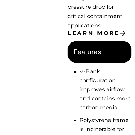
pressure drop for
critical containment
applications.
LEARN MORE
Features
V-Bank
configuration
improves airflow
and contains more
carbon media
Polystyrene frame
is incinerable for