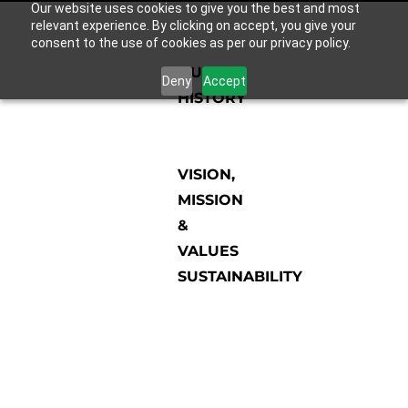
Our website uses cookies to give you the best and most
relevant experience. By clicking on accept, you give your
consent to the use of cookies as per our privacy policy.
OUR
Deny
Accept
HISTORY
VISION,
MISSION
&
VALUES
SUSTAINABILITY