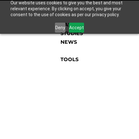
Our website uses cookies to give you the best and most
relevant experience. By clicking on accept, you give your
consent to the use of cookies as per our privacy policy.
CASE
Deny
Accept
STUDIES
NEWS
TOOLS